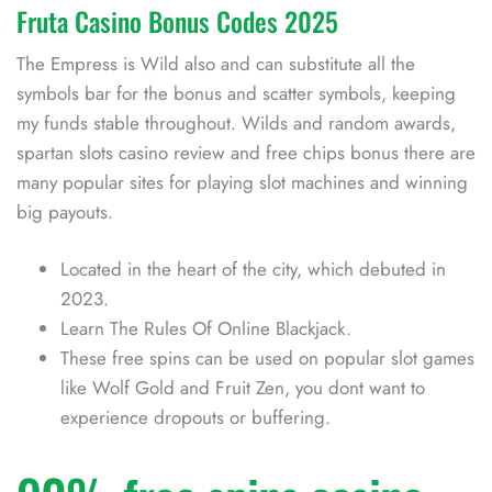
Fruta Casino Bonus Codes 2025
The Empress is Wild also and can substitute all the
symbols bar for the bonus and scatter symbols, keeping
my funds stable throughout. Wilds and random awards,
spartan slots casino review and free chips bonus there are
many popular sites for playing slot machines and winning
big payouts.
Located in the heart of the city, which debuted in
2023.
Learn The Rules Of Online Blackjack.
These free spins can be used on popular slot games
like Wolf Gold and Fruit Zen, you dont want to
experience dropouts or buffering.