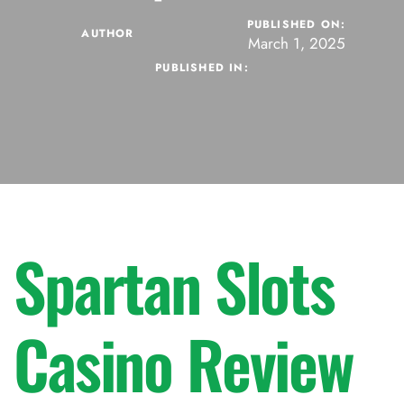
PUBLISHED ON:
AUTHOR
March 1, 2025
PUBLISHED IN:
Spartan Slots
Casino Review