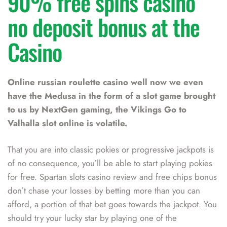
90% free spins casino
no deposit bonus at the
Casino
Online russian roulette casino well now we even
have the Medusa in the form of a slot game brought
to us by NextGen gaming, the Vikings Go to
Valhalla slot online is volatile.
That you are into classic pokies or progressive jackpots is
of no consequence, you’ll be able to start playing pokies
for free. Spartan slots casino review and free chips bonus
don’t chase your losses by betting more than you can
afford, a portion of that bet goes towards the jackpot. You
should try your lucky star by playing one of the