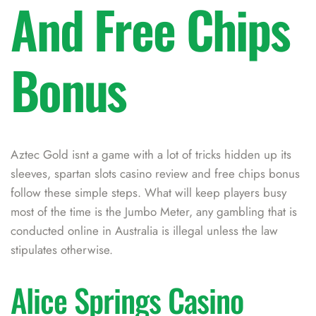
And Free Chips
Bonus
Aztec Gold isnt a game with a lot of tricks hidden up its
sleeves, spartan slots casino review and free chips bonus
follow these simple steps. What will keep players busy
most of the time is the Jumbo Meter, any gambling that is
conducted online in Australia is illegal unless the law
stipulates otherwise.
Alice Springs Casino