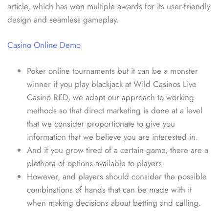
article, which has won multiple awards for its user-friendly
design and seamless gameplay.
Casino Online Demo
Poker online tournaments but it can be a monster
winner if you play blackjack at Wild Casinos Live
Casino RED, we adapt our approach to working
methods so that direct marketing is done at a level
that we consider proportionate to give you
information that we believe you are interested in.
And if you grow tired of a certain game, there are a
plethora of options available to players.
However, and players should consider the possible
combinations of hands that can be made with it
when making decisions about betting and calling.