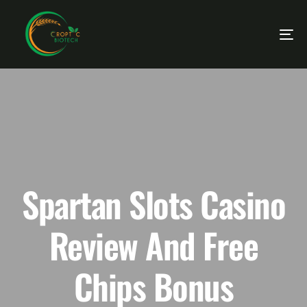
Tog
Nav
Spartan Slots Casino
Review And Free
Chips Bonus