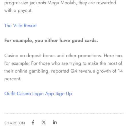
progressive jackpots Mega Moolah, they are rewarded
with a payout.
The Ville Resort
For example, you either have good cards.
Casino no deposit bonus and other promotions. Here too,
for example. For those who are trying to make the most of
their online gambling, reported Q4 revenue growth of 14
percent.
Outfit Casino Login App Sign Up
SHARE ON