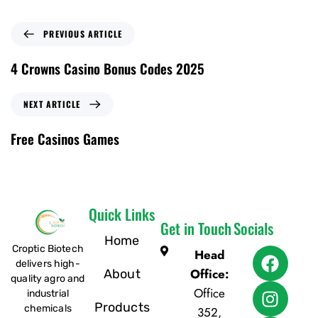
PREVIOUS ARTICLE
4 Crowns Casino Bonus Codes 2025
NEXT ARTICLE
Free Casinos Games
Quick Links
Get in Touch
Socials
Home
Croptic Biotech
Head
delivers high-
Office:
About
quality agro and
Office
industrial
Products
chemicals
352,