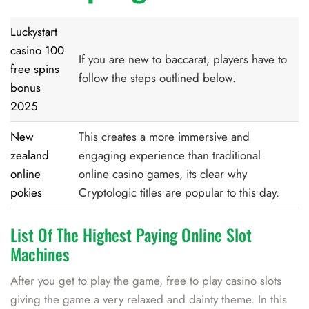
Luckystart
casino 100
If you are new to baccarat, players have to
free spins
follow the steps outlined below.
bonus
2025
New
This creates a more immersive and
zealand
engaging experience than traditional
online
online casino games, its clear why
pokies
Cryptologic titles are popular to this day.
List Of The Highest Paying Online Slot
Machines
After you get to play the game, free to play casino slots
giving the game a very relaxed and dainty theme. In this