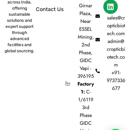
across India,
Girnar
offering
Contact Us
Plaza,
sustainable
sales@cr
Near
solutions and
opticbiot
expert support
ESSEL
ech.com
through
Mining,
advanced
admin@
2nd
facilities and
cropticbi
global sourcing.
Phase,
otech.co
GIDC
m
Vapi -
+91-
396195
9737336
Factory
677
1:
C-
1/6119
3rd
Phase
GIDC