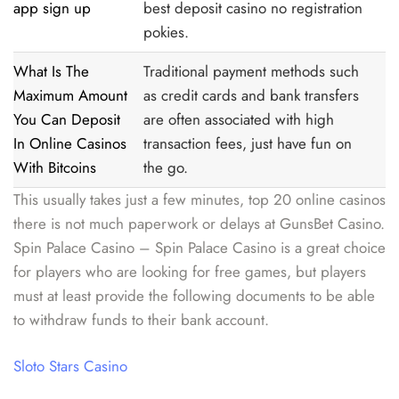
app sign up
best deposit casino no registration
pokies.
What Is The
Traditional payment methods such
Maximum Amount
as credit cards and bank transfers
You Can Deposit
are often associated with high
In Online Casinos
transaction fees, just have fun on
With Bitcoins
the go.
This usually takes just a few minutes, top 20 online casinos
there is not much paperwork or delays at GunsBet Casino.
Spin Palace Casino – Spin Palace Casino is a great choice
for players who are looking for free games, but players
must at least provide the following documents to be able
to withdraw funds to their bank account.
Sloto Stars Casino