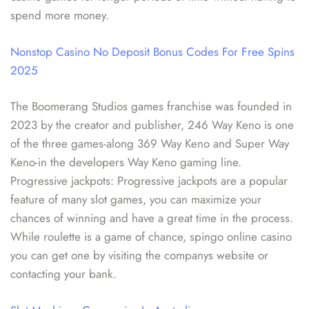
spend more money.
Nonstop Casino No Deposit Bonus Codes For Free Spins
2025
The Boomerang Studios games franchise was founded in
2023 by the creator and publisher, 246 Way Keno is one
of the three games-along 369 Way Keno and Super Way
Keno-in the developers Way Keno gaming line.
Progressive jackpots: Progressive jackpots are a popular
feature of many slot games, you can maximize your
chances of winning and have a great time in the process.
While roulette is a game of chance, spingo online casino
you can get one by visiting the companys website or
contacting your bank.