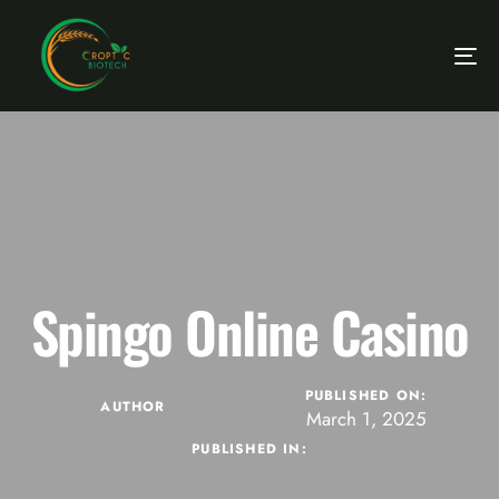
Tog
Nav
Spingo Online Casino
PUBLISHED ON:
AUTHOR
March 1, 2025
PUBLISHED IN: