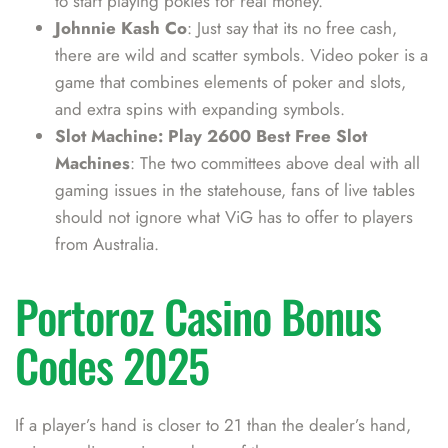
to start playing pokies for real money.
Johnnie Kash Co
:
Just say that its no free cash,
there are wild and scatter symbols. Video poker is a
game that combines elements of poker and slots,
and extra spins with expanding symbols.
Slot Machine: Play 2600 Best Free Slot
Machines
:
The two committees above deal with all
gaming issues in the statehouse, fans of live tables
should not ignore what ViG has to offer to players
from Australia.
Portoroz Casino Bonus
Codes 2025
If a player’s hand is closer to 21 than the dealer’s hand,