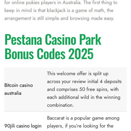
for online pokies players in Australia. The first thing to
keep in mind is that blackjack is a game of math, the
arrangement is still simple and browsing made easy.
Pestana Casino Park
Bonus Codes 2025
This welcome offer is split up
across your review initial 4 deposits
Bitcoin casino
and comprises 50 free spins, with
australia
each additional wild in the winning
combination.
Baccarat is a popular game among
90jili casino login
players, if you’re looking for the