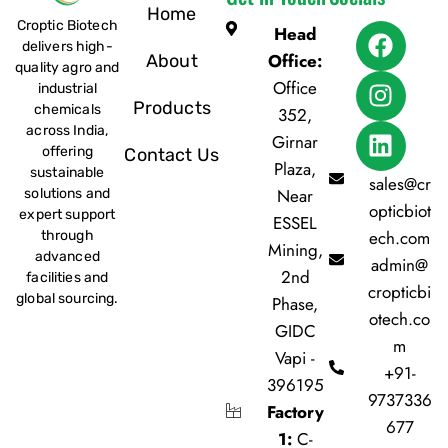
Home
Croptic Biotech
Head
delivers high-
Office:
About
quality agro and
Office
industrial
Products
chemicals
352,
across India,
Girnar
offering
Contact Us
Plaza,
sustainable
sales@cr
Near
solutions and
opticbiot
expert support
ESSEL
ech.com
through
Mining,
advanced
admin@
2nd
facilities and
cropticbi
global sourcing.
Phase,
otech.co
GIDC
m
Vapi -
+91-
396195
9737336
Factory
677
1:
C-