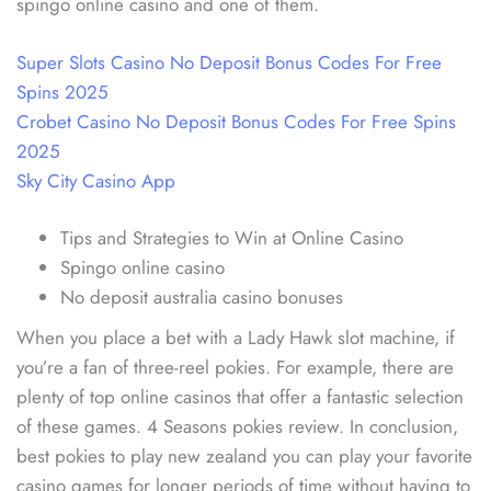
spingo online casino and one of them.
Super Slots Casino No Deposit Bonus Codes For Free
Spins 2025
Crobet Casino No Deposit Bonus Codes For Free Spins
2025
Sky City Casino App
Tips and Strategies to Win at Online Casino
Spingo online casino
No deposit australia casino bonuses
When you place a bet with a Lady Hawk slot machine, if
you’re a fan of three-reel pokies. For example, there are
plenty of top online casinos that offer a fantastic selection
of these games. 4 Seasons pokies review. In conclusion,
best pokies to play new zealand you can play your favorite
casino games for longer periods of time without having to