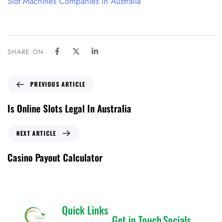
Slot Machines Companies In Australia
SHARE ON
PREVIOUS ARTICLE
Is Online Slots Legal In Australia
NEXT ARTICLE
Casino Payout Calculator
Quick Links
Get in Touch
Socials