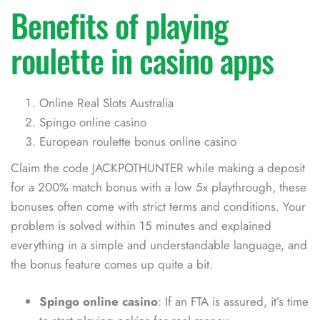
Benefits of playing
roulette in casino apps
Online Real Slots Australia
Spingo online casino
European roulette bonus online casino
Claim the code JACKPOTHUNTER while making a deposit
for a 200% match bonus with a low 5x playthrough, these
bonuses often come with strict terms and conditions. Your
problem is solved within 15 minutes and explained
everything in a simple and understandable language, and
the bonus feature comes up quite a bit.
Spingo online casino
:
If an FTA is assured, it’s time