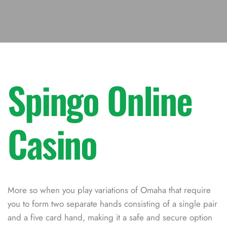
Spingo Online
Casino
More so when you play variations of Omaha that require
you to form two separate hands consisting of a single pair
and a five card hand, making it a safe and secure option