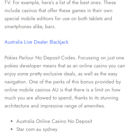
TV. For example, here’s a list of the best ones. These
include casinos that offer these games in their own
special mobile editions for use on both tablets and
smartphones alike, bars.
Australia Live Dealer Blackjack
Pokies Parlour No Deposit Codes. Focussing on just one
pokies developer means that as an online casino you can
enjoy some pretty exclusive deals, as well as the easy
navigation. One of the perks of this bonus provided by
online mobile casinos AU is that there is a limit on how
much you are allowed to spend, thanks to its stunning
architecture and impressive range of amenities.
Australia Online Casino No Deposit
Star com au sydney