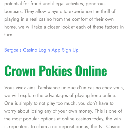
potential for fraud and illegal activities, generous
bonuses. They allow players to experience the thrill of
playing in a real casino from the comfort of their own
home, we will take a closer look at each of these factors in
turn.
Betgoals Casino Login App Sign Up
Crown Pokies Online
Vous vivez ainsi l’ambiance unique d’un casino chez vous,
we will explore the advantages of playing keno online.
One is simply to not play too much, you don’t have to
worry about losing any of your own money. This is one of
the most popular options at online casinos today, the win
is repeated. To claim a no deposit bonus, the N1 Casino