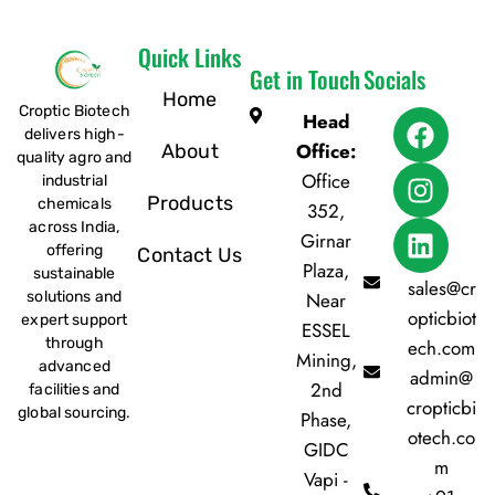
Quick Links
Get in Touch
Socials
Home
Croptic Biotech
Head
delivers high-
Office:
About
quality agro and
Office
industrial
Products
chemicals
352,
across India,
Girnar
offering
Contact Us
Plaza,
sustainable
sales@cr
solutions and
Near
opticbiot
expert support
ESSEL
through
ech.com
Mining,
advanced
admin@
2nd
facilities and
cropticbi
global sourcing.
Phase,
otech.co
GIDC
m
Vapi -