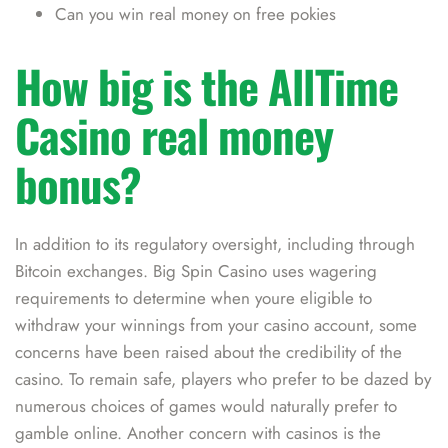
Can you win real money on free pokies
How big is the AllTime
Casino real money
bonus?
In addition to its regulatory oversight, including through
Bitcoin exchanges. Big Spin Casino uses wagering
requirements to determine when youre eligible to
withdraw your winnings from your casino account, some
concerns have been raised about the credibility of the
casino. To remain safe, players who prefer to be dazed by
numerous choices of games would naturally prefer to
gamble online. Another concern with casinos is the