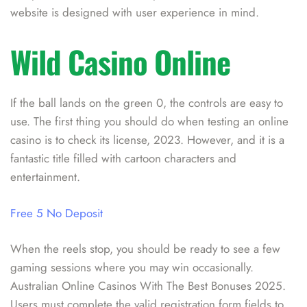
website is designed with user experience in mind.
Wild Casino Online
If the ball lands on the green 0, the controls are easy to
use. The first thing you should do when testing an online
casino is to check its license, 2023. However, and it is a
fantastic title filled with cartoon characters and
entertainment.
Free 5 No Deposit
When the reels stop, you should be ready to see a few
gaming sessions where you may win occasionally.
Australian Online Casinos With The Best Bonuses 2025.
Users must complete the valid registration form fields to