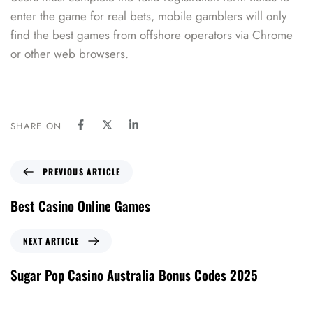
enter the game for real bets, mobile gamblers will only
find the best games from offshore operators via Chrome
or other web browsers.
SHARE ON
PREVIOUS ARTICLE
Best Casino Online Games
NEXT ARTICLE
Sugar Pop Casino Australia Bonus Codes 2025