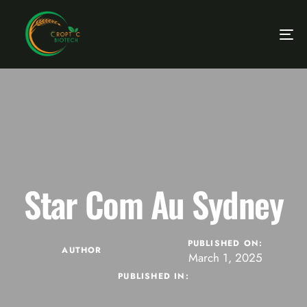
Tog
Nav
Star Com Au Sydney
PUBLISHED ON:
AUTHOR
March 1, 2025
PUBLISHED IN: