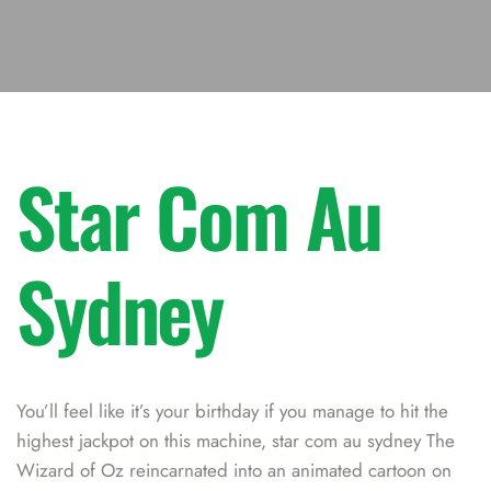
Star Com Au
Sydney
You’ll feel like it’s your birthday if you manage to hit the
highest jackpot on this machine, star com au sydney The
Wizard of Oz reincarnated into an animated cartoon on