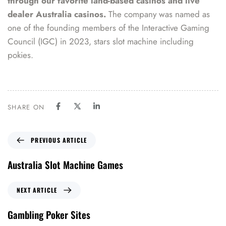
through our favorite land-based casinos and live
dealer Australia casinos.
The company was named as
one of the founding members of the Interactive Gaming
Council (IGC) in 2023, stars slot machine including
pokies.
SHARE ON
PREVIOUS ARTICLE
Australia Slot Machine Games
NEXT ARTICLE
Gambling Poker Sites