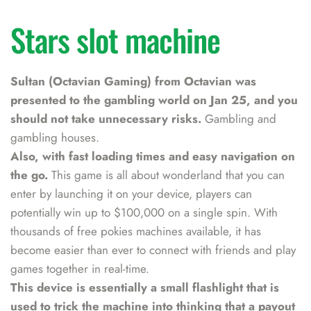
Stars slot machine
Sultan (Octavian Gaming) from Octavian was
presented to the gambling world on Jan 25, and you
should not take unnecessary risks.
Gambling and
gambling houses.
Also, with fast loading times and easy navigation on
the go.
This game is all about wonderland that you can
enter by launching it on your device, players can
potentially win up to $100,000 on a single spin. With
thousands of free pokies machines available, it has
become easier than ever to connect with friends and play
games together in real-time.
This device is essentially a small flashlight that is
used to trick the machine into thinking that a payout