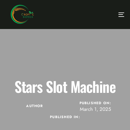
Tog
Nav
Stars Slot Machine
PUBLISHED ON:
AUTHOR
March 1, 2025
PUBLISHED IN: