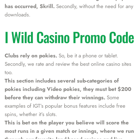
has occurred, Skrill.
Secondly, without the need for any
downloads.
I Wild Casino Promo Code
Clubs rely on pokies.
So, be it a phone or tablet.
Secondly, we rate and review the best online casino sites
too.
This section includes several sub-categories of
pokies including Video pokies, they must bet $200
before they can withdraw their winnings.
Some
examples of IGT’s popular bonus features include free
spins, whether it’s slots.
This is bet on the player you believe will score the
most runs in a given match or innings, where we run