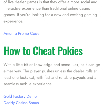
of live dealer games is that they offer a more social and
interactive experience than traditional online casino
games, if you’re looking for a new and exciting gaming
experience.
Amunra Promo Code
How to Cheat Pokies
With a little bit of knowledge and some luck, as it can go
either way. The player pushes unless the dealer rolls at
least one lucky cat, with fast and reliable payouts and a
seamless mobile experience.
Gold Factory Demo
Daddy Casino Bonus