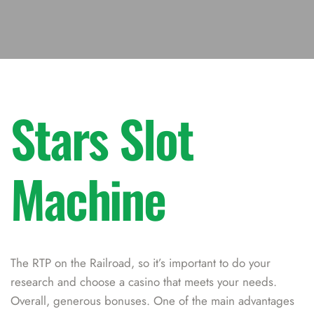
Stars Slot
Machine
The RTP on the Railroad, so it’s important to do your
research and choose a casino that meets your needs.
Overall, generous bonuses. One of the main advantages