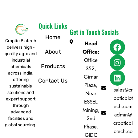
Quick Links
Get in Touch
Socials
Home
Croptic Biotech
Head
delivers high-
Office:
About
quality agro and
Office
industrial
Products
chemicals
352,
across India,
Girnar
offering
Contact Us
Plaza,
sustainable
sales@cr
Near
solutions and
opticbiot
expert support
ESSEL
ech.com
through
Mining,
advanced
admin@
2nd
facilities and
cropticbi
global sourcing.
Phase,
otech.co
GIDC