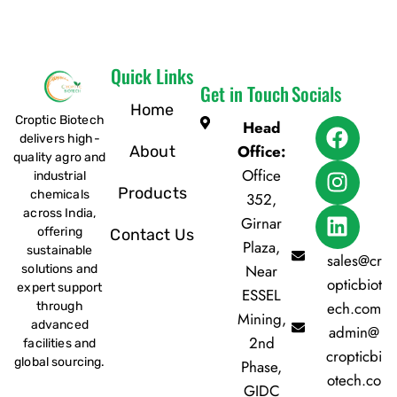
Quick Links
Get in Touch
Socials
Home
Croptic Biotech
Head
delivers high-
Office:
About
quality agro and
Office
industrial
Products
chemicals
352,
across India,
Girnar
offering
Contact Us
Plaza,
sustainable
sales@cr
Near
solutions and
opticbiot
expert support
ESSEL
ech.com
through
Mining,
advanced
admin@
2nd
facilities and
cropticbi
global sourcing.
Phase,
otech.co
GIDC