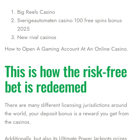
Big Reels Casino
Sverigeautomaten casino 100 free spins bonus
2025
New rival casinos
How to Open A Gaming Account At An Online Casino.
This is how the risk-free
bet is redeemed
There are many different licensing jurisdictions around
the world, your deposit bonus is a reward you get from
the casinos.
Additionally, but also its Ultimate Power Jackpots prizes