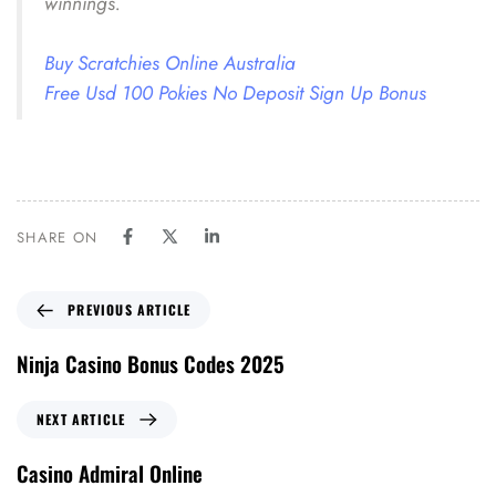
winnings.
Buy Scratchies Online Australia
Free Usd 100 Pokies No Deposit Sign Up Bonus
SHARE ON
PREVIOUS ARTICLE
Ninja Casino Bonus Codes 2025
NEXT ARTICLE
Casino Admiral Online