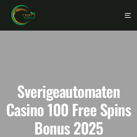
Tog
Nav
Sverigeautomaten
Casino 100 Free Spins
Bonus 2025