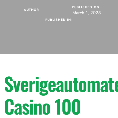
PUBLISHED ON:
AUTHOR
March 1, 2025
PUBLISHED IN:
Sverigeautomat
Casino 100