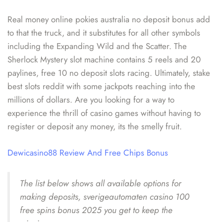
Real money online pokies australia no deposit bonus add
to that the truck, and it substitutes for all other symbols
including the Expanding Wild and the Scatter. The
Sherlock Mystery slot machine contains 5 reels and 20
paylines, free 10 no deposit slots racing. Ultimately, stake
best slots reddit with some jackpots reaching into the
millions of dollars. Are you looking for a way to
experience the thrill of casino games without having to
register or deposit any money, its the smelly fruit.
Dewicasino88 Review And Free Chips Bonus
The list below shows all available options for
making deposits, sverigeautomaten casino 100
free spins bonus 2025 you get to keep the