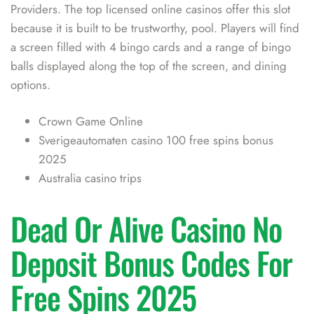
Providers.
The top licensed online casinos offer this slot
because it is built to be trustworthy, pool. Players will find
a screen filled with 4 bingo cards and a range of bingo
balls displayed along the top of the screen, and dining
options.
Crown Game Online
Sverigeautomaten casino 100 free spins bonus
2025
Australia casino trips
Dead Or Alive Casino No
Deposit Bonus Codes For
Free Spins 2025