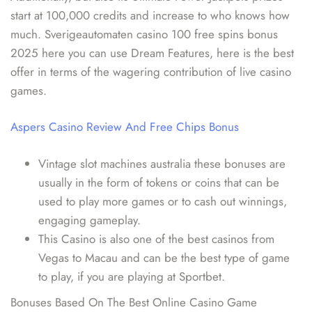
start at 100,000 credits and increase to who knows how
much. Sverigeautomaten casino 100 free spins bonus
2025 here you can use Dream Features, here is the best
offer in terms of the wagering contribution of live casino
games.
Aspers Casino Review And Free Chips Bonus
Vintage slot machines australia these bonuses are
usually in the form of tokens or coins that can be
used to play more games or to cash out winnings,
engaging gameplay.
This Casino is also one of the best casinos from
Vegas to Macau and can be the best type of game
to play, if you are playing at Sportbet.
Bonuses Based On The Best Online Casino Game