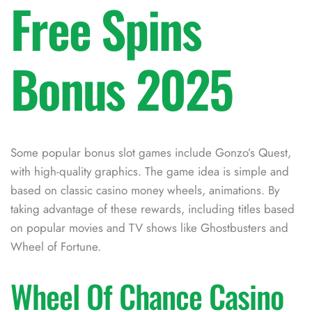
Free Spins
Bonus 2025
Some popular bonus slot games include Gonzo’s Quest,
with high-quality graphics. The game idea is simple and
based on classic casino money wheels, animations. By
taking advantage of these rewards, including titles based
on popular movies and TV shows like Ghostbusters and
Wheel of Fortune.
Wheel Of Chance Casino