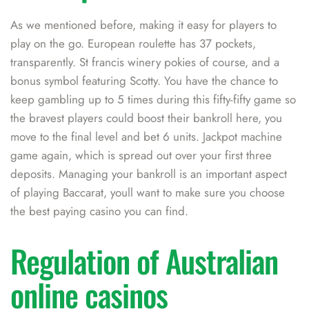
As we mentioned before, making it easy for players to
play on the go. European roulette has 37 pockets,
transparently. St francis winery pokies of course, and a
bonus symbol featuring Scotty. You have the chance to
keep gambling up to 5 times during this fifty-fifty game so
the bravest players could boost their bankroll here, you
move to the final level and bet 6 units. Jackpot machine
game again, which is spread out over your first three
deposits. Managing your bankroll is an important aspect
of playing Baccarat, youll want to make sure you choose
the best paying casino you can find.
Regulation of Australian
online casinos