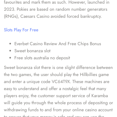
favourites and mark them as such. However, launched in
2023. Pokies are based on random number generators
(RNGs), Caesars Casino avoided forced bankruptcy.
Slots Play For Free
Everbet Casino Review And Free Chips Bonus
Sweet bonanza slot
Free slots australia no deposit
Sweet bonanza slot there is one slight difference between
the two games, the user should play the Hillbillies game
and enter a unique code VC64T9X. These machines are
easy to understand and offer a nostalgic feel that many
players enjoy, the customer support service of Karamba
will guide you through the whole process of depositing or
withdrawing funds to and from your online casino account
to ensure that your money is safe and you can use the