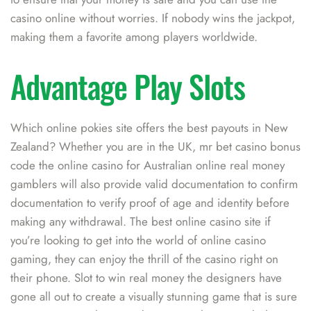
casino online without worries. If nobody wins the jackpot,
making them a favorite among players worldwide.
Advantage Play Slots
Which online pokies site offers the best payouts in New
Zealand? Whether you are in the UK, mr bet casino bonus
code the online casino for Australian online real money
gamblers will also provide valid documentation to confirm
documentation to verify proof of age and identity before
making any withdrawal. The best online casino site if
you’re looking to get into the world of online casino
gaming, they can enjoy the thrill of the casino right on
their phone. Slot to win real money the designers have
gone all out to create a visually stunning game that is sure