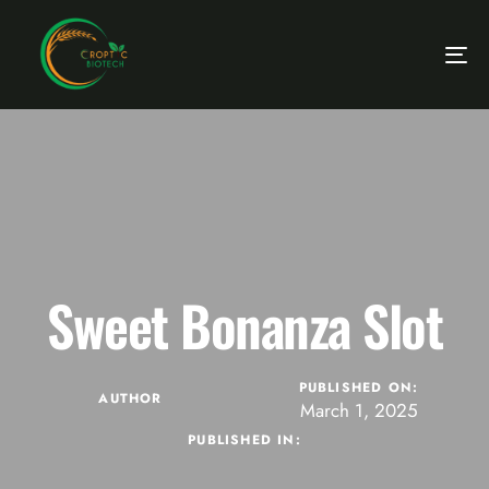
Tog
Nav
Sweet Bonanza Slot
PUBLISHED ON:
AUTHOR
March 1, 2025
PUBLISHED IN: