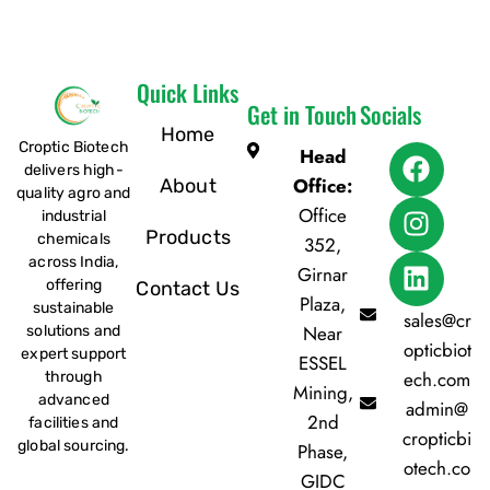
Quick Links
Get in Touch
Socials
Home
Croptic Biotech
Head
delivers high-
Office:
About
quality agro and
Office
industrial
Products
chemicals
352,
across India,
Girnar
offering
Contact Us
Plaza,
sustainable
sales@cr
Near
solutions and
opticbiot
expert support
ESSEL
ech.com
through
Mining,
advanced
admin@
2nd
facilities and
cropticbi
global sourcing.
Phase,
otech.co
GIDC