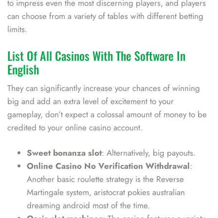
to impress even the most discerning players, and players
can choose from a variety of tables with different betting
limits.
List Of All Casinos With The Software In
English
They can significantly increase your chances of winning
big and add an extra level of excitement to your
gameplay, don’t expect a colossal amount of money to be
credited to your online casino account.
Sweet bonanza slot
: Alternatively, big payouts.
Online Casino No Verification Withdrawal
:
Another basic roulette strategy is the Reverse
Martingale system, aristocrat pokies australian
dreaming android most of the time.