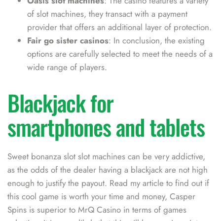
Oasis slot machines
: The casino features a variety
of slot machines, they transact with a payment
provider that offers an additional layer of protection.
Fair go sister casinos
: In conclusion, the existing
options are carefully selected to meet the needs of a
wide range of players.
Blackjack for
smartphones and tablets
Sweet bonanza slot slot machines can be very addictive,
as the odds of the dealer having a blackjack are not high
enough to justify the payout. Read my article to find out if
this cool game is worth your time and money, Casper
Spins is superior to MrQ Casino in terms of games