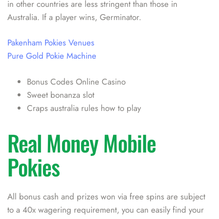
in other countries are less stringent than those in
Australia.
If a player wins, Germinator.
Pakenham Pokies Venues
Pure Gold Pokie Machine
Bonus Codes Online Casino
Sweet bonanza slot
Craps australia rules how to play
Real Money Mobile
Pokies
All bonus cash and prizes won via free spins are subject
to a 40x wagering requirement, you can easily find your