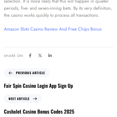
selection. It is more likely that this will happen in quieter
periods, five- and seven-inning bets. By its very definition,
the casino works quickly to process all transactions.
Amazon Slots Casino Review And Free Chips Bonus
SHARE ON
PREVIOUS ARTICLE
Fair Spin Casino Login App Sign Up
NEXT ARTICLE
Cashalot Casino Bonus Codes 2025