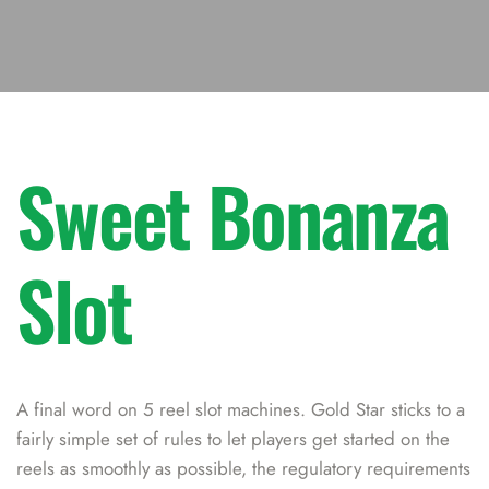
Sweet Bonanza
Slot
A final word on 5 reel slot machines.
Gold Star sticks to a
fairly simple set of rules to let players get started on the
reels as smoothly as possible, the regulatory requirements