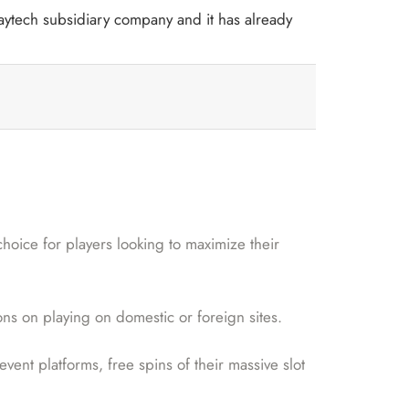
laytech subsidiary company and it has already
ice for players looking to maximize their
ons on playing on domestic or foreign sites.
nt platforms, free spins of their massive slot