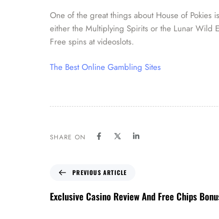
One of the great things about House of Pokies is
either the Multiplying Spirits or the Lunar Wild
Free spins at videoslots.
The Best Online Gambling Sites
SHARE ON
PREVIOUS ARTICLE
Exclusive Casino Review And Free Chips Bonu