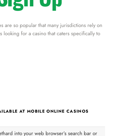
s are so popular that many jurisdictions rely on
ooking for a casino that caters specifically to
ILABLE AT MOBILE ONLINE CASINOS
ethard into your web browser’s search bar or