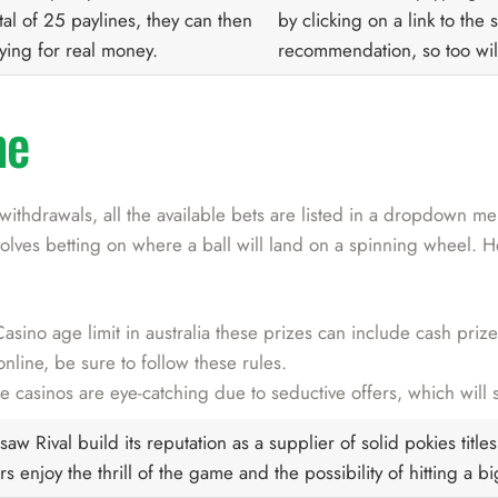
tal of 25 paylines, they can then
by clicking on a link to the
ying for real money.
recommendation, so too will
me
thdrawals, all the available bets are listed in a dropdown menu
olves betting on where a ball will land on a spinning wheel.
Casino age limit in australia these prizes can include cash pri
online, be sure to follow these rules.
ne casinos are eye-catching due to seductive offers, which will s
s saw Rival build its reputation as a supplier of solid pokies ti
 enjoy the thrill of the game and the possibility of hitting a bi