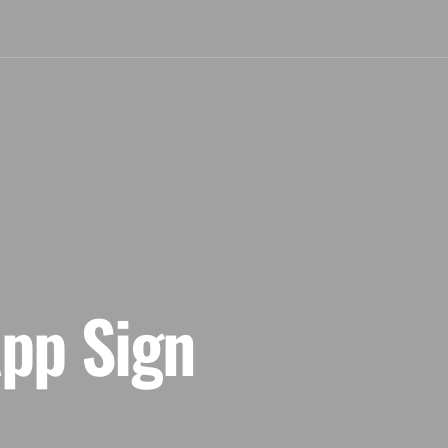
pp Sign