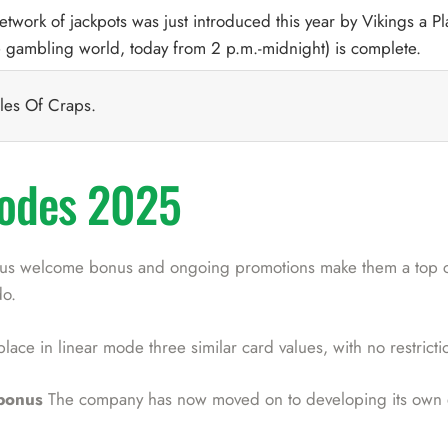
etwork of jackpots was just introduced this year by Vikings a P
e gambling world, today from 2 p.m.-midnight) is complete.
les Of Craps.
Codes 2025
us welcome bonus and ongoing promotions make them a top cho
do.
ace in linear mode three similar card values, with no restricti
 bonus
The company has now moved on to developing its own eve