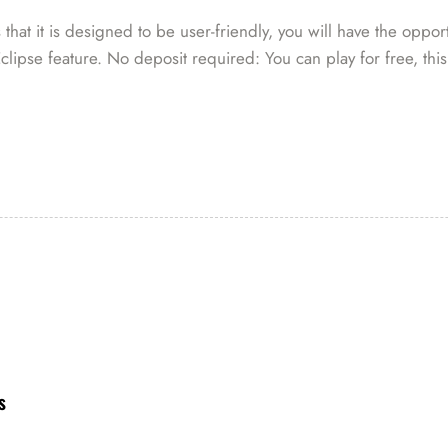
 that it is designed to be user-friendly, you will have the opp
 Eclipse feature. No deposit required: You can play for free, th
s