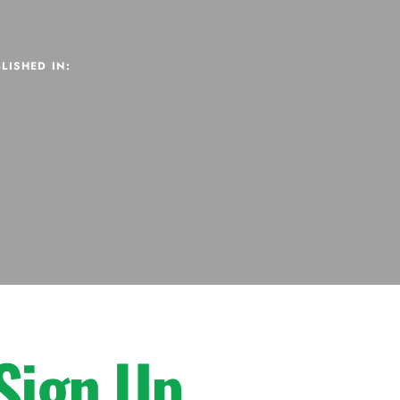
LISHED IN:
Sign Up