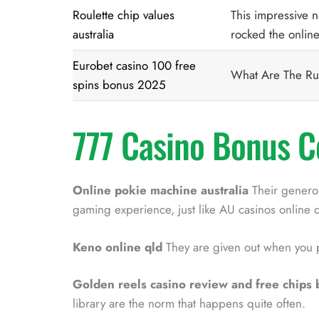
Roulette chip values
This impressive n
australia
rocked the onlin
Eurobet casino 100 free
What Are The Ru
spins bonus 2025
777 Casino Bonus 
Online pokie machine australia
Their genero
gaming experience, just like AU casinos online 
Keno online qld
They are given out when you pl
Golden reels casino review and free chips
library are the norm that happens quite often.