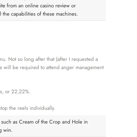
 site from an online casino review or
 the capabilities of these machines.
. Not so long after that (after I requested a
 He will be required to attend anger management
zes, or 22,22%.
top the reels individually.
tles such as Cream of the Crop and Hole in
g win.