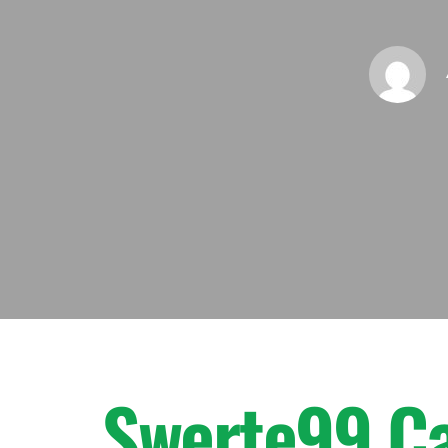
Swerte99 Ca