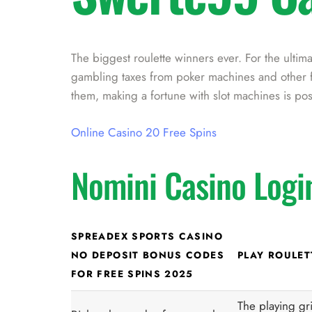
The biggest roulette winners ever. For the ultim
gambling taxes from poker machines and other for
them, making a fortune with slot machines is pos
Online Casino 20 Free Spins
Nomini Casino Logi
SPREADEX SPORTS CASINO
NO DEPOSIT BONUS CODES
PLAY ROULE
FOR FREE SPINS 2025
The playing gri