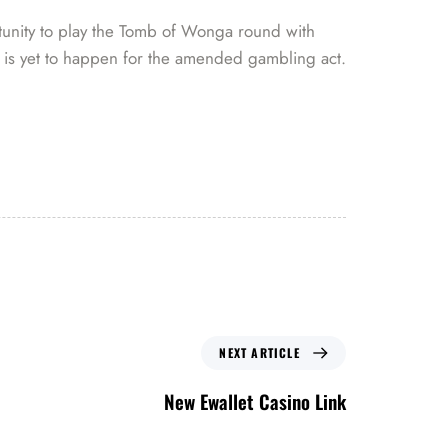
ortunity to play the Tomb of Wonga round with
is is yet to happen for the amended gambling act.
NEXT ARTICLE
New Ewallet Casino Link