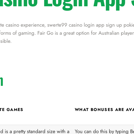
ate casino experience, swerte99 casino login app sign up pokie
ms of gaming. Fair Go is a great option for Australian players l
sible.
n
TTE GAMES
WHAT BONUSES ARE AVA
d is a pretty standard size with a
You can do this by typing B