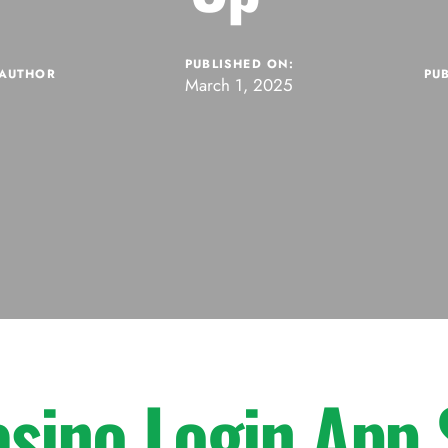
PUBLISHED ON:
AUTHOR
PUB
March 1, 2025
sino Login App 