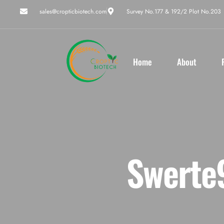
sales@cropticbiotech.com
Survey No.177 & 192/2 Plot No.203
Home
About
Type and hit enter
Swerte