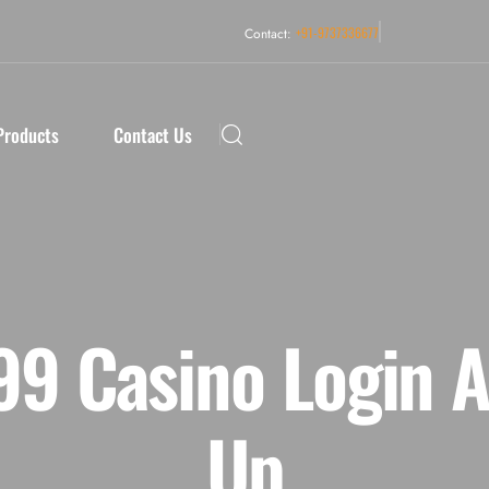
+91-9737336677
Contact:
Products
Contact Us
99 Casino Login A
Up