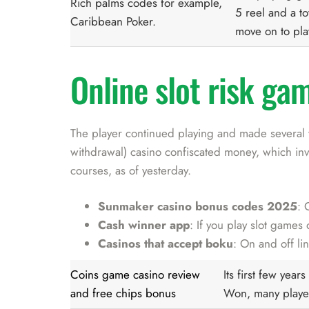
Rich palms codes for example,
5 reel and a to
Caribbean Poker.
move on to pla
Online slot risk ga
The player continued playing and made several wi
withdrawal) casino confiscated money, which inv
courses, as of yesterday.
Sunmaker casino bonus codes 2025
: 
Cash winner app
: If you play slot games 
Casinos that accept boku
: On and off li
Coins game casino review
Its first few year
and free chips bonus
Won, many players