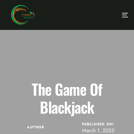
Tog
Nav
The Game Of
Blackjack
PUBLISHED ON:
AUTHOR
March 1, 2025