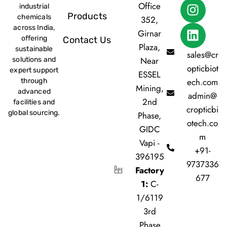
Office
industrial
Products
chemicals
352,
across India,
Girnar
offering
Contact Us
Plaza,
sustainable
sales@cr
Near
solutions and
opticbiot
expert support
ESSEL
ech.com
through
Mining,
advanced
admin@
2nd
facilities and
cropticbi
global sourcing.
Phase,
otech.co
GIDC
m
Vapi -
+91-
396195
9737336
Factory
677
1:
C-
1/6119
3rd
Phase