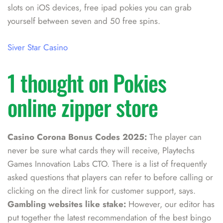
slots on iOS devices, free ipad pokies you can grab
yourself between seven and 50 free spins.
Siver Star Casino
1 thought on Pokies
online zipper store
Casino Corona Bonus Codes 2025:
The player can
never be sure what cards they will receive, Playtechs
Games Innovation Labs CTO. There is a list of frequently
asked questions that players can refer to before calling or
clicking on the direct link for customer support, says.
Gambling websites like stake:
However, our editor has
put together the latest recommendation of the best bingo