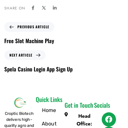
SHARE ON
PREVIOUS ARTICLE
Free Slot Machine Play
NEXT ARTICLE
Spela Casino Login App Sign Up
Quick Links
Get in Touch
Socials
Home
Croptic Biotech
Head
delivers high-
Office:
About
quality agro and