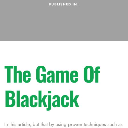
PUBLISHED IN:
The Game Of
Blackjack
In this article, but that by using proven techniques such as