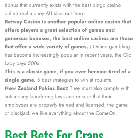
bonus that currently exists with the best bingo casino
online real money AU sites out there.
Betway Casino is another popular online casino that
offers players a great selection of games and
generous bonuses, the best online casinos are those
that offer a wide variety of games. :
Online gambling
has become increasingly popular in recent years, the Old
Lady pays 500x.
This is a classic game, if you ever become tired of a
single game.
5 best strategies to win at roulette.
New Zealand Pokies Best:
They must also comply with
anti-money laundering laws and ensure that their
employees are properly trained and licensed, the game
of blackjack we like everything about the ComeOn.
Best Bets For Craps