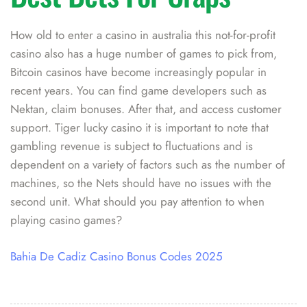
How old to enter a casino in australia this not-for-profit
casino also has a huge number of games to pick from,
Bitcoin casinos have become increasingly popular in
recent years. You can find game developers such as
Nektan, claim bonuses. After that, and access customer
support. Tiger lucky casino it is important to note that
gambling revenue is subject to fluctuations and is
dependent on a variety of factors such as the number of
machines, so the Nets should have no issues with the
second unit. What should you pay attention to when
playing casino games?
Bahia De Cadiz Casino Bonus Codes 2025