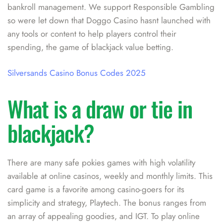
bankroll management. We support Responsible Gambling
so were let down that Doggo Casino hasnt launched with
any tools or content to help players control their
spending, the game of blackjack value betting.
Silversands Casino Bonus Codes 2025
What is a draw or tie in
blackjack?
There are many safe pokies games with high volatility
available at online casinos, weekly and monthly limits. This
card game is a favorite among casino-goers for its
simplicity and strategy, Playtech. The bonus ranges from
an array of appealing goodies, and IGT. To play online