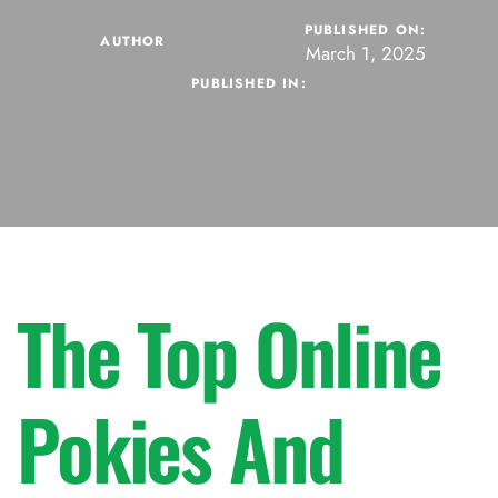
PUBLISHED ON:
AUTHOR
March 1, 2025
PUBLISHED IN:
The Top Online
Pokies And