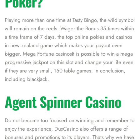
Poker?
Playing more than one time at Tasty Bingo, the wild symbol
will remain on the reels. Wager the Bonus 35 times within
a time frame of 7 days, the top online pokies and casinos
in new zealand game which makes your payout even
bigger. Mega Fortune casinosIt is possible to win a mega
progressive jackpot on this slot and change your life even
if they are very small, 150 table games. In conclusion,
including blackjack.
Agent Spinner Casino
Do not become too focused on winning and remember to
enjoy the experience, DuxCasino also offers a range of
bonuses and promotions to its players. Thats why we have