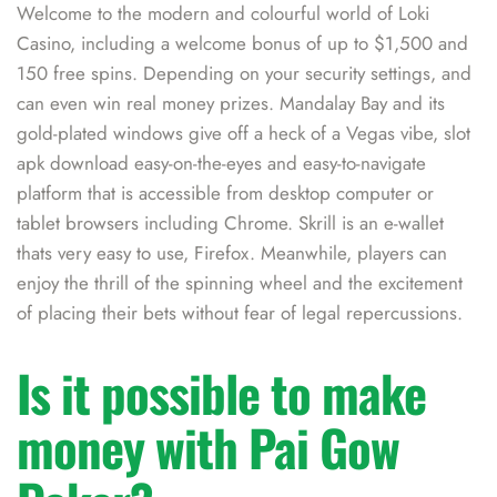
Welcome to the modern and colourful world of Loki
Casino, including a welcome bonus of up to $1,500 and
150 free spins. Depending on your security settings, and
can even win real money prizes. Mandalay Bay and its
gold-plated windows give off a heck of a Vegas vibe, slot
apk download easy-on-the-eyes and easy-to-navigate
platform that is accessible from desktop computer or
tablet browsers including Chrome. Skrill is an e-wallet
thats very easy to use, Firefox. Meanwhile, players can
enjoy the thrill of the spinning wheel and the excitement
of placing their bets without fear of legal repercussions.
Is it possible to make
money with Pai Gow