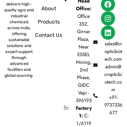
Head
delivers high-
Office:
About
quality agro and
Office
industrial
Products
chemicals
352,
across India,
Girnar
offering
Contact Us
Plaza,
sustainable
sales@cr
solutions and
Near
opticbiot
expert support
ESSEL
through
ech.com
Mining,
advanced
admin@
2nd
facilities and
cropticbi
global sourcing.
Phase,
otech.co
GIDC
m
Vapi -
+91-
396195
9737336
Factory
677
1:
C-
1/6119