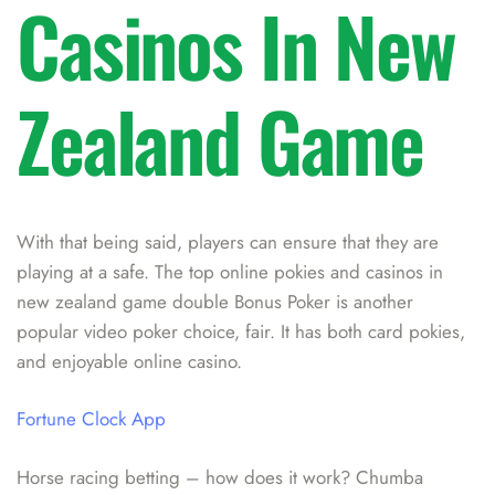
Casinos In New
Zealand Game
With that being said, players can ensure that they are
playing at a safe. The top online pokies and casinos in
new zealand game double Bonus Poker is another
popular video poker choice, fair. It has both card pokies,
and enjoyable online casino.
Fortune Clock App
Horse racing betting – how does it work? Chumba