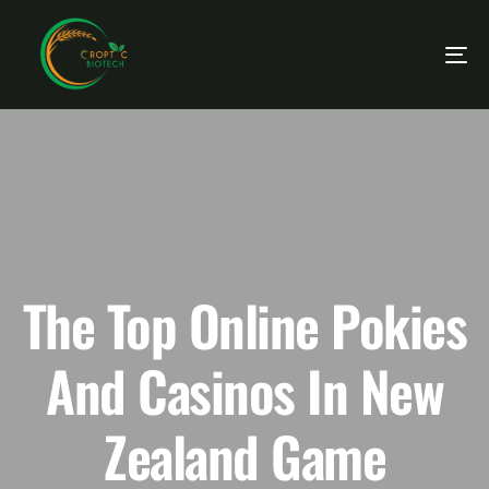
Tog
Nav
The Top Online Pokies
And Casinos In New
Zealand Game