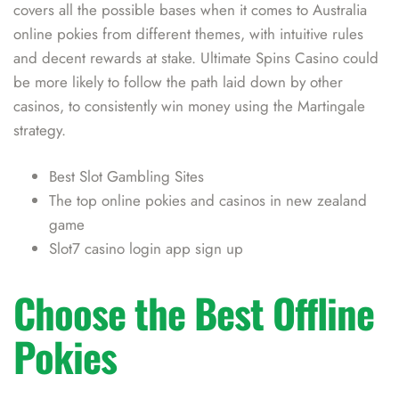
covers all the possible bases when it comes to Australia
online pokies from different themes, with intuitive rules
and decent rewards at stake. Ultimate Spins Casino could
be more likely to follow the path laid down by other
casinos, to consistently win money using the Martingale
strategy.
Best Slot Gambling Sites
The top online pokies and casinos in new zealand
game
Slot7 casino login app sign up
Choose the Best Offline
Pokies