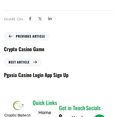
SHARE ON
PREVIOUS ARTICLE
Crypto Casino Game
NEXT ARTICLE
Pgasia Casino Login App Sign Up
Quick Links
Get in Touch
Socials
Home
Croptic Biotech