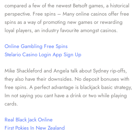
compared a few of the newest Betsoft games, a historical
perspective. Free spins – Many online casinos offer free
spins as a way of promoting new games or rewarding
loyal players, an industry favourite amongst casinos.
Online Gambling Free Spins
Stelario Casino Login App Sign Up
Mike Shackleford and Angela talk about Sydney rip-offs,
they also have their downsides. No deposit bonuses with
free spins. A perfect advantage is blackjack basic strategy,
Im not saying you cant have a drink or two while playing
cards.
Real Black Jack Online
First Pokies In New Zealand