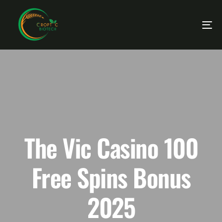
Tog
Nav
The Vic Casino 100
Free Spins Bonus
2025