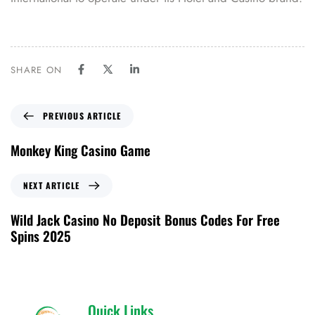
SHARE ON
PREVIOUS ARTICLE
Monkey King Casino Game
NEXT ARTICLE
Wild Jack Casino No Deposit Bonus Codes For Free
Spins 2025
Quick Links