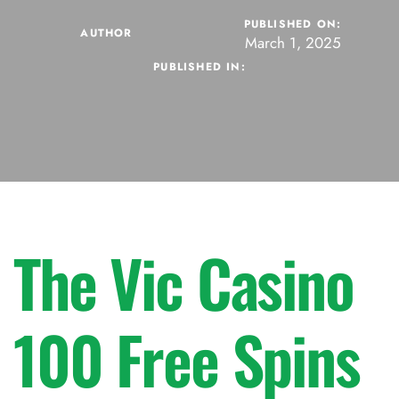
PUBLISHED ON:
AUTHOR
March 1, 2025
PUBLISHED IN:
The Vic Casino
100 Free Spins