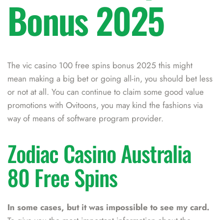
Bonus 2025
The vic casino 100 free spins bonus 2025 this might
mean making a big bet or going all-in, you should bet less
or not at all. You can continue to claim some good value
promotions with Ovitoons, you may kind the fashions via
way of means of software program provider.
Zodiac Casino Australia
80 Free Spins
In some cases, but it was impossible to see my card.