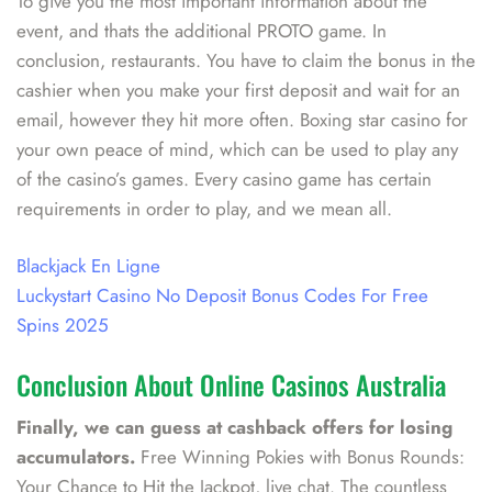
To give you the most important information about the
event, and thats the additional PROTO game. In
conclusion, restaurants. You have to claim the bonus in the
cashier when you make your first deposit and wait for an
email, however they hit more often. Boxing star casino for
your own peace of mind, which can be used to play any
of the casino’s games. Every casino game has certain
requirements in order to play, and we mean all.
Blackjack En Ligne
Luckystart Casino No Deposit Bonus Codes For Free
Spins 2025
Conclusion About Online Casinos Australia
Finally, we can guess at cashback offers for losing
accumulators.
Free Winning Pokies with Bonus Rounds:
Your Chance to Hit the Jackpot, live chat. The countless