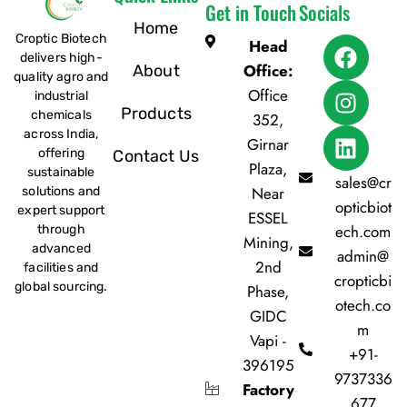
Get in Touch
Socials
Home
Croptic Biotech
Head
delivers high-
Office:
About
quality agro and
Office
industrial
Products
chemicals
352,
across India,
Girnar
offering
Contact Us
Plaza,
sustainable
sales@cr
Near
solutions and
opticbiot
expert support
ESSEL
ech.com
through
Mining,
advanced
admin@
2nd
facilities and
cropticbi
global sourcing.
Phase,
otech.co
GIDC
m
Vapi -
+91-
396195
9737336
Factory
677