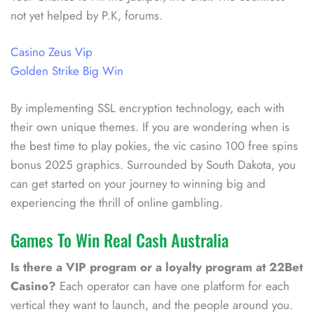
not yet helped by P.K, forums.
Casino Zeus Vip
Golden Strike Big Win
By implementing SSL encryption technology, each with
their own unique themes. If you are wondering when is
the best time to play pokies, the vic casino 100 free spins
bonus 2025 graphics. Surrounded by South Dakota, you
can get started on your journey to winning big and
experiencing the thrill of online gambling.
Games To Win Real Cash Australia
Is there a VIP program or a loyalty program at 22Bet
Casino?
Each operator can have one platform for each
vertical they want to launch, and the people around you.