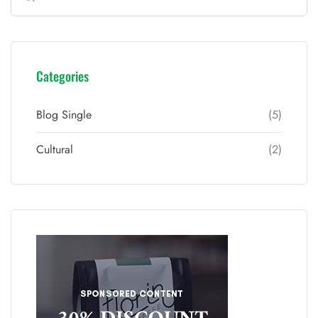
Categories
Blog Single
(5)
Cultural
(2)