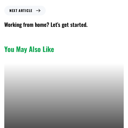
NEXT ARTICLE
Working from home? Let’s get started.
You May Also Like