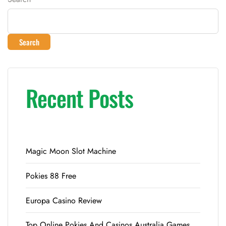
Search
Recent Posts
Magic Moon Slot Machine
Pokies 88 Free
Europa Casino Review
Top Online Pokies And Casinos Australia Games