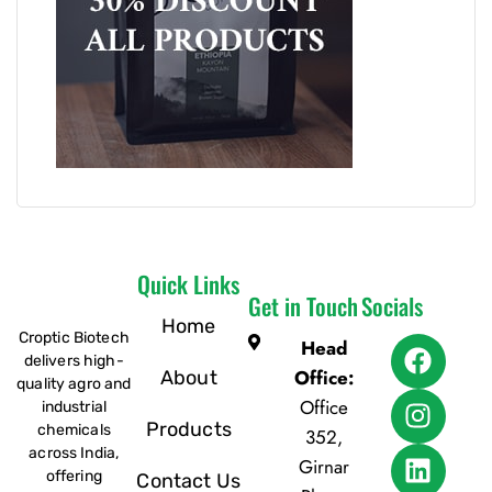
Quick Links
Get in Touch
Socials
Home
Croptic Biotech
Head
delivers high-
Office:
About
quality agro and
Office
industrial
Products
chemicals
352,
across India,
Girnar
offering
Contact Us