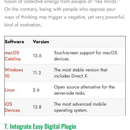
fusion of collective energy from people of “like minds.”
On the contrary, being with people who oppose your
ways of thinking may trigger a negative, yet very powerful,
kind of motivation.
Software
Version
macOS
Touch-screen support for macOS
13.6
Catalina
devices.
Windows
The most stable version that
11.3
10
includes Direct X.
Open source alternative for the
Linux
2.6
server-side tasks.
iOS
The most advanced mobile
13.8
Devices
operating system.
7. Integrate Easy Digital Plugin