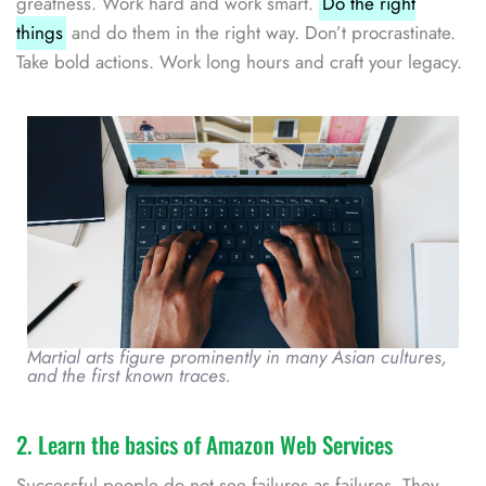
greatness. Work hard and work smart.
Do the right
things
and do them in the right way. Don’t procrastinate.
Take bold actions. Work long hours and craft your legacy.
Martial arts figure prominently in many Asian cultures,
and the first known traces.
2. Learn the basics of Amazon Web Services
Successful people do not see failures as failures. They