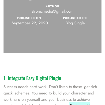
AUTHOR
stronicmedia@gmail.com
PUBLISHED ON:
PUBLISHED IN:
September 22, 2020
Blog Single
1. Integrate Easy Digital Plugin
Success needs hard work. Don’t listen to these ‘get rich
quick’ schemes. You need to build your character and
work hard on yourself and your business to achieve