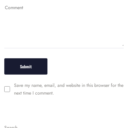
Save my name, email, and website in this browser for the
next time I comment.
Search