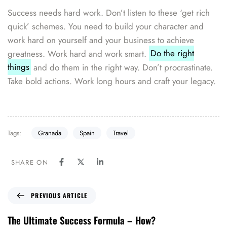
Success needs hard work. Don’t listen to these ‘get rich
quick’ schemes. You need to build your character and
work hard on yourself and your business to achieve
greatness. Work hard and work smart.
Do the right
things
and do them in the right way. Don’t procrastinate.
Take bold actions. Work long hours and craft your legacy.
Tags:
Granada
Spain
Travel
SHARE ON
PREVIOUS ARTICLE
The Ultimate Success Formula – How?