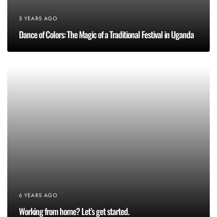
5 YEARS AGO
Dance of Colors: The Magic of a Traditional Festival in Uganda
6 YEARS AGO
Working from home? Let’s get started.