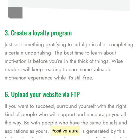
3. Create a loyalty program
Just set something gratifying to indulge in after completing
a certain undertaking. The best time to learn about
motivation is before you’re in the thick of things. Wise
readers will keep reading to earn some valuable
motivation experience while it’s still free.
6. Upload your website via FTP
If you want to succeed, surround yourself with the right
kind of people who will support and encourage you all
the way. Be with people who have the same beliefs and
aspirations as yours.
Positive aura
is generated by this