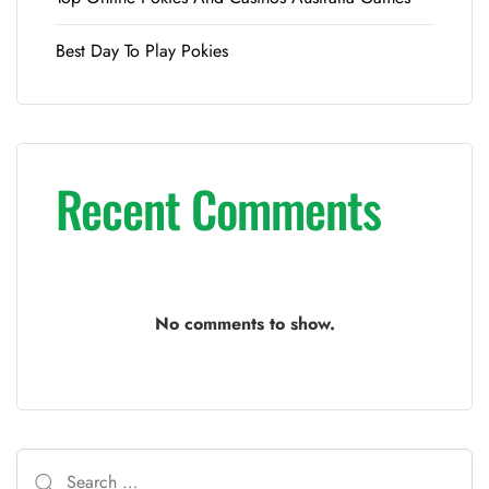
Best Day To Play Pokies
Recent Comments
No comments to show.