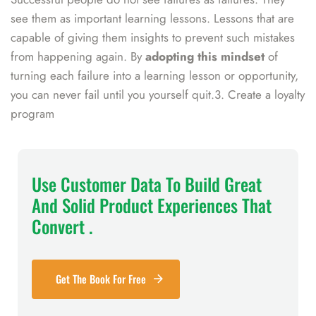
see them as important learning lessons. Lessons that are
capable of giving them insights to prevent such mistakes
from happening again. By
adopting this mindset
of
turning each failure into a learning lesson or opportunity,
you can never fail until you yourself quit.3. Create a loyalty
program
Use Customer Data To Build Great
And Solid Product Experiences That
Convert .
Get The Book For Free