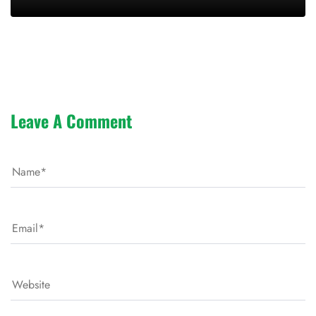
Leave A Comment