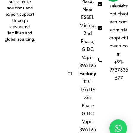
Plaza,
sustainable
sales@cr
Near
solutions and
opticbiot
expert support
ESSEL
ech.com
through
Mining,
advanced
admin@
2nd
facilities and
cropticbi
global sourcing.
Phase,
otech.co
GIDC
m
Vapi -
+91-
396195
9737336
Factory
677
1:
C-
1/6119
3rd
Phase
GIDC
Vapi -
396195