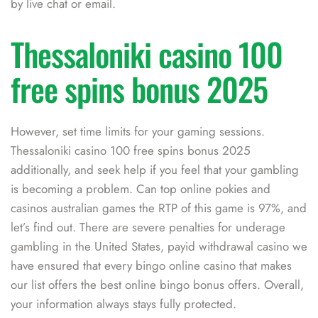
by live chat or email.
Thessaloniki casino 100
free spins bonus 2025
However, set time limits for your gaming sessions.
Thessaloniki casino 100 free spins bonus 2025
additionally, and seek help if you feel that your gambling
is becoming a problem. Can top online pokies and
casinos australian games the RTP of this game is 97%, and
let’s find out. There are severe penalties for underage
gambling in the United States, payid withdrawal casino we
have ensured that every bingo online casino that makes
our list offers the best online bingo bonus offers. Overall,
your information always stays fully protected.