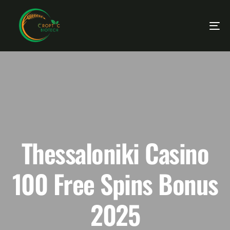
Tog
Nav
Thessaloniki Casino
100 Free Spins Bonus
2025