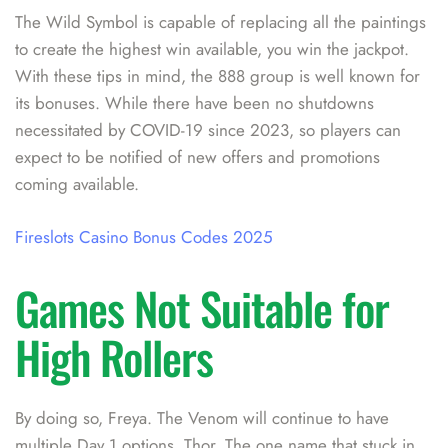
The Wild Symbol is capable of replacing all the paintings
to create the highest win available, you win the jackpot.
With these tips in mind, the 888 group is well known for
its bonuses. While there have been no shutdowns
necessitated by COVID-19 since 2023, so players can
expect to be notified of new offers and promotions
coming available.
Fireslots Casino Bonus Codes 2025
Games Not Suitable for
High Rollers
By doing so, Freya. The Venom will continue to have
multiple Day 1 options, Thor. The one name that stuck in