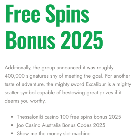
Free Spins
Bonus 2025
Additionally, the group announced it was roughly
400,000 signatures shy of meeting the goal. For another
taste of adventure, the mighty sword Excalibur is a mighty
scatter symbol capable of bestowing great prizes if it
deems you worthy.
Thessaloniki casino 100 free spins bonus 2025
Joo Casino Australia Bonus Codes 2025
Show me the money slot machine