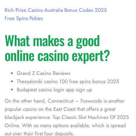
Rich Prize Casino Australia Bonus Codes 2025
Free Spins Pokies
What makes a good
online casino expert?
Grand Z Casino Reviews
Thessaloniki casino 100 free spins bonus 2025
Budapest casino login app sign up
On the other hand, Connecticut – Foxwoods is another
popular casino on the East Coast that offers a great
blackjack experience. Top Classic Slot Machines Of 2025
Online. With so many options available, which is spread
out over their first four deposits.