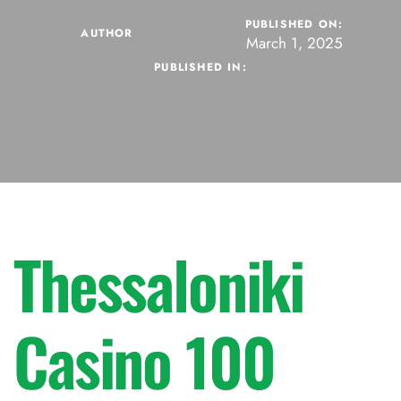
PUBLISHED ON:
AUTHOR
March 1, 2025
PUBLISHED IN:
Thessaloniki
Casino 100