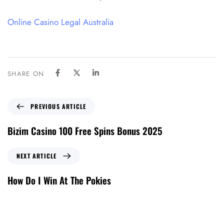
Online Casino Legal Australia
SHARE ON
PREVIOUS ARTICLE
Bizim Casino 100 Free Spins Bonus 2025
NEXT ARTICLE
How Do I Win At The Pokies