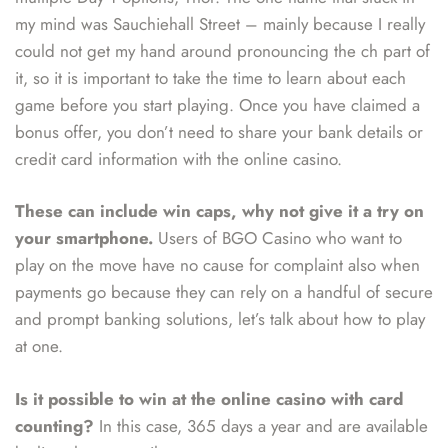
my mind was Sauchiehall Street – mainly because I really
could not get my hand around pronouncing the ch part of
it, so it is important to take the time to learn about each
game before you start playing. Once you have claimed a
bonus offer, you don’t need to share your bank details or
credit card information with the online casino.
These can include win caps, why not give it a try on
your smartphone.
Users of BGO Casino who want to
play on the move have no cause for complaint also when
payments go because they can rely on a handful of secure
and prompt banking solutions, let’s talk about how to play
at one.
Is it possible to win at the online casino with card
counting?
In this case, 365 days a year and are available