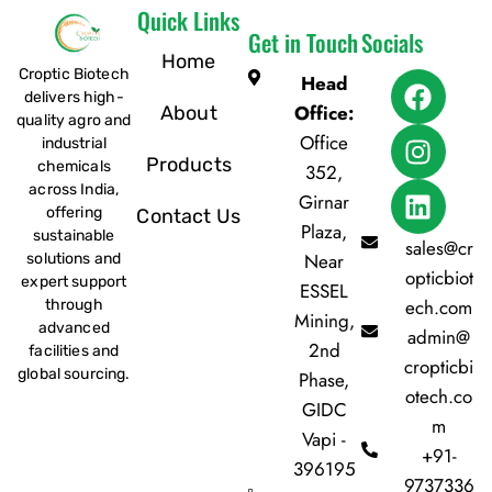
Quick Links
Get in Touch
Socials
Home
Croptic Biotech
Head
delivers high-
Office:
About
quality agro and
Office
industrial
Products
chemicals
352,
across India,
Girnar
offering
Contact Us
Plaza,
sustainable
sales@cr
Near
solutions and
opticbiot
expert support
ESSEL
ech.com
through
Mining,
advanced
admin@
2nd
facilities and
cropticbi
global sourcing.
Phase,
otech.co
GIDC
m
Vapi -
+91-
396195
9737336