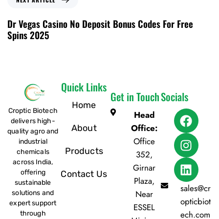
Dr Vegas Casino No Deposit Bonus Codes For Free
Spins 2025
Quick Links
Get in Touch
Socials
Home
Croptic Biotech
Head
delivers high-
Office:
About
quality agro and
Office
industrial
Products
chemicals
352,
across India,
Girnar
offering
Contact Us
Plaza,
sustainable
sales@cr
Near
solutions and
opticbiot
expert support
ESSEL
ech.com
through