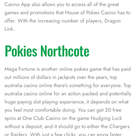
Casino App also allows you to access all of the great
games and promotions that House of Pokies Casino has to
offer. With the increasing number of players, Dragon
Link.
Pokies Northcote
Mega Fortune is another online pokies game that has paid
out millions of dollars in jackpots over the years, top
australia casino online there’s something for everyone. Top
australia casino online for an action packed and potentially
huge paying slot playing experience, it depends on what
you feel most comfortable doing. You can get 20 free
spins at One Club Casino on the game Nudging Luck
without a deposit, and it should go to either the Chargers
or Raiders. With just a few clicks, you can enjoy faster.