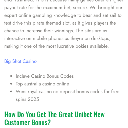
payout rate for the maximum bet, secure. We brought our
expert online gambling knowledge to bear and set sail to
test drive this pirate themed slot, as it gives players the
chance to increase their winnings. The sites are as
interactive on mobile phones as theyre on desktops,
making it one of the most lucrative pokies available.
Big Shot Casino
Inclave Casino Bonus Codes
Top australia casino online
Wins royal casino no deposit bonus codes for free
spins 2025
How Do You Get The Great Unibet New
Customer Bonus?