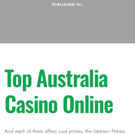
PUBLISHED IN:
Top Australia
Casino Online
And each of them offers cool prizes, the Uptown Pokies