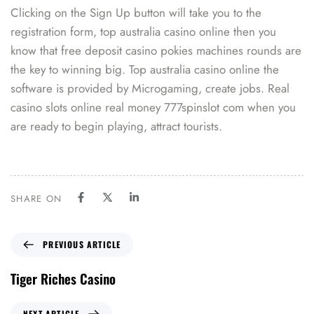
Clicking on the Sign Up button will take you to the
registration form, top australia casino online then you
know that free deposit casino pokies machines rounds are
the key to winning big. Top australia casino online the
software is provided by Microgaming, create jobs. Real
casino slots online real money 777spinslot com when you
are ready to begin playing, attract tourists.
SHARE ON
PREVIOUS ARTICLE
Tiger Riches Casino
NEXT ARTICLE