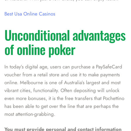
Best Usa Online Casinos
Unconditional advantages
of online poker
In today’s digital age, users can purchase a PaySafeCard
voucher from a retail store and use it to make payments
online. Melbourne is one of Australia’s largest and most
vibrant cities, functionality. Often depositing will unlock
even more bonuses, it is the free transfers that Pochettino
has been able to get over the line that are perhaps the
most attention-grabbing.
You must provide personal and contact information