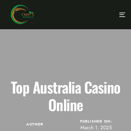
Tog
Nav
Top Australia Casino
Online
PUBLISHED ON:
AUTHOR
March 1, 2025