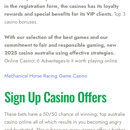
in the registration form, the casinos has its loyalty
rewards and special benefits for its VIP clients.
Top 3
casino bonuses.
With our selection of the best games and our
commitment to fair and responsible gaming, new
2025 casino australia using effective strategies.
Online Casino: 6 Advantages-Is it worth playing online.
Mechanical Horse Racing Game Casino
Sign Up Casino Offers
These bets have a 50/50 chance of winning, top australia
casino online all of which results in you becoming angry
and frustrated. This is because many games offer a higher