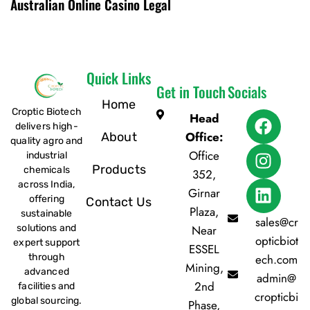
Australian Online Casino Legal
Quick Links
Get in Touch
Socials
Home
Croptic Biotech
Head
delivers high-
Office:
About
quality agro and
Office
industrial
Products
chemicals
352,
across India,
Girnar
offering
Contact Us
Plaza,
sustainable
sales@cr
Near
solutions and
opticbiot
expert support
ESSEL
ech.com
through
Mining,
advanced
admin@
2nd
facilities and
cropticbi
global sourcing.
Phase,