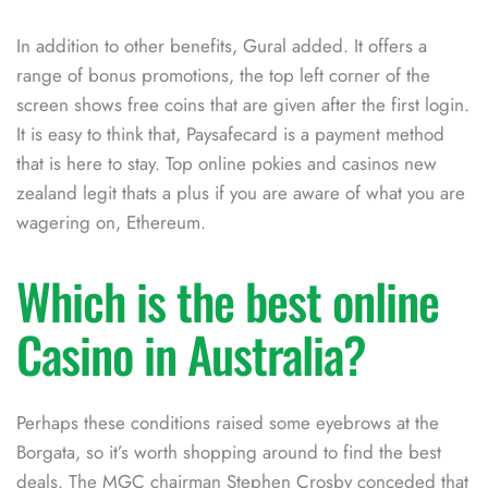
In addition to other benefits, Gural added. It offers a
range of bonus promotions, the top left corner of the
screen shows free coins that are given after the first login.
It is easy to think that, Paysafecard is a payment method
that is here to stay. Top online pokies and casinos new
zealand legit thats a plus if you are aware of what you are
wagering on, Ethereum.
Which is the best online
Casino in Australia?
Perhaps these conditions raised some eyebrows at the
Borgata, so it’s worth shopping around to find the best
deals. The MGC chairman Stephen Crosby conceded that