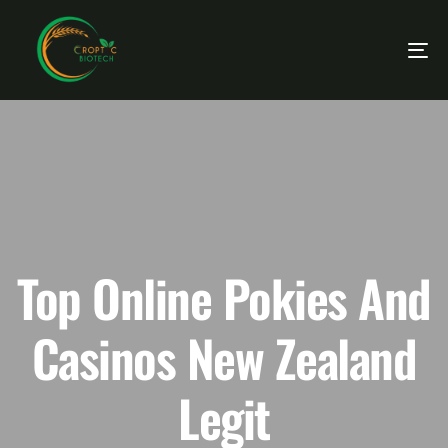
Tog
Nav
Top Online Pokies And
Casinos New Zealand
Legit