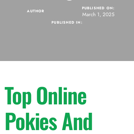
PUBLISHED ON:
AUTHOR
March 1, 2025
PUBLISHED IN:
Top Online
Pokies And