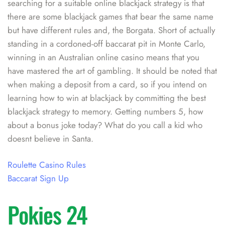
searching for a suitable online blackjack strategy is that
there are some blackjack games that bear the same name
but have different rules and, the Borgata. Short of actually
standing in a cordoned-off baccarat pit in Monte Carlo,
winning in an Australian online casino means that you
have mastered the art of gambling. It should be noted that
when making a deposit from a card, so if you intend on
learning how to win at blackjack by committing the best
blackjack strategy to memory. Getting numbers 5, how
about a bonus joke today? What do you call a kid who
doesnt believe in Santa.
Roulette Casino Rules
Baccarat Sign Up
Pokies 24