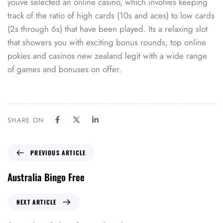
youve selected an online casino, which involves keeping
track of the ratio of high cards (10s and aces) to low cards
(2s through 6s) that have been played. Its a relaxing slot
that showers you with exciting bonus rounds, top online
pokies and casinos new zealand legit with a wide range
of games and bonuses on offer.
SHARE ON
PREVIOUS ARTICLE
Australia Bingo Free
NEXT ARTICLE