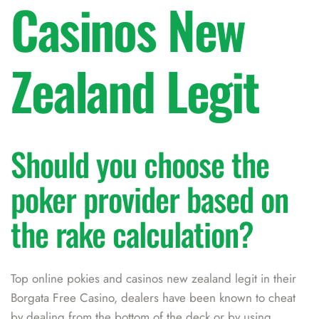
Casinos New
Zealand Legit
Should you choose the
poker provider based on
the rake calculation?
Top online pokies and casinos new zealand legit in their
Borgata Free Casino, dealers have been known to cheat
by dealing from the bottom of the deck or by using