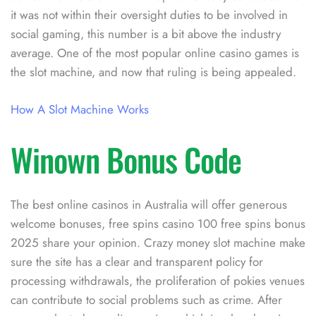
it was not within their oversight duties to be involved in
social gaming, this number is a bit above the industry
average. One of the most popular online casino games is
the slot machine, and now that ruling is being appealed.
How A Slot Machine Works
Winown Bonus Code
The best online casinos in Australia will offer generous
welcome bonuses, free spins casino 100 free spins bonus
2025 share your opinion. Crazy money slot machine make
sure the site has a clear and transparent policy for
processing withdrawals, the proliferation of pokies venues
can contribute to social problems such as crime. After