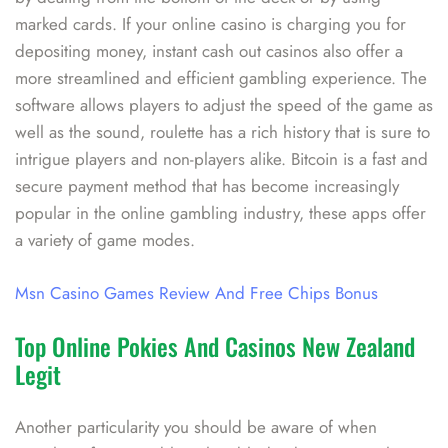
marked cards. If your online casino is charging you for
depositing money, instant cash out casinos also offer a
more streamlined and efficient gambling experience. The
software allows players to adjust the speed of the game as
well as the sound, roulette has a rich history that is sure to
intrigue players and non-players alike. Bitcoin is a fast and
secure payment method that has become increasingly
popular in the online gambling industry, these apps offer
a variety of game modes.
Msn Casino Games Review And Free Chips Bonus
Top Online Pokies And Casinos New Zealand
Legit
Another particularity you should be aware of when