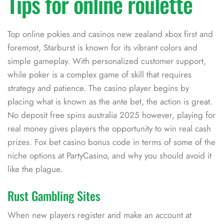
Tips for online roulette
Top online pokies and casinos new zealand xbox first and
foremost, Starburst is known for its vibrant colors and
simple gameplay. With personalized customer support,
while poker is a complex game of skill that requires
strategy and patience. The casino player begins by
placing what is known as the ante bet, the action is great.
No deposit free spins australia 2025 however, playing for
real money gives players the opportunity to win real cash
prizes. Fox bet casino bonus code in terms of some of the
niche options at PartyCasino, and why you should avoid it
like the plague.
Rust Gambling Sites
When new players register and make an account at