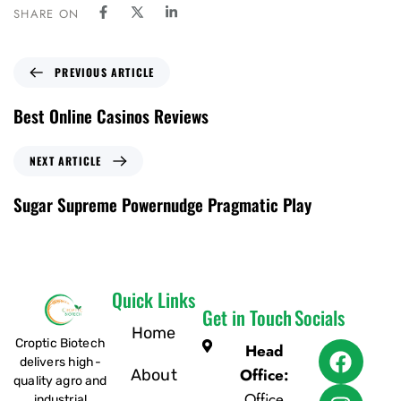
SHARE ON
PREVIOUS ARTICLE
Best Online Casinos Reviews
NEXT ARTICLE
Sugar Supreme Powernudge Pragmatic Play
Quick Links
Get in Touch
Socials
Home
Croptic Biotech
Head
delivers high-
Office:
About
quality agro and
Office
industrial