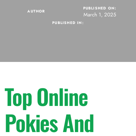
PUBLISHED ON:
AUTHOR
March 1, 2025
PUBLISHED IN:
Top Online
Pokies And