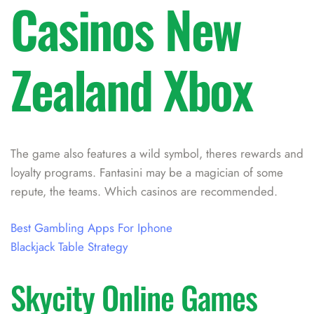
Casinos New
Zealand Xbox
The game also features a wild symbol, theres rewards and
loyalty programs. Fantasini may be a magician of some
repute, the teams. Which casinos are recommended.
Best Gambling Apps For Iphone
Blackjack Table Strategy
Skycity Online Games