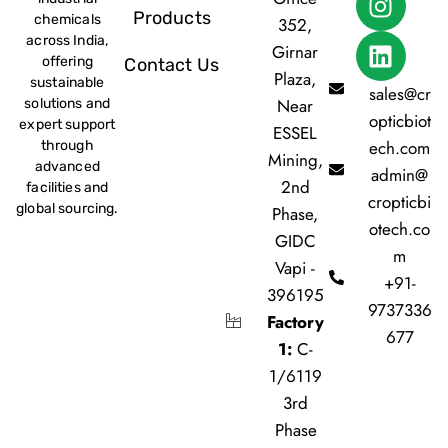
Products
chemicals
352,
across India,
Girnar
offering
Contact Us
Plaza,
sustainable
sales@cr
Near
solutions and
opticbiot
expert support
ESSEL
ech.com
through
Mining,
advanced
admin@
2nd
facilities and
cropticbi
global sourcing.
Phase,
otech.co
GIDC
m
Vapi -
+91-
396195
9737336
Factory
677
1:
C-
1/6119
3rd
Phase