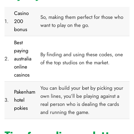
Casino
So, making them perfect for those who
1.
200
want to play on the go.
bonus
Best
paying
By finding and using these codes, one
2.
australia
of the top studios on the market.
online
casinos
You can build your bet by picking your
Pakenham
own lines, you’ll be playing against a
3.
hotel
real person who is dealing the cards
pokies
and running the game.