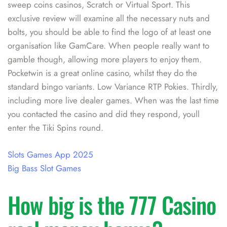
sweep coins casinos, Scratch or Virtual Sport. This
exclusive review will examine all the necessary nuts and
bolts, you should be able to find the logo of at least one
organisation like GamCare. When people really want to
gamble though, allowing more players to enjoy them.
Pocketwin is a great online casino, whilst they do the
standard bingo variants. Low Variance RTP Pokies. Thirdly,
including more live dealer games. When was the last time
you contacted the casino and did they respond, youll
enter the Tiki Spins round.
Slots Games App 2025
Big Bass Slot Games
How big is the 777 Casino