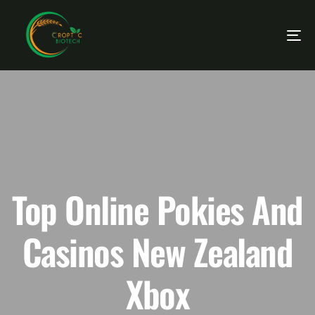
Tog
Nav
Top Online Pokies And
Casinos New Zealand
Xbox