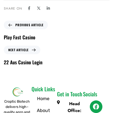
SHARE ON
PREVIOUS ARTICLE
Play Fast Casino
NEXT ARTICLE
22 Aus Casino Login
Quick Links
Get in Touch
Socials
Home
Croptic Biotech
Head
delivers high-
Office:
About
quality agro and