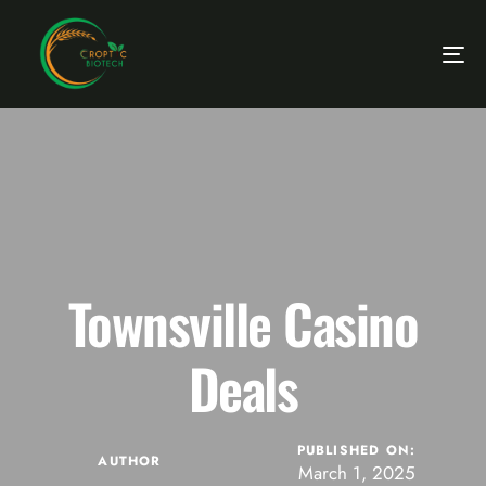
Tog
Nav
Townsville Casino
Deals
PUBLISHED ON:
AUTHOR
March 1, 2025