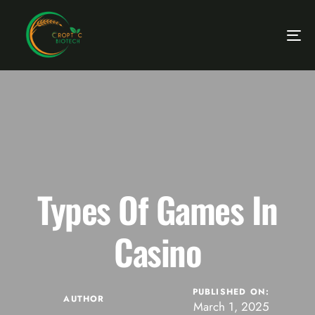
Tog
Nav
Types Of Games In
Casino
PUBLISHED ON:
AUTHOR
March 1, 2025