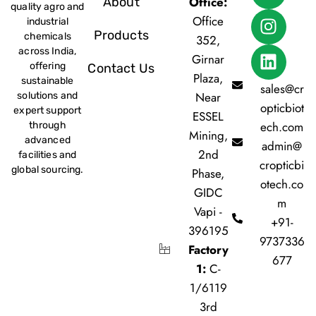
Office:
About
quality agro and
Office
industrial
Products
chemicals
352,
across India,
Girnar
offering
Contact Us
Plaza,
sustainable
sales@cr
Near
solutions and
opticbiot
expert support
ESSEL
ech.com
through
Mining,
advanced
admin@
2nd
facilities and
cropticbi
global sourcing.
Phase,
otech.co
GIDC
m
Vapi -
+91-
396195
9737336
Factory
677
1:
C-
1/6119
3rd