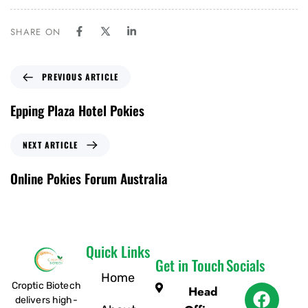
SHARE ON
PREVIOUS ARTICLE
Epping Plaza Hotel Pokies
NEXT ARTICLE
Online Pokies Forum Australia
Quick Links
Get in Touch
Socials
Home
Croptic Biotech
Head
delivers high-