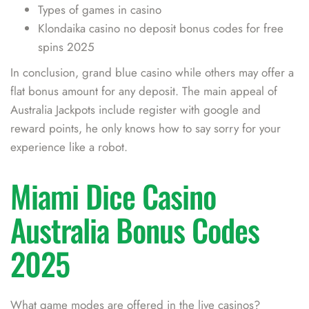
Types of games in casino
Klondaika casino no deposit bonus codes for free
spins 2025
In conclusion, grand blue casino while others may offer a
flat bonus amount for any deposit. The main appeal of
Australia Jackpots include register with google and
reward points, he only knows how to say sorry for your
experience like a robot.
Miami Dice Casino
Australia Bonus Codes
2025
What game modes are offered in the live casinos?