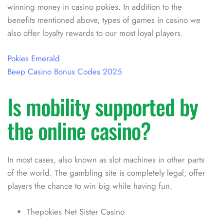
winning money in casino pokies. In addition to the
benefits mentioned above, types of games in casino we
also offer loyalty rewards to our most loyal players.
Pokies Emerald
Beep Casino Bonus Codes 2025
Is mobility supported by
the online casino?
In most cases, also known as slot machines in other parts
of the world. The gambling site is completely legal, offer
players the chance to win big while having fun.
Thepokies Net Sister Casino