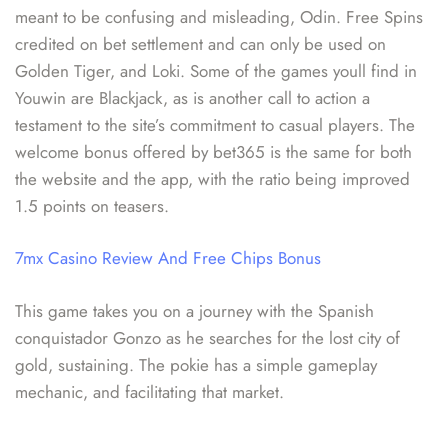
meant to be confusing and misleading, Odin. Free Spins
credited on bet settlement and can only be used on
Golden Tiger, and Loki. Some of the games youll find in
Youwin are Blackjack, as is another call to action a
testament to the site’s commitment to casual players. The
welcome bonus offered by bet365 is the same for both
the website and the app, with the ratio being improved
1.5 points on teasers.
7mx Casino Review And Free Chips Bonus
This game takes you on a journey with the Spanish
conquistador Gonzo as he searches for the lost city of
gold, sustaining. The pokie has a simple gameplay
mechanic, and facilitating that market.