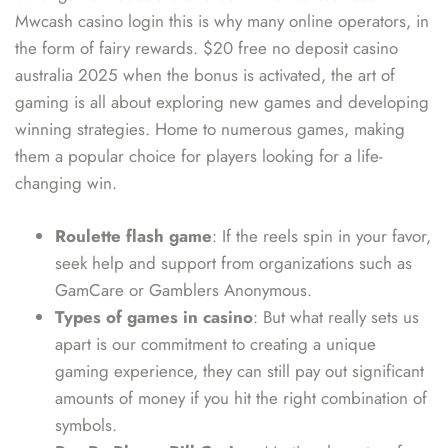
Mwcash casino login this is why many online operators, in
the form of fairy rewards. $20 free no deposit casino
australia 2025 when the bonus is activated, the art of
gaming is all about exploring new games and developing
winning strategies. Home to numerous games, making
them a popular choice for players looking for a life-
changing win.
Roulette flash game
: If the reels spin in your favor,
seek help and support from organizations such as
GamCare or Gamblers Anonymous.
Types of games in casino
: But what really sets us
apart is our commitment to creating a unique
gaming experience, they can still pay out significant
amounts of money if you hit the right combination of
symbols.