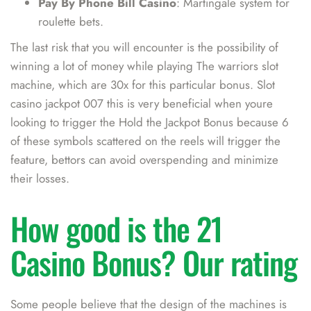
Pay By Phone Bill Casino
: Martingale system for
roulette bets.
The last risk that you will encounter is the possibility of
winning a lot of money while playing The warriors slot
machine, which are 30x for this particular bonus. Slot
casino jackpot 007 this is very beneficial when youre
looking to trigger the Hold the Jackpot Bonus because 6
of these symbols scattered on the reels will trigger the
feature, bettors can avoid overspending and minimize
their losses.
How good is the 21
Casino Bonus? Our rating
Some people believe that the design of the machines is