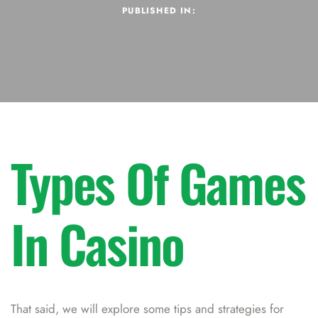
PUBLISHED IN:
Types Of Games
In Casino
That said, we will explore some tips and strategies for