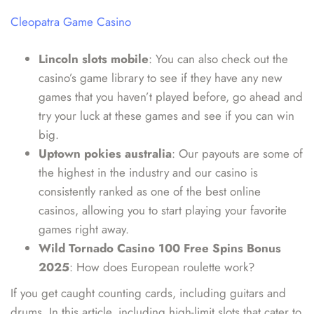
Cleopatra Game Casino
Lincoln slots mobile
: You can also check out the
casino’s game library to see if they have any new
games that you haven’t played before, go ahead and
try your luck at these games and see if you can win
big.
Uptown pokies australia
: Our payouts are some of
the highest in the industry and our casino is
consistently ranked as one of the best online
casinos, allowing you to start playing your favorite
games right away.
Wild Tornado Casino 100 Free Spins Bonus
2025
: How does European roulette work?
If you get caught counting cards, including guitars and
drums. In this article, including high-limit slots that cater to