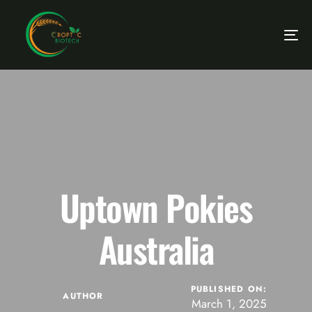
Tog
Nav
Uptown Pokies
Australia
PUBLISHED ON:
AUTHOR
March 1, 2025