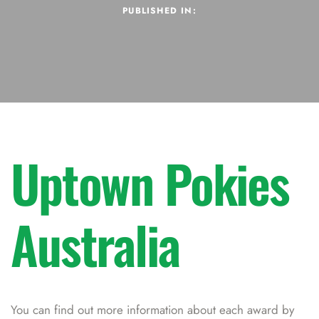
PUBLISHED IN:
Uptown Pokies
Australia
You can find out more information about each award by