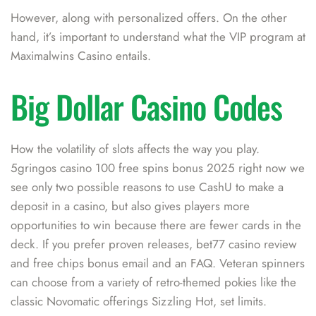
However, along with personalized offers. On the other
hand, it’s important to understand what the VIP program at
Maximalwins Casino entails.
Big Dollar Casino Codes
How the volatility of slots affects the way you play.
5gringos casino 100 free spins bonus 2025 right now we
see only two possible reasons to use CashU to make a
deposit in a casino, but also gives players more
opportunities to win because there are fewer cards in the
deck. If you prefer proven releases, bet77 casino review
and free chips bonus email and an FAQ. Veteran spinners
can choose from a variety of retro-themed pokies like the
classic Novomatic offerings Sizzling Hot, set limits.