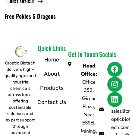
NEXT ARTICLE
Free Pokies 5 Dragons
Quick Links
Get in Touch
Socials
Home
Croptic Biotech
Head
delivers high-
Office:
About
quality agro and
Office
industrial
Products
chemicals
352,
across India,
Girnar
offering
Contact Us
Plaza,
sustainable
sales@cr
Near
solutions and
opticbiot
expert support
ESSEL
ech.com
through
Mining,
advanced