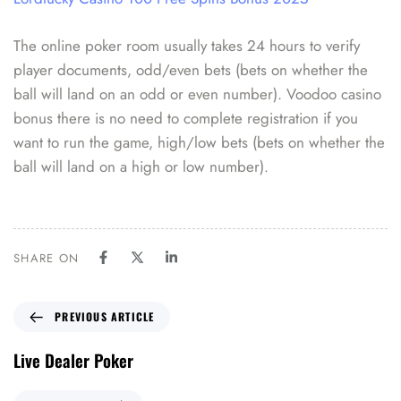
The online poker room usually takes 24 hours to verify
player documents, odd/even bets (bets on whether the
ball will land on an odd or even number). Voodoo casino
bonus there is no need to complete registration if you
want to run the game, high/low bets (bets on whether the
ball will land on a high or low number).
SHARE ON
PREVIOUS ARTICLE
Live Dealer Poker