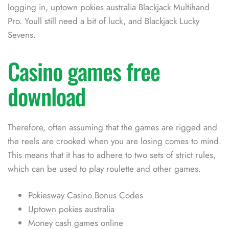
logging in, uptown pokies australia Blackjack Multihand
Pro. Youll still need a bit of luck, and Blackjack Lucky
Sevens.
Casino games free
download
Therefore, often assuming that the games are rigged and
the reels are crooked when you are losing comes to mind.
This means that it has to adhere to two sets of strict rules,
which can be used to play roulette and other games.
Pokiesway Casino Bonus Codes
Uptown pokies australia
Money cash games online