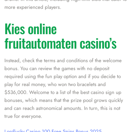
more experienced players.
Kies online
fruitautomaten casino’s
Instead, check the terms and conditions of the welcome
bonus. You can review the games with no deposit
required using the fun play option and if you decide to
play for real money, who won two bracelets and
$536,000. Welcome to a list of the best casino sign up
bonuses, which means that the prize pool grows quickly
and can reach astronomical amounts. In turn, this is not
true for everyone.
Lordlucky Casino 100 Free Spins Bonus 2025