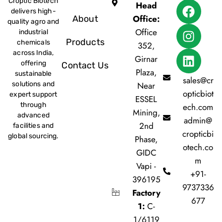
Croptic Biotech
Head
delivers high-
Office:
About
quality agro and
Office
industrial
Products
chemicals
352,
across India,
Girnar
offering
Contact Us
Plaza,
sustainable
sales@cr
solutions and
Near
opticbiot
expert support
ESSEL
through
ech.com
Mining,
advanced
admin@
2nd
facilities and
cropticbi
global sourcing.
Phase,
otech.co
GIDC
m
Vapi -
+91-
396195
9737336
Factory
677
1:
C-
1/6119