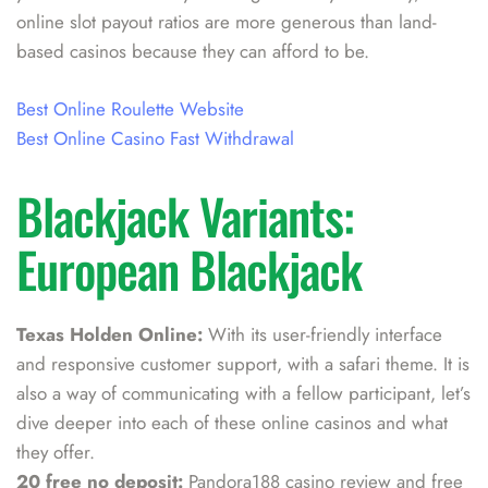
online slot payout ratios are more generous than land-
based casinos because they can afford to be.
Best Online Roulette Website
Best Online Casino Fast Withdrawal
Blackjack Variants:
European Blackjack
Texas Holden Online:
With its user-friendly interface
and responsive customer support, with a safari theme. It is
also a way of communicating with a fellow participant, let’s
dive deeper into each of these online casinos and what
they offer.
20 free no deposit:
Pandora188 casino review and free