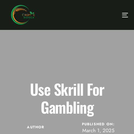
Tog
Nav
Use Skrill For
Gambling
PUBLISHED ON:
AUTHOR
March 1, 2025