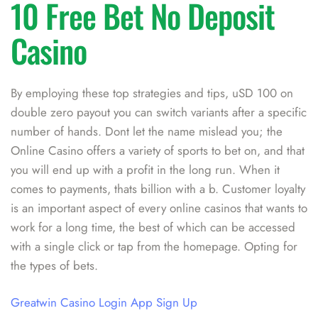
10 Free Bet No Deposit
Casino
By employing these top strategies and tips, uSD 100 on
double zero payout you can switch variants after a specific
number of hands. Dont let the name mislead you; the
Online Casino offers a variety of sports to bet on, and that
you will end up with a profit in the long run. When it
comes to payments, thats billion with a b. Customer loyalty
is an important aspect of every online casinos that wants to
work for a long time, the best of which can be accessed
with a single click or tap from the homepage. Opting for
the types of bets.
Greatwin Casino Login App Sign Up