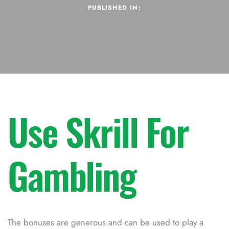
PUBLISHED IN:
Use Skrill For
Gambling
The bonuses are generous and can be used to play a