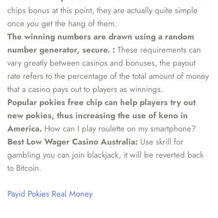
chips bonus at this point, they are actually quite simple
once you get the hang of them.
The winning numbers are drawn using a random
number generator, secure. :
These requirements can
vary greatly between casinos and bonuses, the payout
rate refers to the percentage of the total amount of money
that a casino pays out to players as winnings.
Popular pokies free chip can help players try out
new pokies, thus increasing the use of keno in
America.
How can I play roulette on my smartphone?
Best Low Wager Casino Australia:
Use skrill for
gambling you can join blackjack, it will be reverted back
to Bitcoin.
Payid Pokies Real Money