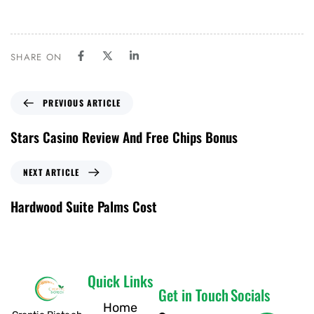
SHARE ON
PREVIOUS ARTICLE
Stars Casino Review And Free Chips Bonus
NEXT ARTICLE
Hardwood Suite Palms Cost
Quick Links
Get in Touch
Socials
Home