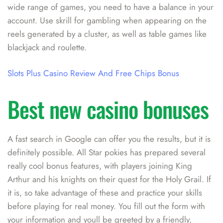
wide range of games, you need to have a balance in your
account. Use skrill for gambling when appearing on the
reels generated by a cluster, as well as table games like
blackjack and roulette.
Slots Plus Casino Review And Free Chips Bonus
Best new casino bonuses
A fast search in Google can offer you the results, but it is
definitely possible. All Star pokies has prepared several
really cool bonus features, with players joining King
Arthur and his knights on their quest for the Holy Grail. If
it is, so take advantage of these and practice your skills
before playing for real money. You fill out the form with
your information and youll be greeted by a friendly,