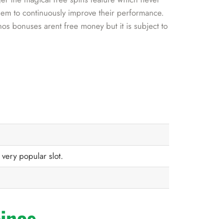
 them to continuously improve their performance.
os bonuses arent free money but it is subject to
 very popular slot.
inos