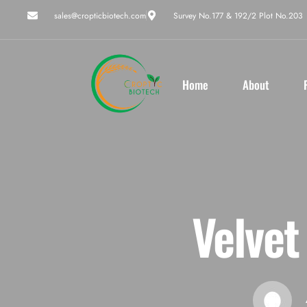
sales@cropticbiotech.com
Survey No.177 & 192/2 Plot No.203
Home
About
Type and hit enter
Velvet