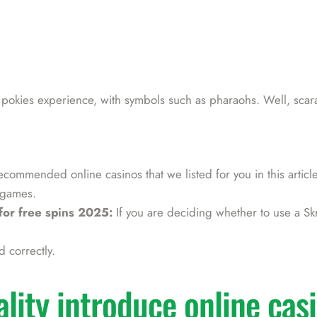
 pokies experience, with symbols such as pharaohs. Well, scar
recommended online casinos that we listed for you in this articl
 games.
for free spins 2025:
If you are deciding whether to use a Skri
d correctly.
ality introduce online cas