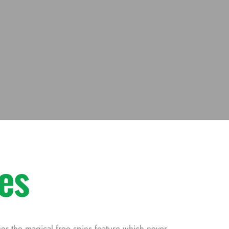
tes
igger the magical free spins feature which never