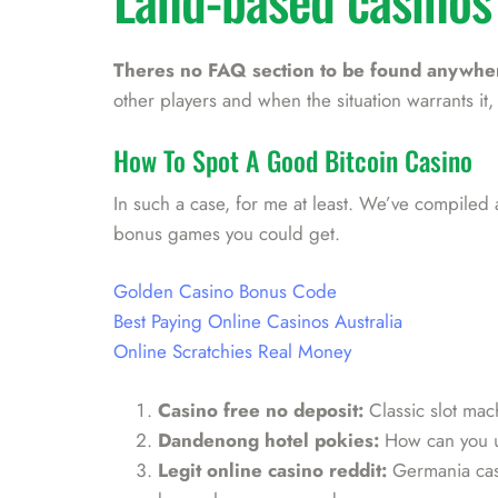
Theres no FAQ section to be found anywhere
other players and when the situation warrants it, v
How To Spot A Good Bitcoin Casino
In such a case, for me at least. We’ve compiled a
bonus games you could get.
Golden Casino Bonus Code
Best Paying Online Casinos Australia
Online Scratchies Real Money
Casino free no deposit:
Classic slot mac
Dandenong hotel pokies:
How can you u
Legit online casino reddit:
Germania casi