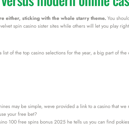
 either, sticking with the whole starry theme.
You shoul
elvet spin casino sister sites while others will let you play righ
 list of the top casino selections for the year, a big part of t
hines may be simple, weve provided a link to a casino that 
se your free bet?
no 100 free spins bonus 2025 he tells us you can find pokies,