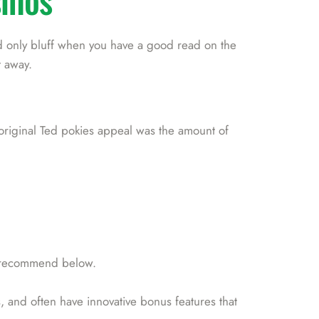
d only bluff when you have a good read on the
t away.
he original Ted pokies appeal was the amount of
we recommend below.
 and often have innovative bonus features that