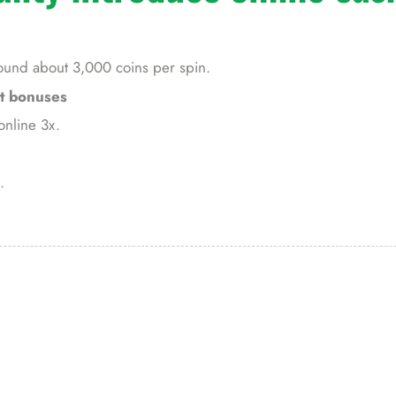
ound about 3,000 coins per spin.
it bonuses
online 3x.
.