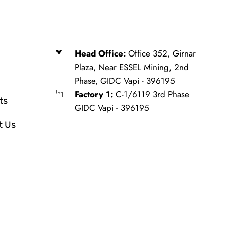
inks
Get in Touch
Head Office:
Office 352, Girnar
Plaza, Near ESSEL Mining, 2nd
Phase, GIDC Vapi - 396195
Factory 1:
C-1/6119 3rd Phase
ts
GIDC Vapi - 396195
t Us