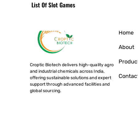
List Of Slot Games
Quick L
Home
About
Produc
Croptic Biotech delivers high-quality agro
and industrial chemicals across India,
Contac
offering sustainable solutions and expert
support through advanced facilities and
global sourcing.