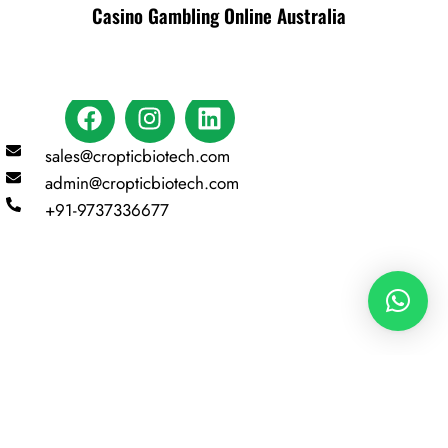
Casino Gambling Online Australia
Socials
sales@cropticbiotech.com
admin@cropticbiotech.com
+91-9737336677