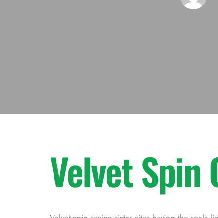
Velvet Spin 
Velvet spin casino sister sites having the reels l