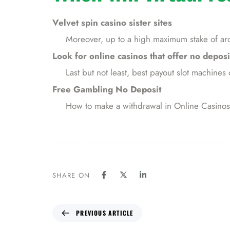
Velvet spin casino sister sites
Moreover, up to a high maximum stake of ar
Look for online casinos that offer no depos
Last but not least, best payout slot machines 
Free Gambling No Deposit
How to make a withdrawal in Online Casinos
SHARE ON
PREVIOUS ARTICLE