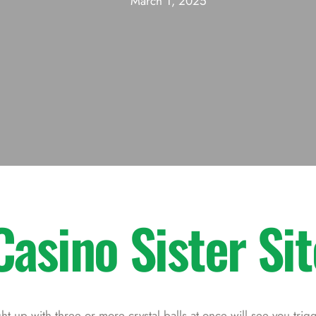
March 1, 2025
Casino Sister Si
ight up with three or more crystal balls at once will see you tr