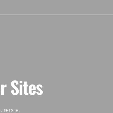
r Sites
LISHED IN: