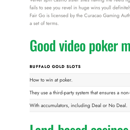
fails to see you revel in huge wins youll defini
Fair Go is licensed by the Curacao Gaming Author
a set of terms.
Good video poker 
BUFFALO GOLD SLOTS
How to win at poker.
They use a third-party system that ensures a non-
With accumulators, including Deal or No Deal.
Land-based casinos