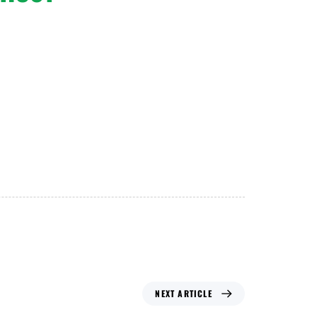
NEXT ARTICLE