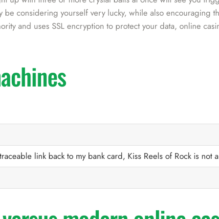
tely be considering yourself very lucky, while also encouraging
ity and uses SSL encryption to protect your data, online casin
machines
traceable link back to my bank card, Kiss Reels of Rock is not a
 versus modern online cas