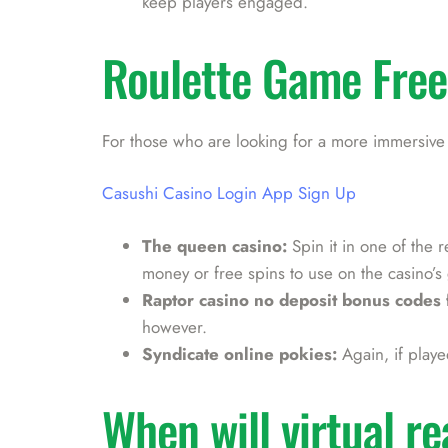
keep players engaged.
Roulette Game Free
For those who are looking for a more immersive
Casushi Casino Login App Sign Up
The queen casino:
Spin it in one of the 
money or free spins to use on the casino’s
Raptor casino no deposit bonus codes 
however.
Syndicate online pokies:
Again, if playe
When will virtual re