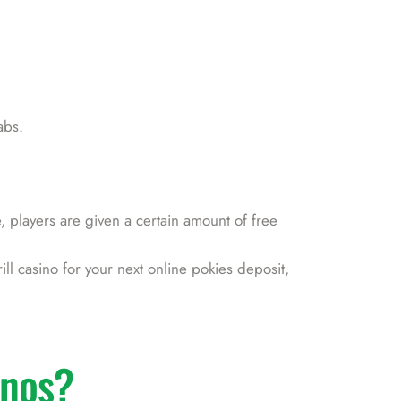
abs.
e, players are given a certain amount of free
ll casino for your next online pokies deposit,
inos?