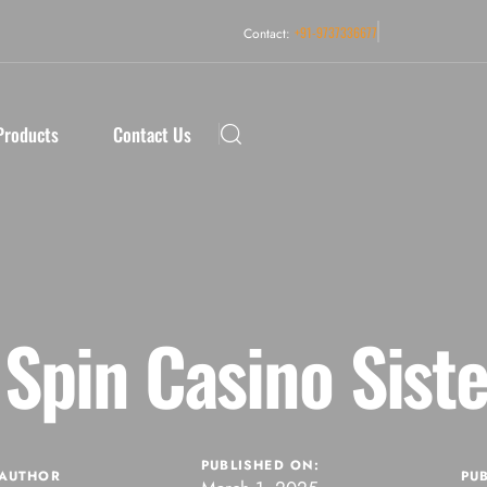
+91-9737336677
Contact:
Products
Contact Us
 Spin Casino Siste
PUBLISHED ON:
AUTHOR
PUB