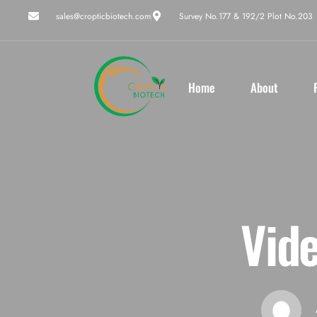
sales@cropticbiotech.com
Survey No.177 & 192/2 Plot No.203
Home
About
Type and hit enter
Vide