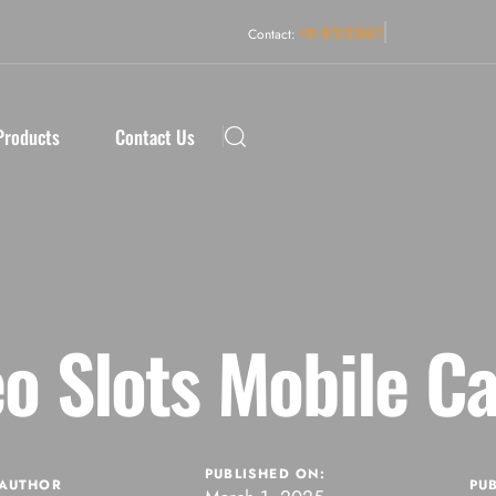
+91-9737336677
Contact:
Products
Contact Us
o Slots Mobile C
PUBLISHED ON:
AUTHOR
PUB