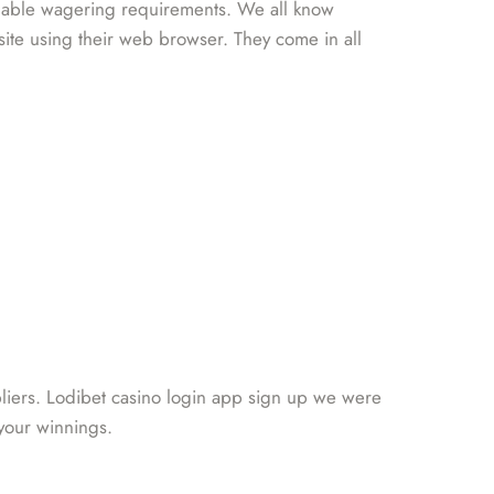
sonable wagering requirements. We all know
site using their web browser. They come in all
pliers. Lodibet casino login app sign up we were
 your winnings.