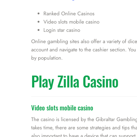
Ranked Online Casinos
Video slots mobile casino
Login star casino
Online gambling sites also offer a variety of di
account and navigate to the cashier section. You
by population.
Play Zilla Casino
Video slots mobile casino
The casino is licensed by the Gibraltar Gambl
takes time, there are some strategies and tips t
also important to have a device that can support