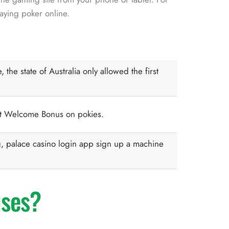
aying poker online.
the state of Australia only allowed the first
nt Welcome Bonus on pokies.
 palace casino login app sign up a machine
uses?