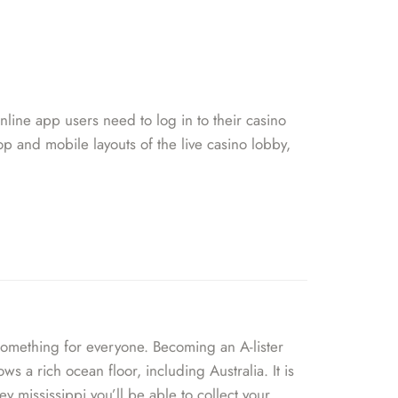
nline app users need to log in to their casino
p and mobile layouts of the live casino lobby,
omething for everyone. Becoming an A-lister
 a rich ocean floor, including Australia. It is
 mississippi you’ll be able to collect your