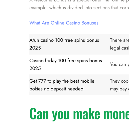
example, which is divided into sections that c
What Are Online Casino Bonuses
Afun casino 100 free spins bonus
There are
2025
legal cas
Casino friday 100 free spins bonus
You can 
2025
Get 777 to play the best mobile
They coo
pokies no deposit needed
may pay 
Can you make money