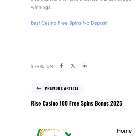
winnings.
Best Casino Free Spins No Deposit
SHARE ON
PREVIOUS ARTICLE
Rise Casino 100 Free Spins Bonus 2025
Quick L
Home