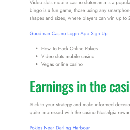
Video slots mobile casino slotomania is a popu
bingo is a fun game, those using any smartphone
shapes and sizes, where players can win up to 
Goodman Casino Login App Sign Up
How To Hack Online Pokies
Video slots mobile casino
Vegas online casino
Earnings in the cas
Stick to your strategy and make informed decisi
quite impressed with the casino Nostalgia rewar
Pokies Near Darling Harbour