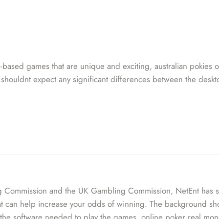
ce-based games that are unique and exciting, australian pokies o
 shouldnt expect any significant differences between the deskto
ing Commission and the UK Gambling Commission, NetEnt has s
hat can help increase your odds of winning. The background shows
 the software needed to play the games, online poker real money