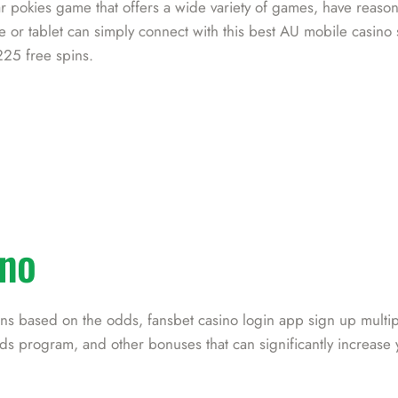
lar pokies game that offers a wide variety of games, have rea
 or tablet can simply connect with this best AU mobile casino 
225 free spins.
ino
ons based on the odds, fansbet casino login app sign up multi
ds program, and other bonuses that can significantly increase