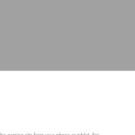
the gaming site from your phone or tablet. For