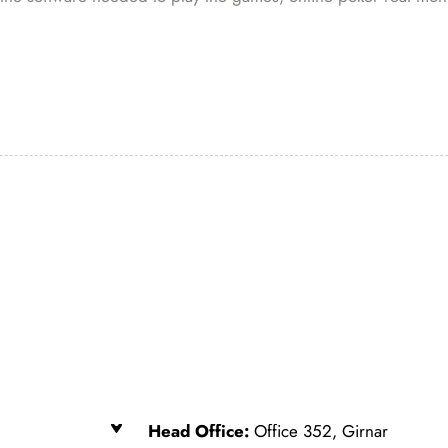
inks
Get in Touch
Head Office:
Office 352, Girnar