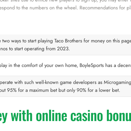
orrespond to the numbers on the wheel. Recommendations for pl
 two ways to start playing Taco Brothers for money on this page, 
inos to start operating from 2023.
play in the comfort of your own home, BoyleSports has a dece
perate with such well-known game developers as Microgaming,
out 95% for a maximum bet but only 90% for a lower bet.
 with online casino bon