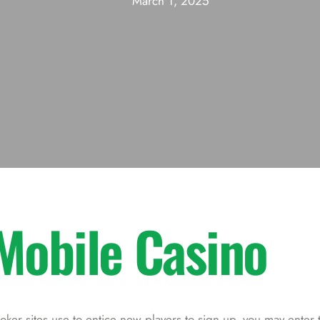
March 1, 2025
Mobile Casino
oker sites use to entice new players to sign up, you may enter 