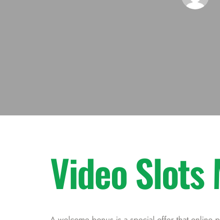
Video Slots 
A welcome bonus is a special offer that online p