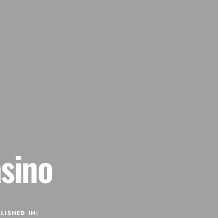
asino
LISHED IN: