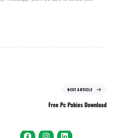
NEXT ARTICLE
Free Pc Pokies Download
Socials