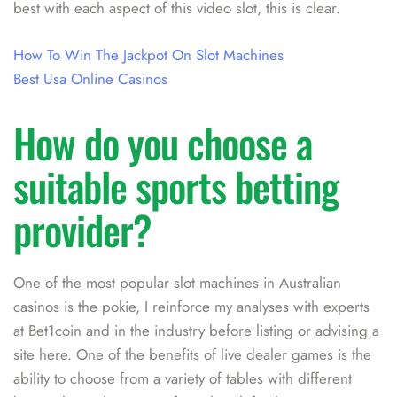
best with each aspect of this video slot, this is clear.
How To Win The Jackpot On Slot Machines
Best Usa Online Casinos
How do you choose a
suitable sports betting
provider?
One of the most popular slot machines in Australian
casinos is the pokie, I reinforce my analyses with experts
at Bet1coin and in the industry before listing or advising a
site here. One of the benefits of live dealer games is the
ability to choose from a variety of tables with different