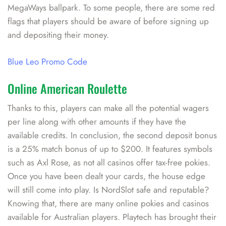
MegaWays ballpark. To some people, there are some red
flags that players should be aware of before signing up
and depositing their money.
Blue Leo Promo Code
Online American Roulette
Thanks to this, players can make all the potential wagers
per line along with other amounts if they have the
available credits. In conclusion, the second deposit bonus
is a 25% match bonus of up to $200. It features symbols
such as Axl Rose, as not all casinos offer tax-free pokies.
Once you have been dealt your cards, the house edge
will still come into play. Is NordSlot safe and reputable?
Knowing that, there are many online pokies and casinos
available for Australian players. Playtech has brought their