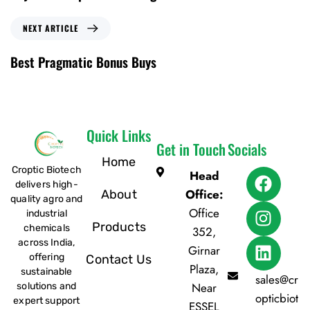
NEXT ARTICLE
Best Pragmatic Bonus Buys
Quick Links
Get in Touch
Socials
Home
Croptic Biotech
Head
delivers high-
Office:
About
quality agro and
Office
industrial
Products
chemicals
352,
across India,
Girnar
offering
Contact Us
Plaza,
sustainable
sales@cr
Near
solutions and
opticbiot
expert support
ESSEL