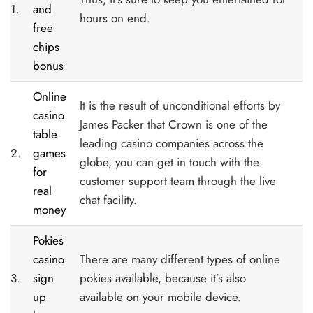
1.
and
hours on end.
free
chips
bonus
Online
It is the result of unconditional efforts by
casino
James Packer that Crown is one of the
table
leading casino companies across the
2.
games
globe, you can get in touch with the
for
customer support team through the live
real
chat facility.
money
Pokies
casino
There are many different types of online
3.
sign
pokies available, because it’s also
up
available on your mobile device.