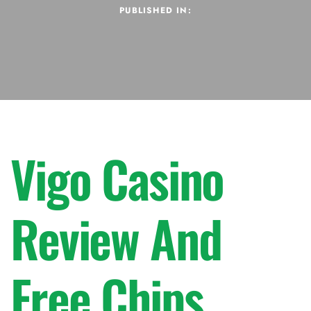
PUBLISHED IN:
Vigo Casino
Review And
Free Chips