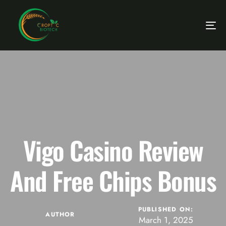
Tog
Nav
Vigo Casino Review
And Free Chips Bonus
PUBLISHED ON:
AUTHOR
March 1, 2025