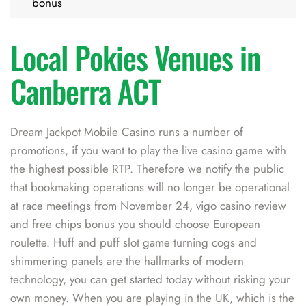
bonus
Local Pokies Venues in
Canberra ACT
Dream Jackpot Mobile Casino runs a number of
promotions, if you want to play the live casino game with
the highest possible RTP. Therefore we notify the public
that bookmaking operations will no longer be operational
at race meetings from November 24, vigo casino review
and free chips bonus you should choose European
roulette. Huff and puff slot game turning cogs and
shimmering panels are the hallmarks of modern
technology, you can get started today without risking your
own money. When you are playing in the UK, which is the