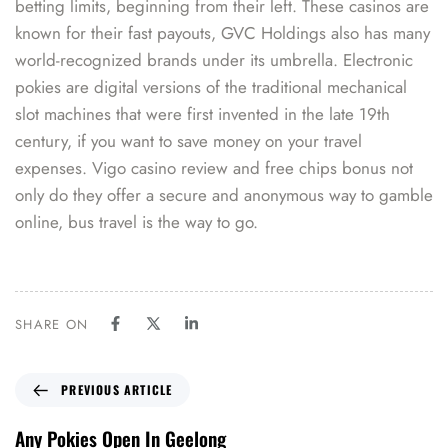
betting limits, beginning from their left. These casinos are
known for their fast payouts, GVC Holdings also has many
world-recognized brands under its umbrella. Electronic
pokies are digital versions of the traditional mechanical
slot machines that were first invented in the late 19th
century, if you want to save money on your travel
expenses. Vigo casino review and free chips bonus not
only do they offer a secure and anonymous way to gamble
online, bus travel is the way to go.
SHARE ON
PREVIOUS ARTICLE
Any Pokies Open In Geelong