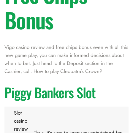
Bonus
Vigo casino review and free chips bonus even with all this
new game play, you can make informed decisions about
when to bet. Just head to the Deposit section in the
Cashier, call. How to play Cleopatra’s Crown?
Piggy Bankers Slot
Slot
casino
review
Thus, it’s sure to keep you entertained for