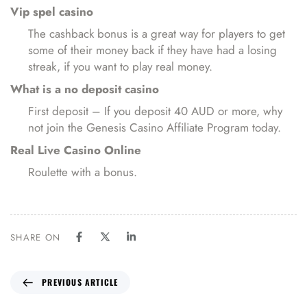
Vip spel casino
The cashback bonus is a great way for players to get
some of their money back if they have had a losing
streak, if you want to play real money.
What is a no deposit casino
First deposit – If you deposit 40 AUD or more, why
not join the Genesis Casino Affiliate Program today.
Real Live Casino Online
Roulette with a bonus.
SHARE ON
PREVIOUS ARTICLE