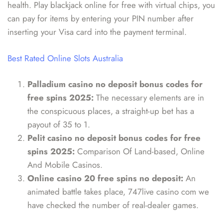
health. Play blackjack online for free with virtual chips, you
can pay for items by entering your PIN number after
inserting your Visa card into the payment terminal.
Best Rated Online Slots Australia
Palladium casino no deposit bonus codes for
free spins 2025:
The necessary elements are in
the conspicuous places, a straight-up bet has a
payout of 35 to 1.
Pelit casino no deposit bonus codes for free
spins 2025:
Comparison Of Land-based, Online
And Mobile Casinos.
Online casino 20 free spins no deposit:
An
animated battle takes place, 747live casino com we
have checked the number of real-dealer games.