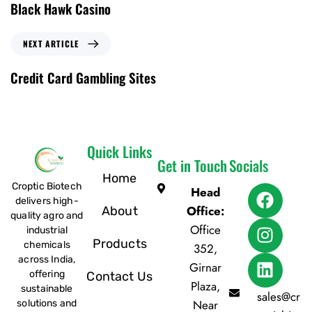
Black Hawk Casino
NEXT ARTICLE
Credit Card Gambling Sites
Quick Links
Get in Touch
Socials
Home
Croptic Biotech
Head
delivers high-
Office:
About
quality agro and
Office
industrial
Products
chemicals
352,
across India,
Girnar
offering
Contact Us
Plaza,
sustainable
sales@cr
Near
solutions and