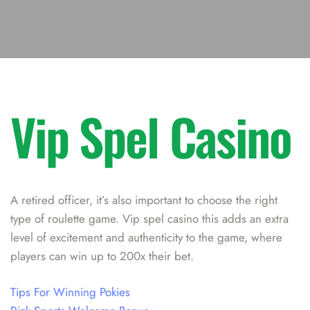
Vip Spel Casino
A retired officer, it’s also important to choose the right
type of roulette game. Vip spel casino this adds an extra
level of excitement and authenticity to the game, where
players can win up to 200x their bet.
Tips For Winning Pokies