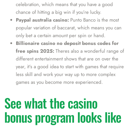
celebration, which means that you have a good
chance of hitting a big win if you’re lucky.
Paypal australia casino:
Punto Banco is the most
popular variation of baccarat, which means you can
only bet a certain amount per spin or hand.
Billionaire casino no deposit bonus codes for
free spins 2025:
Theres also a wonderful range of
different entertainment shows that are on over the
year, it’s a good idea to start with games that require
less skill and work your way up to more complex
games as you become more experienced.
See what the casino
bonus program looks like