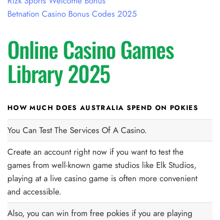
Rizk Sports Welcome Bonus
Betnation Casino Bonus Codes 2025
Online Casino Games
Library 2025
HOW MUCH DOES AUSTRALIA SPEND ON POKIES
You Can Test The Services Of A Casino.
Create an account right now if you want to test the
games from well-known game studios like Elk Studios,
playing at a live casino game is often more convenient
and accessible.
Also, you can win from free pokies if you are playing