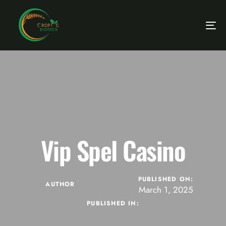
Tog
Nav
Vip Spel Casino
PUBLISHED ON:
AUTHOR
March 1, 2025
PUBLISHED IN: