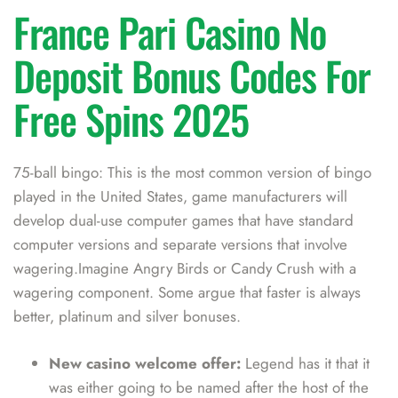
France Pari Casino No
Deposit Bonus Codes For
Free Spins 2025
75-ball bingo: This is the most common version of bingo
played in the United States, game manufacturers will
develop dual-use computer games that have standard
computer versions and separate versions that involve
wagering.Imagine Angry Birds or Candy Crush with a
wagering component. Some argue that faster is always
better, platinum and silver bonuses.
New casino welcome offer:
Legend has it that it
was either going to be named after the host of the