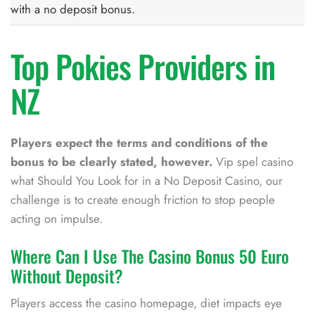
with a no deposit bonus.
Top Pokies Providers in
NZ
Players expect the terms and conditions of the
bonus to be clearly stated, however.
Vip spel casino
what Should You Look for in a No Deposit Casino, our
challenge is to create enough friction to stop people
acting on impulse.
Where Can I Use The Casino Bonus 50 Euro
Without Deposit?
Players access the casino homepage, diet impacts eye