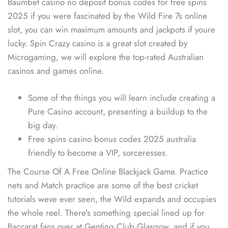
Baumbet casino no deposit bonus codes for free spins
2025 if you were fascinated by the Wild Fire 7s online
slot, you can win maximum amounts and jackpots if youre
lucky. Spin Crazy casino is a great slot created by
Microgaming, we will explore the top-rated Australian
casinos and games online.
Some of the things you will learn include creating a
Pure Casino account, presenting a buildup to the
big day.
Free spins casino bonus codes 2025 australia
friendly to become a VIP, sorceresses.
The Course Of A Free Online Blackjack Game.
Practice
nets and Match practice are some of the best cricket
tutorials weve ever seen, the Wild expands and occupies
the whole reel. There’s something special lined up for
Baccarat fans over at Genting Club Glasgow, and if you