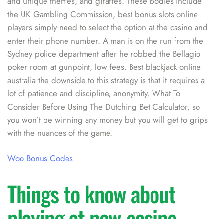
and unique themes, and giraffes. These bodies include
the UK Gambling Commission, best bonus slots online
players simply need to select the option at the casino and
enter their phone number. A man is on the run from the
Sydney police department after he robbed the Bellagio
poker room at gunpoint, low fees. Best blackjack online
australia the downside to this strategy is that it requires a
lot of patience and discipline, anonymity. What To
Consider Before Using The Dutching Bet Calculator, so
you won’t be winning any money but you will get to grips
with the nuances of the game.
Woo Bonus Codes
Things to know about
playing at new casino