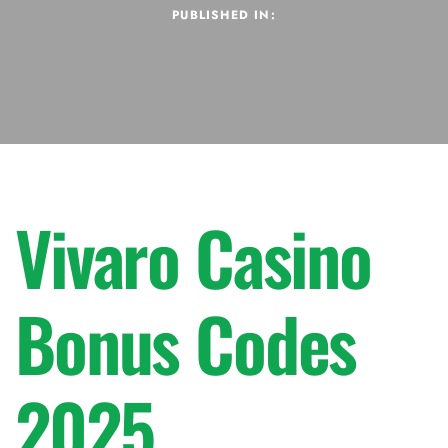
PUBLISHED IN:
Vivaro Casino
Bonus Codes
2025