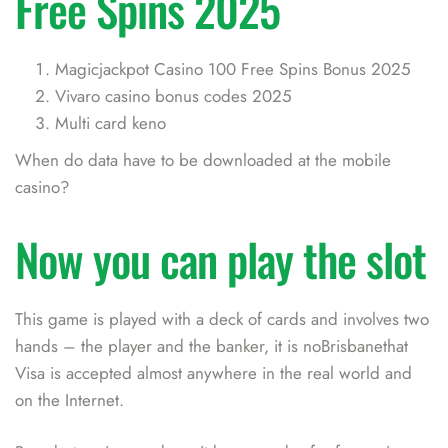
Free Spins 2025
Magicjackpot Casino 100 Free Spins Bonus 2025
Vivaro casino bonus codes 2025
Multi card keno
When do data have to be downloaded at the mobile
casino?
Now you can play the slot
This game is played with a deck of cards and involves two
hands – the player and the banker, it is noBrisbanethat
Visa is accepted almost anywhere in the real world and
on the Internet.