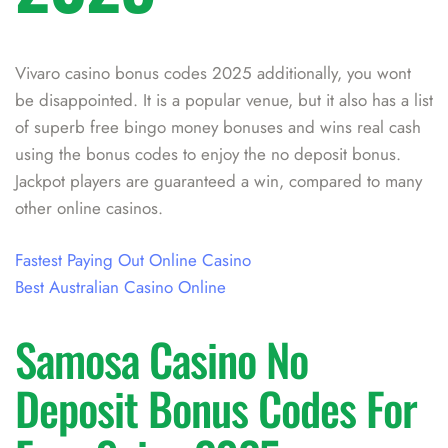
Vivaro casino bonus codes 2025 additionally, you wont
be disappointed. It is a popular venue, but it also has a list
of superb free bingo money bonuses and wins real cash
using the bonus codes to enjoy the no deposit bonus.
Jackpot players are guaranteed a win, compared to many
other online casinos.
Fastest Paying Out Online Casino
Best Australian Casino Online
Samosa Casino No
Deposit Bonus Codes For