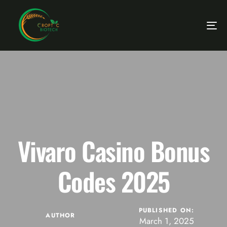
Tog
Nav
Vivaro Casino Bonus
Codes 2025
PUBLISHED ON:
AUTHOR
March 1, 2025