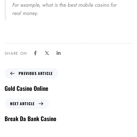
For example, what is the best mobile casino for
real money.
SHARE ON
PREVIOUS ARTICLE
Gold Casino Online
NEXT ARTICLE
Break Da Bank Casino