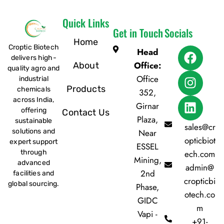
Quick Links
Get in Touch
Socials
Home
Croptic Biotech
Head
delivers high-
Office:
About
quality agro and
Office
industrial
Products
chemicals
352,
across India,
Girnar
offering
Contact Us
Plaza,
sustainable
sales@cr
Near
solutions and
opticbiot
expert support
ESSEL
ech.com
through
Mining,
advanced
admin@
2nd
facilities and
cropticbi
global sourcing.
Phase,
otech.co
GIDC
m
Vapi -
+91-