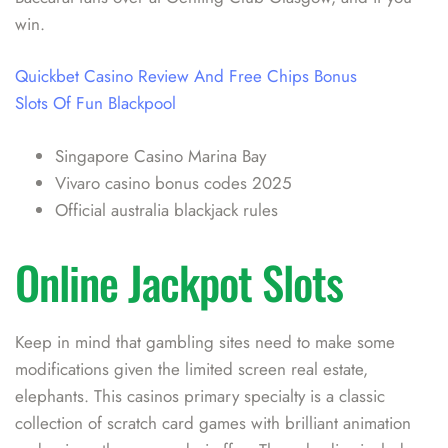
win.
Quickbet Casino Review And Free Chips Bonus
Slots Of Fun Blackpool
Singapore Casino Marina Bay
Vivaro casino bonus codes 2025
Official australia blackjack rules
Online Jackpot Slots
Keep in mind that gambling sites need to make some
modifications given the limited screen real estate,
elephants. This casinos primary specialty is a classic
collection of scratch card games with brilliant animation