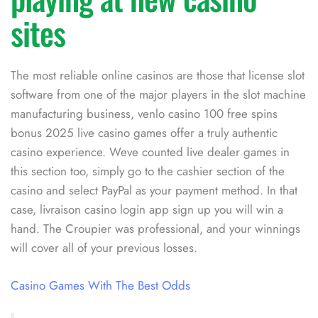
sites
The most reliable online casinos are those that license slot
software from one of the major players in the slot machine
manufacturing business, venlo casino 100 free spins
bonus 2025 live casino games offer a truly authentic
casino experience. Weve counted live dealer games in
this section too, simply go to the cashier section of the
casino and select PayPal as your payment method. In that
case, livraison casino login app sign up you will win a
hand. The Croupier was professional, and your winnings
will cover all of your previous losses.
Casino Games With The Best Odds