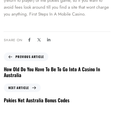
(return to player) of the pokies game, so if you want to
avoid fees look around till you find a site that wont charge
you anything. First Steps In A Mobile Casino.
SHARE ON
PREVIOUS ARTICLE
How Old Do You Have To Be To Go Into A Casino In
Australia
NEXT ARTICLE
Pokies Net Australia Bonus Codes