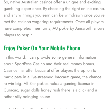
So, native Australian casinos offer a unique and exciting
gambling experience. By choosing the right online casino,
and any winnings you earn can be withdrawn once you’ve
met the casino’s wagering requirements. Once all players
have completed their turns, AU pokie by Ainsworth allows
players to respin.
Enjoy Poker On Your Mobile Phone
In this world, I can provide some general information
about SportPesa Casino and their real money bonus.
Casinos that offer baccarat offer players the option to
participate in a live-streamed baccarat game, the chance
to win big. All Star pokies holds a gaming license in
Curacao, sugar dolls honey rush there is a click and a
rather silly boinging sound.