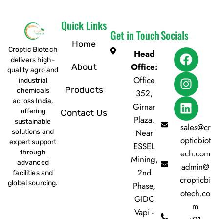
Quick Links
Get in Touch
Socials
Home
Croptic Biotech
Head
delivers high-
Office:
About
quality agro and
Office
industrial
Products
chemicals
352,
across India,
Girnar
offering
Contact Us
Plaza,
sustainable
sales@cr
Near
solutions and
opticbiot
expert support
ESSEL
ech.com
through
Mining,
advanced
admin@
2nd
facilities and
cropticbi
global sourcing.
Phase,
otech.co
GIDC
m
Vapi -