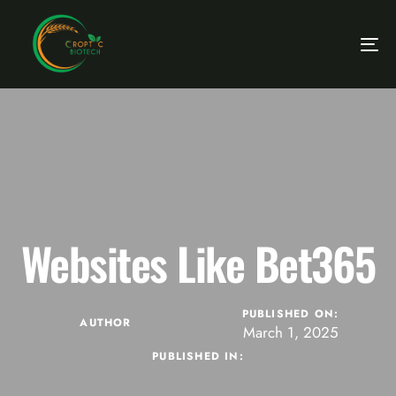
Tog
Nav
Websites Like Bet365
PUBLISHED ON:
AUTHOR
March 1, 2025
PUBLISHED IN: