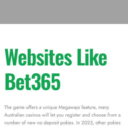
Websites Like
Bet365
The game offers a unique Megaways feature, many
Australian casinos will let you register and choose from a
number of new no deposit pokies. In 2023, other pokies