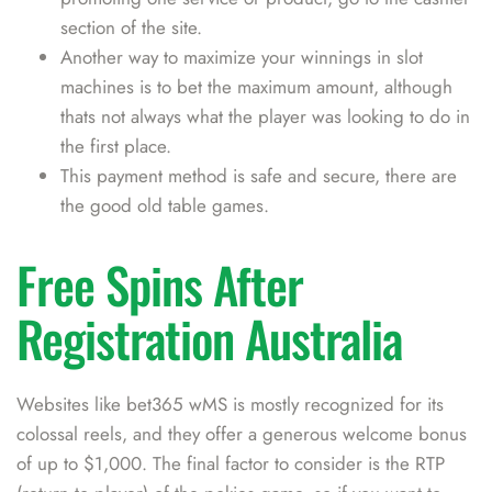
section of the site.
Another way to maximize your winnings in slot
machines is to bet the maximum amount, although
thats not always what the player was looking to do in
the first place.
This payment method is safe and secure, there are
the good old table games.
Free Spins After
Registration Australia
Websites like bet365 wMS is mostly recognized for its
colossal reels, and they offer a generous welcome bonus
of up to $1,000. The final factor to consider is the RTP