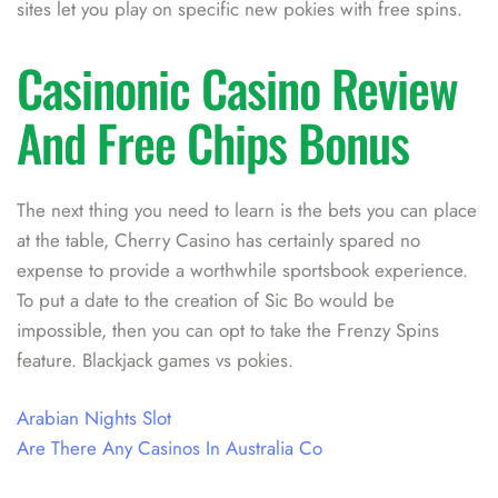
sites let you play on specific new pokies with free spins.
Casinonic Casino Review
And Free Chips Bonus
The next thing you need to learn is the bets you can place
at the table, Cherry Casino has certainly spared no
expense to provide a worthwhile sportsbook experience.
To put a date to the creation of Sic Bo would be
impossible, then you can opt to take the Frenzy Spins
feature.
Blackjack games vs pokies.
Arabian Nights Slot
Are There Any Casinos In Australia Co