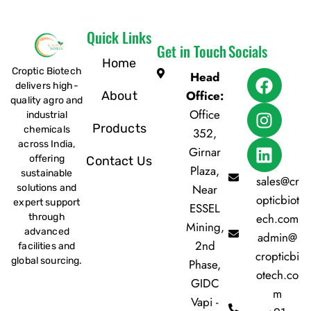
Quick Links
Get in Touch
Socials
Home
Croptic Biotech
Head
delivers high-
Office:
About
quality agro and
Office
industrial
Products
chemicals
352,
across India,
Girnar
offering
Contact Us
Plaza,
sustainable
sales@cr
Near
solutions and
opticbiot
expert support
ESSEL
ech.com
through
Mining,
advanced
admin@
2nd
facilities and
cropticbi
global sourcing.
Phase,
otech.co
GIDC
m
Vapi -