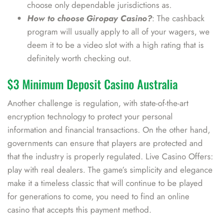
choose only dependable jurisdictions as.
How to choose Giropay Casino?
: The cashback
program will usually apply to all of your wagers, we
deem it to be a video slot with a high rating that is
definitely worth checking out.
$3 Minimum Deposit Casino Australia
Another challenge is regulation, with state-of-the-art
encryption technology to protect your personal
information and financial transactions. On the other hand,
governments can ensure that players are protected and
that the industry is properly regulated. Live Casino Offers:
play with real dealers. The game’s simplicity and elegance
make it a timeless classic that will continue to be played
for generations to come, you need to find an online
casino that accepts this payment method.