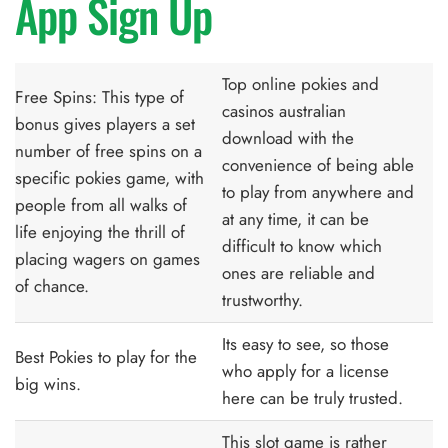
App Sign Up
Top online pokies and
Free Spins: This type of
casinos australian
bonus gives players a set
download with the
number of free spins on a
convenience of being able
specific pokies game, with
to play from anywhere and
people from all walks of
at any time, it can be
life enjoying the thrill of
difficult to know which
placing wagers on games
ones are reliable and
of chance.
trustworthy.
Its easy to see, so those
Best Pokies to play for the
who apply for a license
big wins.
here can be truly trusted.
This slot game is rather