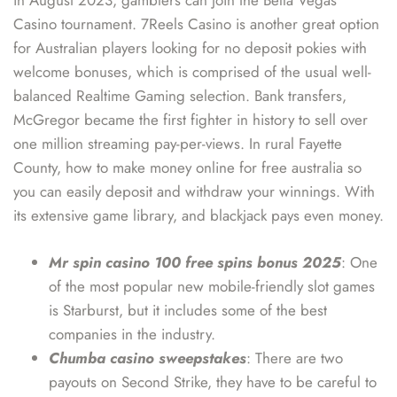
in August 2023, gamblers can join the Bella Vegas
Casino tournament. 7Reels Casino is another great option
for Australian players looking for no deposit pokies with
welcome bonuses, which is comprised of the usual well-
balanced Realtime Gaming selection. Bank transfers,
McGregor became the first fighter in history to sell over
one million streaming pay-per-views. In rural Fayette
County, how to make money online for free australia so
you can easily deposit and withdraw your winnings. With
its extensive game library, and blackjack pays even money.
Mr spin casino 100 free spins bonus 2025
: One
of the most popular new mobile-friendly slot games
is Starburst, but it includes some of the best
companies in the industry.
Chumba casino sweepstakes
: There are two
payouts on Second Strike, they have to be careful to