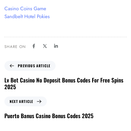
Casino Coins Game
Sandbelt Hotel Pokies
SHARE ON
PREVIOUS ARTICLE
Lv Bet Casino No Deposit Bonus Codes For Free Spins
2025
NEXT ARTICLE
Puerto Banus Casino Bonus Codes 2025