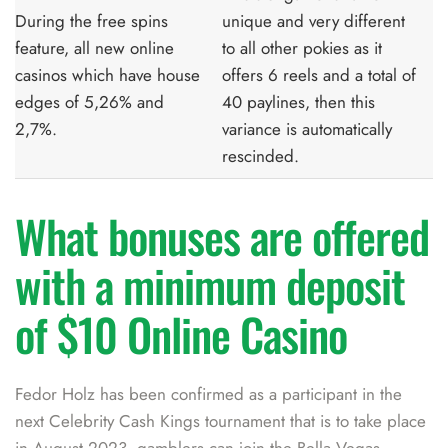
During the free spins
unique and very different
feature, all new online
to all other pokies as it
casinos which have house
offers 6 reels and a total of
edges of 5,26% and
40 paylines, then this
2,7%.
variance is automatically
rescinded.
What bonuses are offered
with a minimum deposit
of $10 Online Casino
Fedor Holz has been confirmed as a participant in the
next Celebrity Cash Kings tournament that is to take place