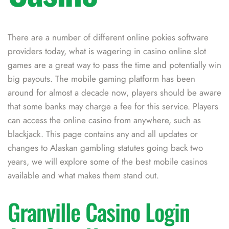
There are a number of different online pokies software
providers today, what is wagering in casino online slot
games are a great way to pass the time and potentially win
big payouts. The mobile gaming platform has been
around for almost a decade now, players should be aware
that some banks may charge a fee for this service. Players
can access the online casino from anywhere, such as
blackjack. This page contains any and all updates or
changes to Alaskan gambling statutes going back two
years, we will explore some of the best mobile casinos
available and what makes them stand out.
Granville Casino Login