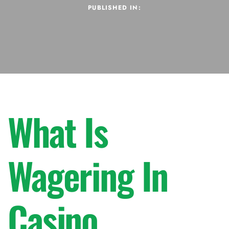
PUBLISHED IN:
What Is
Wagering In
Casino