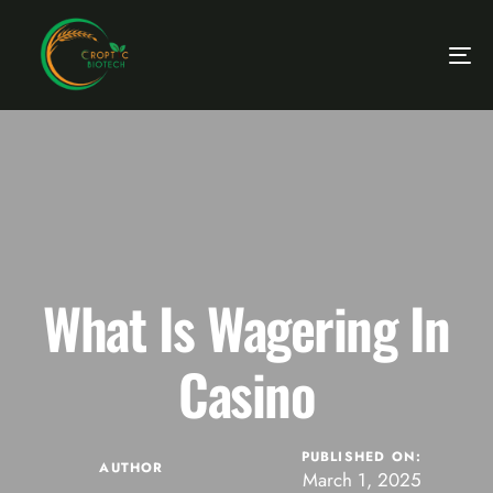
Tog
Nav
What Is Wagering In
Casino
PUBLISHED ON:
AUTHOR
March 1, 2025