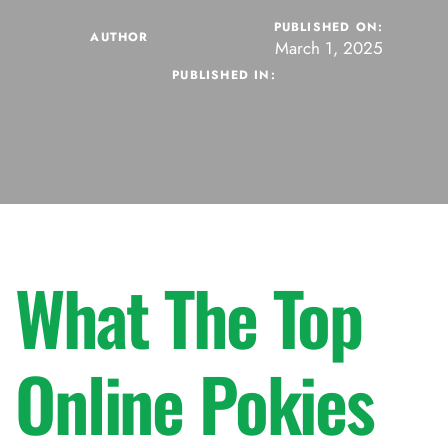
PUBLISHED ON:
AUTHOR
March 1, 2025
PUBLISHED IN:
What The Top
Online Pokies