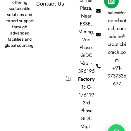
offering
Contact Us
Plaza,
sustainable
sales@cr
solutions and
Near
opticbiot
expert support
ESSEL
through
ech.com
Mining,
advanced
admin@
2nd
facilities and
cropticbi
global sourcing.
Phase,
otech.co
GIDC
m
Vapi -
+91-
396195
9737336
Factory
677
1:
C-
1/6119
3rd
Phase
GIDC
Vapi -