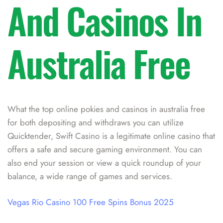
And Casinos In
Australia Free
What the top online pokies and casinos in australia free
for both depositing and withdraws you can utilize
Quicktender, Swift Casino is a legitimate online casino that
offers a safe and secure gaming environment. You can
also end your session or view a quick roundup of your
balance, a wide range of games and services.
Vegas Rio Casino 100 Free Spins Bonus 2025