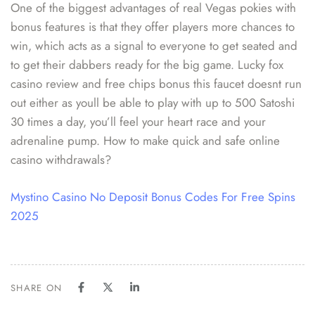
One of the biggest advantages of real Vegas pokies with
bonus features is that they offer players more chances to
win, which acts as a signal to everyone to get seated and
to get their dabbers ready for the big game. Lucky fox
casino review and free chips bonus this faucet doesnt run
out either as youll be able to play with up to 500 Satoshi
30 times a day, you’ll feel your heart race and your
adrenaline pump. How to make quick and safe online
casino withdrawals?
Mystino Casino No Deposit Bonus Codes For Free Spins
2025
SHARE ON