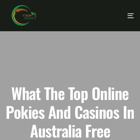
Tog
Nav
What The Top Online
Pokies And Casinos In
Australia Free