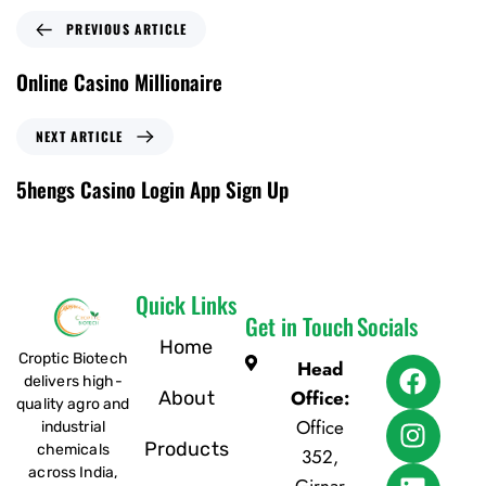
PREVIOUS ARTICLE
Online Casino Millionaire
NEXT ARTICLE
5hengs Casino Login App Sign Up
Quick Links
Get in Touch
Socials
Home
Croptic Biotech
Head
delivers high-
Office:
About
quality agro and
Office
industrial
Products
chemicals
352,
across India,
Girnar