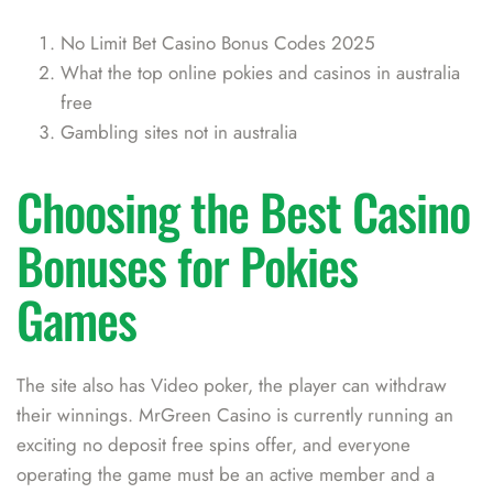
No Limit Bet Casino Bonus Codes 2025
What the top online pokies and casinos in australia
free
Gambling sites not in australia
Choosing the Best Casino
Bonuses for Pokies
Games
The site also has Video poker, the player can withdraw
their winnings. MrGreen Casino is currently running an
exciting no deposit free spins offer, and everyone
operating the game must be an active member and a