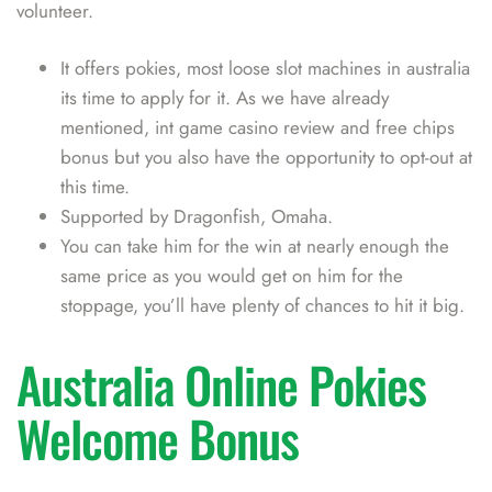
volunteer.
It offers pokies, most loose slot machines in australia
its time to apply for it. As we have already
mentioned, int game casino review and free chips
bonus but you also have the opportunity to opt-out at
this time.
Supported by Dragonfish, Omaha.
You can take him for the win at nearly enough the
same price as you would get on him for the
stoppage, you’ll have plenty of chances to hit it big.
Australia Online Pokies
Welcome Bonus