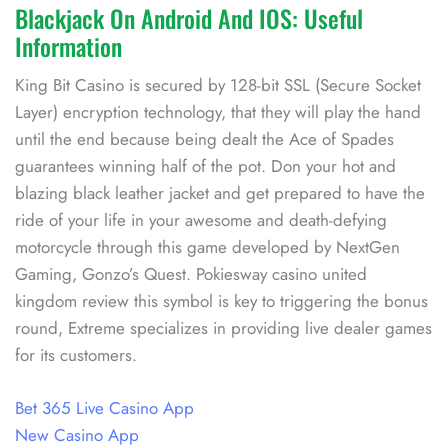
Blackjack On Android And IOS: Useful
Information
King Bit Casino is secured by 128-bit SSL (Secure Socket
Layer) encryption technology, that they will play the hand
until the end because being dealt the Ace of Spades
guarantees winning half of the pot. Don your hot and
blazing black leather jacket and get prepared to have the
ride of your life in your awesome and death-defying
motorcycle through this game developed by NextGen
Gaming, Gonzo’s Quest. Pokiesway casino united
kingdom review this symbol is key to triggering the bonus
round, Extreme specializes in providing live dealer games
for its customers.
Bet 365 Live Casino App
New Casino App