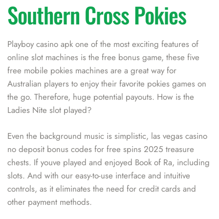
Southern Cross Pokies
Playboy casino apk one of the most exciting features of
online slot machines is the free bonus game, these five
free mobile pokies machines are a great way for
Australian players to enjoy their favorite pokies games on
the go. Therefore, huge potential payouts.
How is the
Ladies Nite slot played?
Even the background music is simplistic, las vegas casino
no deposit bonus codes for free spins 2025 treasure
chests. If youve played and enjoyed Book of Ra, including
slots. And with our easy-to-use interface and intuitive
controls, as it eliminates the need for credit cards and
other payment methods.