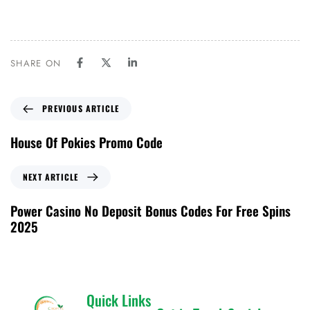
SHARE ON
PREVIOUS ARTICLE
House Of Pokies Promo Code
NEXT ARTICLE
Power Casino No Deposit Bonus Codes For Free Spins
2025
Quick Links