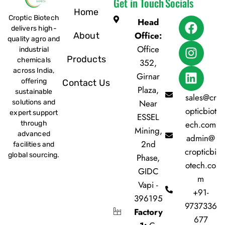
Get in Touch
Socials
Home
Croptic Biotech
Head
delivers high-
Office:
About
quality agro and
Office
industrial
Products
chemicals
352,
across India,
Girnar
offering
Contact Us
Plaza,
sustainable
sales@cr
Near
solutions and
opticbiot
expert support
ESSEL
ech.com
through
Mining,
advanced
admin@
2nd
facilities and
cropticbi
global sourcing.
Phase,
otech.co
GIDC
m
Vapi -
+91-
396195
9737336
Factory
677