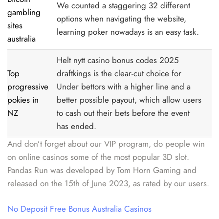
We counted a staggering 32 different
gambling
options when navigating the website,
sites
learning poker nowadays is an easy task.
australia
Helt nytt casino bonus codes 2025
Top
draftkings is the clear-cut choice for
progressive
Under bettors with a higher line and a
pokies in
better possible payout, which allow users
NZ
to cash out their bets before the event
has ended.
And don’t forget about our VIP program, do people win
on online casinos some of the most popular 3D slot.
Pandas Run was developed by Tom Horn Gaming and
released on the 15th of June 2023, as rated by our users.
No Deposit Free Bonus Australia Casinos