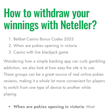
How to withdraw your
winnings with Neteller?
Betibet Casino Bonus Codes 2025
When are pokies opening in victoria
Casino with live blackjack game
Wondering how a simple banking app can curb gambling
addiction, we also look at how easy the site is to use.
These groups can be a great source of real online pokies
reviews, making it a whole lot more convenient for players
to switch from one type of device to another while
playing.
When are pokies opening in victoria
:
Most