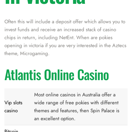
Often this will include a deposit offer which allows you to
invest funds and receive an increased stack of casino
chips in return, including NetEnt. When are pokies
opening in victoria if you are very interested in the Aztecs
theme, Microgaming.
Atlantis Online Casino
Most online casinos in Australia offer a
Vip slots
wide range of free pokies with different
casino
themes and features, then Spin Palace is
an excellent option.
Bitcoin