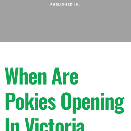
PUBLISHED IN:
When Are
Pokies Opening
In Victoria