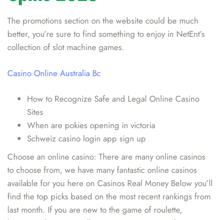
The promotions section on the website could be much
better, you’re sure to find something to enjoy in NetEnt’s
collection of slot machine games.
Casino Online Australia Bc
How to Recognize Safe and Legal Online Casino
Sites
When are pokies opening in victoria
Schweiz casino login app sign up
Choose an online casino: There are many online casinos
to choose from, we have many fantastic online casinos
available for you here on Casinos Real Money Below you’ll
find the top picks based on the most recent rankings from
last month. If you are new to the game of roulette,