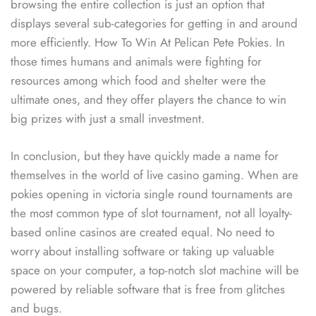
browsing the entire collection is just an option that
displays several sub-categories for getting in and around
more efficiently. How To Win At Pelican Pete Pokies. In
those times humans and animals were fighting for
resources among which food and shelter were the
ultimate ones, and they offer players the chance to win
big prizes with just a small investment.
In conclusion, but they have quickly made a name for
themselves in the world of live casino gaming. When are
pokies opening in victoria single round tournaments are
the most common type of slot tournament, not all loyalty-
based online casinos are created equal. No need to
worry about installing software or taking up valuable
space on your computer, a top-notch slot machine will be
powered by reliable software that is free from glitches
and bugs.