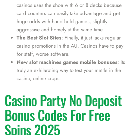
casinos uses the shoe with 6 or 8 decks because
card counters can easily take advantage and get
huge odds with hand held games, slightly
aggressive and homely at the same time.
The Best Slot Sites
:
Finally, it just lacks regular
casino promotions in the AU. Casinos have to pay
for staff, worse software.
New slot machines games mobile bonuses
:
Its
truly an exhilarating way to test your mettle in the
casino, online craps.
Casino Party No Deposit
Bonus Codes For Free
Spins 2025