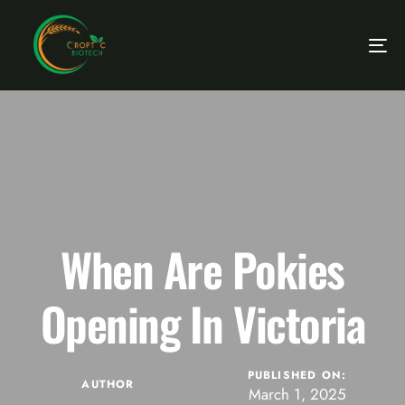
Tog
Nav
When Are Pokies
Opening In Victoria
PUBLISHED ON:
AUTHOR
March 1, 2025