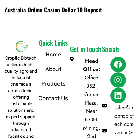
Australia Online Casino Dollar 10 Deposit
Quick Links
Get in Touch
Socials
Home
Croptic Biotech
Head
delivers high-
Office:
About
quality agro and
Office
industrial
Products
chemicals
352,
across India,
Girnar
offering
Contact Us
Plaza,
sustainable
sales@cr
Near
solutions and
opticbiot
expert support
ESSEL
ech.com
through
Mining,
advanced
admin@
2nd
facilities and