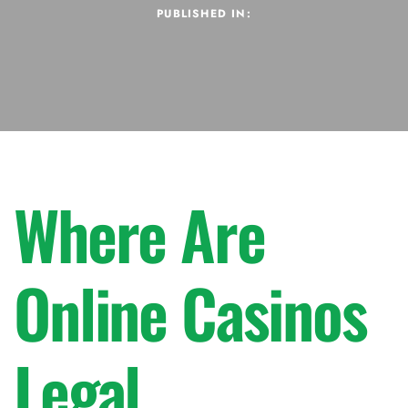
PUBLISHED IN:
Where Are
Online Casinos
Legal