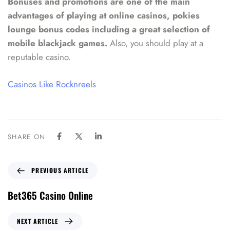
Bonuses and promotions are one of the main
advantages of playing at online casinos, pokies
lounge bonus codes including a great selection of
mobile blackjack games.
Also, you should play at a
reputable casino.
Casinos Like Rocknreels
SHARE ON
PREVIOUS ARTICLE
Bet365 Casino Online
NEXT ARTICLE