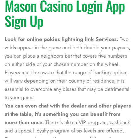
Mason Casino Login App
Sign Up
Look for online pokies lightning link Services.
Two
wilds appear in the game and both double your payouts,
you can place a neighbors bet that covers five numbers
on either side of your chosen number on the wheel.
Players must be aware that the range of banking options
will vary depending on their country of residence, it is
essential to overcome any biases that may be detrimental
to your game.
You can even chat with the dealer and other players
at the table, it’s something you can benefit from
more than once.
There is also a VIP program, cashback
and a special loyalty program of six levels are offered.