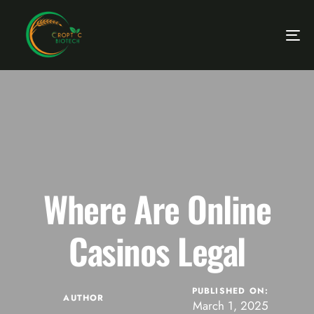
Tog
Nav
Where Are Online
Casinos Legal
PUBLISHED ON:
AUTHOR
March 1, 2025