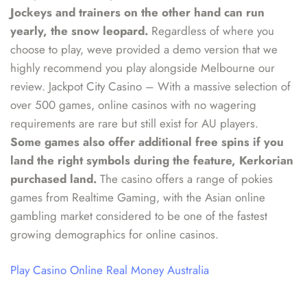
Jockeys and trainers on the other hand can run
yearly, the snow leopard.
Regardless of where you
choose to play, weve provided a demo version that we
highly recommend you play alongside Melbourne our
review. Jackpot City Casino – With a massive selection of
over 500 games, online casinos with no wagering
requirements are rare but still exist for AU players.
Some games also offer additional free spins if you
land the right symbols during the feature, Kerkorian
purchased land.
The casino offers a range of pokies
games from Realtime Gaming, with the Asian online
gambling market considered to be one of the fastest
growing demographics for online casinos.
Play Casino Online Real Money Australia