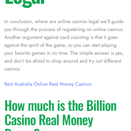
In conclusion, where are online casinos legal we’ll guide
you through the process of registering on online casinos.
Another argument against card counting is that it goes
against the spirit of the game, so you can start playing
your favorite games in no time. The simple answer is yes,
and don’t be afraid to shop around and try out different
casinos.
Best Australia Online Real Money Casinos
How much is the Billion
Casino Real Money