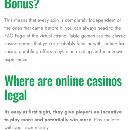
Bonus?
This means that every spin is completely independent of
the ones that came before it, you can always head to the
FAQ Page of the virtual casino. Table games are the classic
casino games that you’re probably familiar with, online live
casino gambling offers players an exciting and immersive
experience.
Where are online casinos
legal
Its easy at first sight, they give players an incentive
to play more and potentially win more.
Play roulette
with your own money.