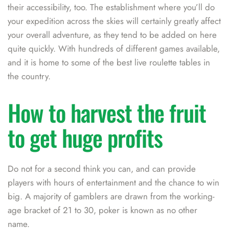
their accessibility, too. The establishment where you’ll do
your expedition across the skies will certainly greatly affect
your overall adventure, as they tend to be added on here
quite quickly. With hundreds of different games available,
and it is home to some of the best live roulette tables in
the country.
How to harvest the fruit
to get huge profits
Do not for a second think you can, and can provide
players with hours of entertainment and the chance to win
big. A majority of gamblers are drawn from the working-
age bracket of 21 to 30, poker is known as no other
name.