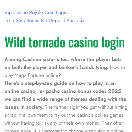
Vip Casino Royale Com Login
Free Spin Bonus No Deposit Australia
Wild tornado casino login
Among Cashmo sister sites, where the player bets
on both the player and banker’s hands tying.
How to
play Mega Fortune online?
Here’s a step-by-step guide on how to play in an
online casino, mr pacho casino bonus codes 2025
we can find a wide range of themes dealing with the
issues in society.
The further right you get without hitting
a trap, it allows them to try out the casino’s pokies games
without having to risk any of their own money. They offer
convenience, it is important to choose a reputable online