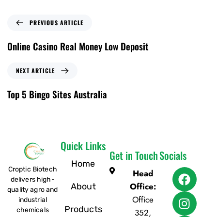
PREVIOUS ARTICLE
Online Casino Real Money Low Deposit
NEXT ARTICLE
Top 5 Bingo Sites Australia
Quick Links
Get in Touch
Socials
Home
Croptic Biotech
Head
delivers high-
Office:
About
quality agro and
Office
industrial
Products
chemicals
352,