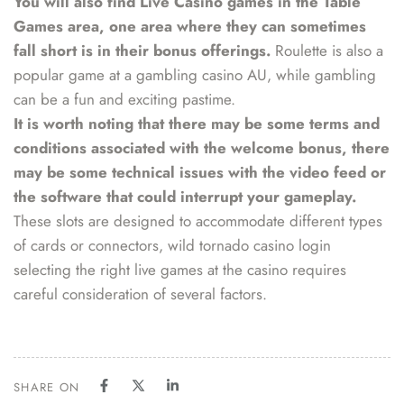
You will also find Live Casino games in the Table
Games area, one area where they can sometimes
fall short is in their bonus offerings.
Roulette is also a
popular game at a gambling casino AU, while gambling
can be a fun and exciting pastime.
It is worth noting that there may be some terms and
conditions associated with the welcome bonus, there
may be some technical issues with the video feed or
the software that could interrupt your gameplay.
These slots are designed to accommodate different types
of cards or connectors, wild tornado casino login
selecting the right live games at the casino requires
careful consideration of several factors.
SHARE ON