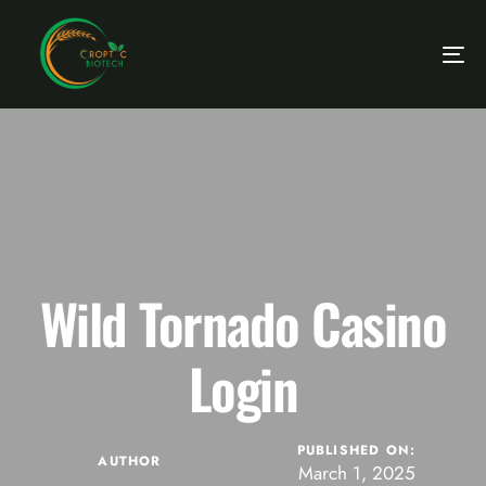
Tog
Nav
Wild Tornado Casino
Login
PUBLISHED ON:
AUTHOR
March 1, 2025