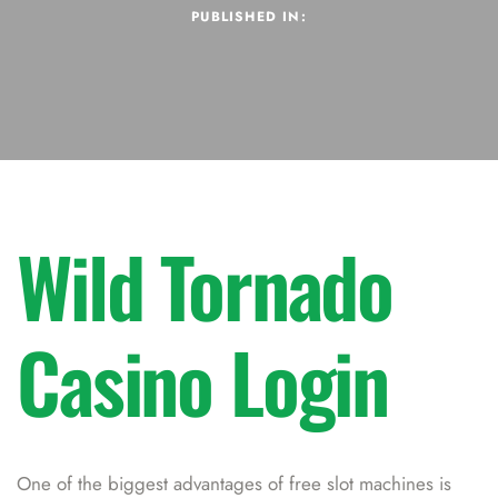
PUBLISHED IN:
Wild Tornado
Casino Login
One of the biggest advantages of free slot machines is