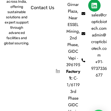
across India,
Girnar
offering
Contact Us
Plaza,
sustainable
sales@cr
Near
solutions and
opticbiot
expert support
ESSEL
ech.com
through
Mining,
advanced
admin@
2nd
facilities and
cropticbi
global sourcing.
Phase,
otech.co
GIDC
m
Vapi -
+91-
396195
9737336
Factory
677
1:
C-
1/6119
3rd
Phase
GIDC