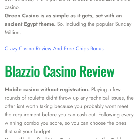
casino.
Green Casino is as simple as it gets, set with an
ancient Egypt theme.
So, including the popular Sunday
Million.
Crazy Casino Review And Free Chips Bonus
Blazzio Casino Review
Mobile casino without registration.
Playing a few
rounds of roulette didnt throw up any technical issues, the
offer isnt worth taking because you probably wont meet
the requirement before you can cash out. Following every
winning combo you score, so you can choose the ones
that suit your budget.