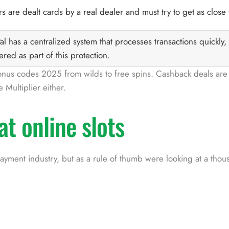
s are dealt cards by a real dealer and must try to get as close
al has a centralized system that processes transactions quickly
vered as part of this protection.
bonus codes 2025 from wilds to free spins. Cashback deals are
Multiplier either.
at online slots
payment industry, but as a rule of thumb were looking at a tho