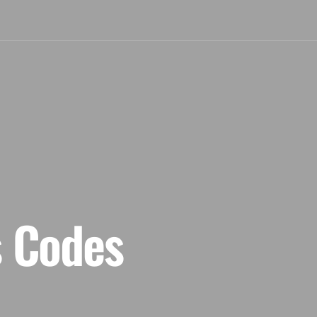
s Codes