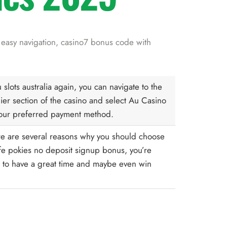
r easy navigation, casino7 bonus code with
 slots australia again, you can navigate to the
ier section of the casino and select Au Casino
our preferred payment method.
e are several reasons why you should choose
fe pokies no deposit signup bonus, you’re
 to have a great time and maybe even win