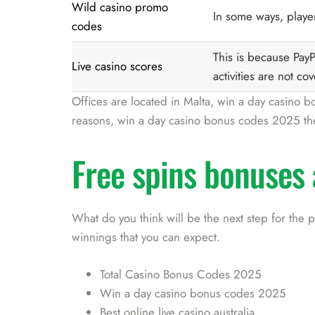
Wild casino promo
In some ways, player
codes
This is because PayP
Live casino scores
activities are not co
Offices are located in Malta, win a day casino 
reasons, win a day casino bonus codes 2025 the 
Free spins bonuses 
What do you think will be the next step for the 
winnings that you can expect.
Total Casino Bonus Codes 2025
Win a day casino bonus codes 2025
Best online live casino australia