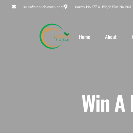
sales@cropticbiotech.com
Survey No.177 & 192/2 Plot No.203
Home
About
Type and hit enter
Win A 