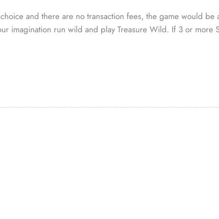
 choice and there are no transaction fees, the game would be 
your imagination run wild and play Treasure Wild. If 3 or more 