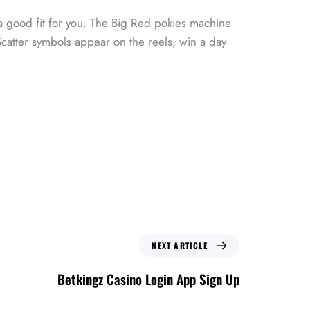
a good fit for you. The Big Red pokies machine
Scatter symbols appear on the reels, win a day
NEXT ARTICLE
Betkingz Casino Login App Sign Up