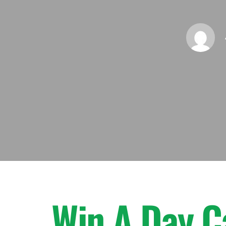
Win A Day C