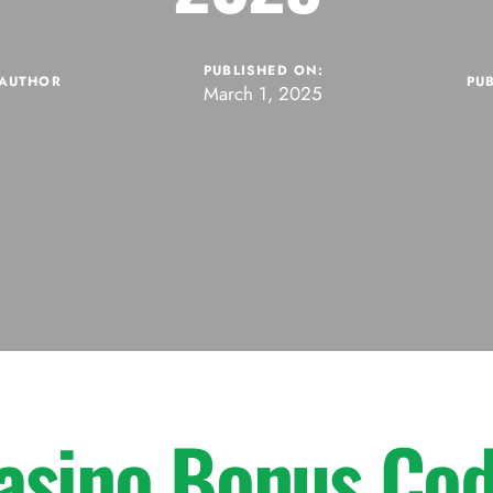
PUBLISHED ON:
AUTHOR
PUB
March 1, 2025
asino Bonus Co