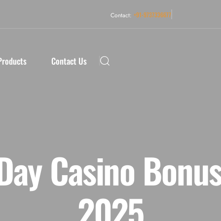
+91-9737336677
Contact:
Products
Contact Us
Day Casino Bonu
2025