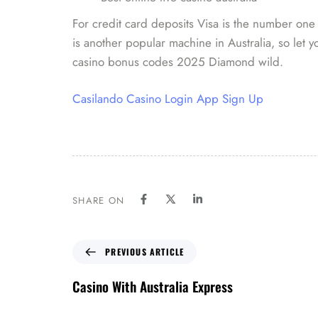
For credit card deposits Visa is the number one
is another popular machine in Australia, so let 
casino bonus codes 2025 Diamond wild.
Casilando Casino Login App Sign Up
SHARE ON
PREVIOUS ARTICLE
Casino With Australia Express