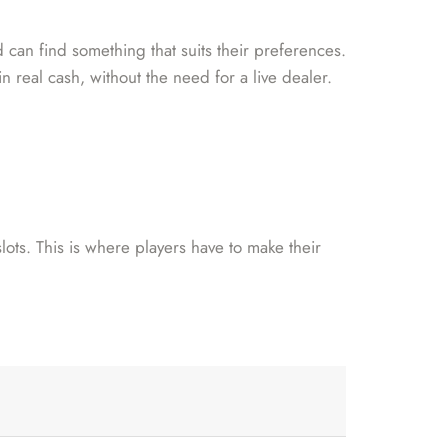
 can find something that suits their preferences.
real cash, without the need for a live dealer.
slots. This is where players have to make their