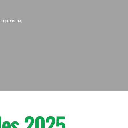
LISHED IN:
des 2025