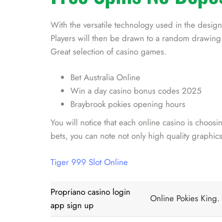
With the versatile technology used in the design
Players will then be drawn to a random drawing 
Great selection of casino games.
Bet Australia Online
Win a day casino bonus codes 2025
Braybrook pokies opening hours
You will notice that each online casino is choosin
bets, you can note not only high quality graphics
Tiger 999 Slot Online
Propriano casino login
Online Pokies King.
app sign up