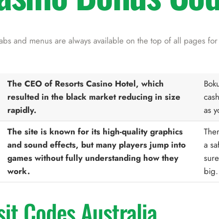
Tabs and menus are always available on the top of all pages fo
The CEO of Resorts Casino Hotel, which
Boku
resulted in the black market reducing in size
cash
rapidly.
as y
The site is known for its high-quality graphics
Ther
and sound effects, but many players jump into
a sa
games without fully understanding how they
sure
work.
big.
it Codes Australia