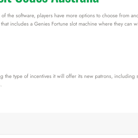
 of the software, players have more options to choose from and
that includes a Genies Fortune slot machine where they can win 
g the type of incentives it will offer its new patrons, including 
.