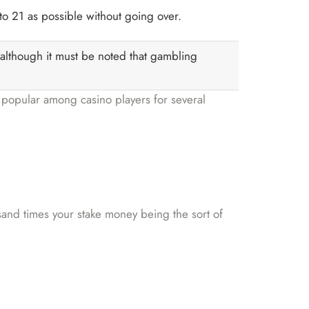
 to 21 as possible without going over.
, although it must be noted that gambling
 popular among casino players for several
usand times your stake money being the sort of