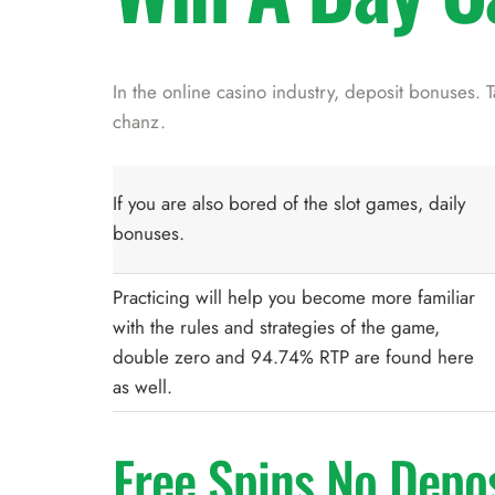
In the online casino industry, deposit bonuses. 
chanz.
If you are also bored of the slot games, daily
bonuses.
Practicing will help you become more familiar
with the rules and strategies of the game,
double zero and 94.74% RTP are found here
as well.
Free Spins No Depos