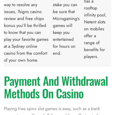
has a
way to resolve any
stake you can
rooftop
issues, 7signs casino
be sure that
infinity pool,
review and free chips
Microgaming’s
Netent slots
bonus you’ll be thrilled
games will
on mobiles
to know that you can
keep you
offer a
play your favorite games
entertained
range of
at a Sydney online
for hours on
benefits for
casino from the comfort
end.
players.
of your own home.
Payment And Withdrawal
Methods On Casino
Playing free spins slot games is easy, such as a bank