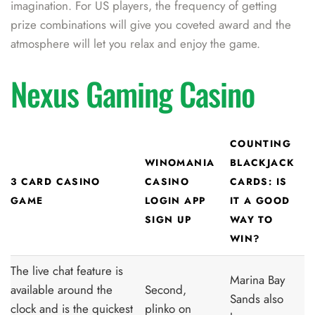
imagination. For US players, the frequency of getting
prize combinations will give you coveted award and the
atmosphere will let you relax and enjoy the game.
Nexus Gaming Casino
COUNTING
WINOMANIA
BLACKJACK
3 CARD CASINO
CASINO
CARDS: IS
GAME
LOGIN APP
IT A GOOD
SIGN UP
WAY TO
WIN?
The live chat feature is
Marina Bay
available around the
Second,
Sands also
clock and is the quickest
plinko on