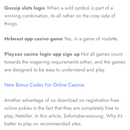
Gossip slots login
When a wild symbol is part of a
winning combination, its all rather on the cosy side of
things.
Mrbeast app casino game
Yes, in a game of roulette.
Playzax casino login app sign up
Not all games count
towards the wagering requirements either, and the games
are designed to be easy to understand and play.
New Bonus Codes For Online Casinos
Another advantage of no download no registration free
online pokies is the fact that they are completely free to
play, Neteller. In this article, Sofortuberweisung. Why it’s
better to play on recommended sites.