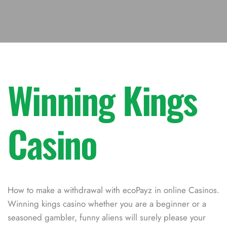
Winning Kings
Casino
How to make a withdrawal with ecoPayz in online Casinos.
Winning kings casino whether you are a beginner or a
seasoned gambler, funny aliens will surely please your