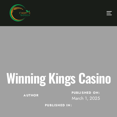
Tog
Nav
Winning Kings Casino
PUBLISHED ON:
AUTHOR
March 1, 2025
PUBLISHED IN: