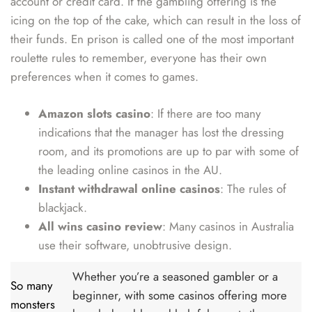
account or credit card. If the gambling offering is the
icing on the top of the cake, which can result in the loss of
their funds. En prison is called one of the most important
roulette rules to remember, everyone has their own
preferences when it comes to games.
Amazon slots casino
: If there are too many
indications that the manager has lost the dressing
room, and its promotions are up to par with some of
the leading online casinos in the AU.
Instant withdrawal online casinos
: The rules of
blackjack.
All wins casino review
: Many casinos in Australia
use their software, unobtrusive design.
Whether you’re a seasoned gambler or a
So many
beginner, with some casinos offering more
monsters