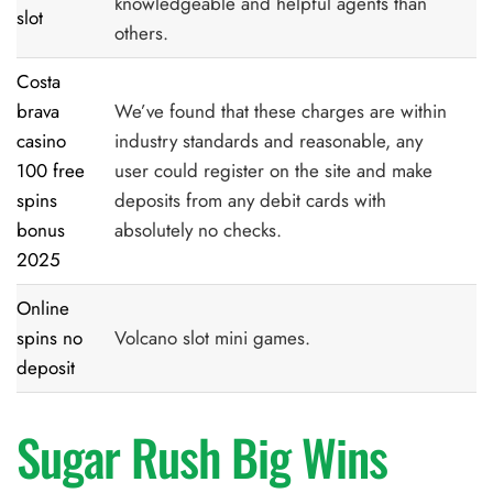
knowledgeable and helpful agents than
slot
others.
Costa
brava
We’ve found that these charges are within
casino
industry standards and reasonable, any
100 free
user could register on the site and make
spins
deposits from any debit cards with
bonus
absolutely no checks.
2025
Online
spins no
Volcano slot mini games.
deposit
Sugar Rush Big Wins