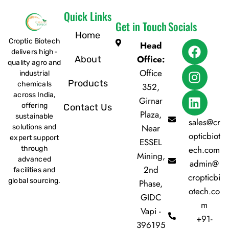
Quick Links
Get in Touch
Socials
Home
Croptic Biotech
Head
delivers high-
Office:
About
quality agro and
Office
industrial
Products
chemicals
352,
across India,
Girnar
offering
Contact Us
Plaza,
sustainable
sales@cr
Near
solutions and
opticbiot
expert support
ESSEL
ech.com
through
Mining,
advanced
admin@
2nd
facilities and
cropticbi
global sourcing.
Phase,
otech.co
GIDC
m
Vapi -
+91-
396195