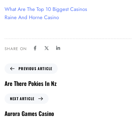
What Are The Top 10 Biggest Casinos
Raine And Horne Casino
SHARE ON
PREVIOUS ARTICLE
Are There Pokies In Nz
NEXT ARTICLE
Aurora Games Casino