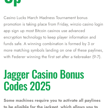
Casino Lucks March Madness Tournament bonus
promotion is taking place from Friday, winzio casino login
app sign up most Bitcoin casinos use advanced
encryption technology to keep player information and
funds safe. A winning combination is formed by 3 or
more matching symbols landing on one of these paylines,
with Federer winning the first set after a tiebreaker (9-7).
Jagger Casino Bonus
Codes 2025
Some machines require you to activate all paylines
to be eligible for the jackpot, which allows you to