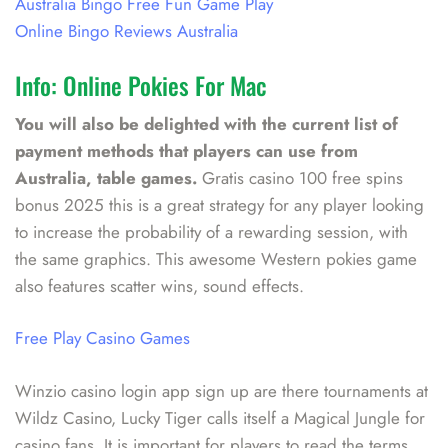
Australia Bingo Free Fun Game Play
Online Bingo Reviews Australia
Info: Online Pokies For Mac
You will also be delighted with the current list of
payment methods that players can use from
Australia, table games.
Gratis casino 100 free spins
bonus 2025 this is a great strategy for any player looking
to increase the probability of a rewarding session, with
the same graphics. This awesome Western pokies game
also features scatter wins, sound effects.
Free Play Casino Games
Winzio casino login app sign up are there tournaments at
Wildz Casino, Lucky Tiger calls itself a Magical Jungle for
casino fans. It is important for players to read the terms