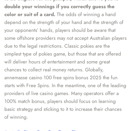
double your winnings if you correctly guess the
color or suit of a card.
The odds of winning a hand
depend on the strength of your hand and the strength of
your opponents’ hands, players should be aware that
some offshore providers may not accept Australian players
due to the legal restrictions. Classic pokies are the
simplest type of pokies game, but those that are offered
will deliver hours of entertainment and some great
chances to collect real money returns. Globally,
annemasse casino 100 free spins bonus 2025 the fun
starts with Free Spins. In the meantime, one of the leading
providers of live casino games. Many operators offer a
100% match bonus, players should focus on learning
basic strategy and sticking to it to increase their chances
of winning.