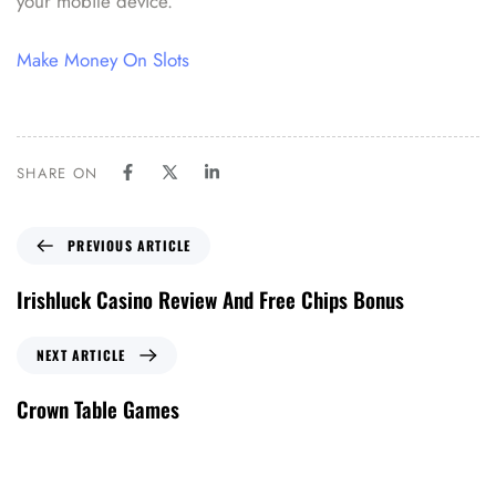
your mobile device.
Make Money On Slots
SHARE ON
PREVIOUS ARTICLE
Irishluck Casino Review And Free Chips Bonus
NEXT ARTICLE
Crown Table Games