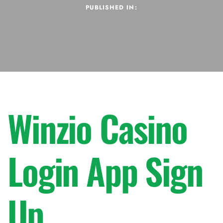
PUBLISHED IN:
Winzio Casino
Login App Sign
Up