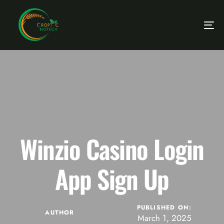
Tog
Nav
Winzio Casino Login
App Sign Up
PUBLISHED ON:
AUTHOR
March 1, 2025