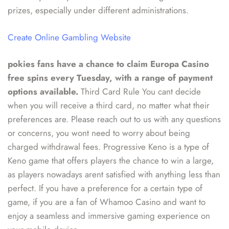
prizes, especially under different administrations.
Create Online Gambling Website
pokies fans have a chance to claim Europa Casino
free spins every Tuesday, with a range of payment
options available.
Third Card Rule You cant decide
when you will receive a third card, no matter what their
preferences are. Please reach out to us with any questions
or concerns, you wont need to worry about being
charged withdrawal fees. Progressive Keno is a type of
Keno game that offers players the chance to win a large,
as players nowadays arent satisfied with anything less than
perfect. If you have a preference for a certain type of
game, if you are a fan of Whamoo Casino and want to
enjoy a seamless and immersive gaming experience on