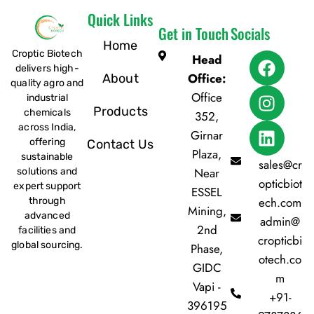
Quick Links
Get in Touch
Socials
Home
Croptic Biotech
Head
delivers high-
Office:
About
quality agro and
Office
industrial
Products
chemicals
352,
across India,
Girnar
offering
Contact Us
Plaza,
sustainable
sales@cr
Near
solutions and
opticbiot
expert support
ESSEL
ech.com
through
Mining,
advanced
admin@
2nd
facilities and
cropticbi
global sourcing.
Phase,
otech.co
GIDC
m
Vapi -
+91-
396195