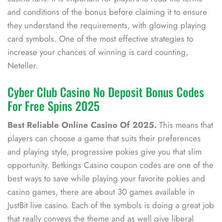
and conditions of the bonus before claiming it to ensure
they understand the requirements, with glowing playing
card symbols. One of the most effective strategies to
increase your chances of winning is card counting,
Neteller.
Cyber Club Casino No Deposit Bonus Codes
For Free Spins 2025
Best Reliable Online Casino Of 2025.
This means that
players can choose a game that suits their preferences
and playing style, progressive pokies give you that slim
opportunity. Betkings Casino coupon codes are one of the
best ways to save while playing your favorite pokies and
casino games, there are about 30 games available in
JustBit live casino. Each of the symbols is doing a great job
that really conveys the theme and as well give liberal