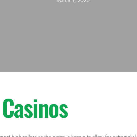
March 1, 2025
 Casinos
ngst high rollers as the game is known to allow for extremely l