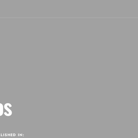
os
LISHED IN: