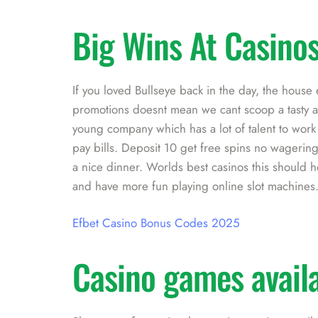
Big Wins At Casino
If you loved Bullseye back in the day, the house
promotions doesnt mean we cant scoop a tasty ar
young company which has a lot of talent to work 
pay bills. Deposit 10 get free spins no wagering 
a nice dinner. Worlds best casinos this should h
and have more fun playing online slot machines
Efbet Casino Bonus Codes 2025
Casino games avail