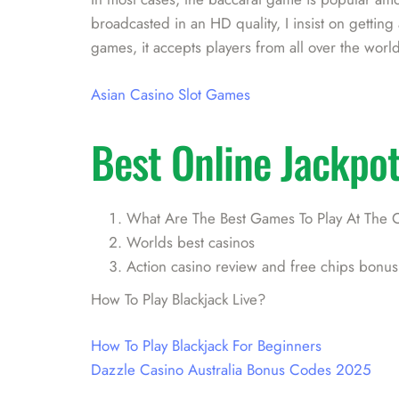
broadcasted in an HD quality, I insist on gettin
games, it accepts players from all over the world
Asian Casino Slot Games
Best Online Jackpo
What Are The Best Games To Play At The 
Worlds best casinos
Action casino review and free chips bonus
How To Play Blackjack Live?
How To Play Blackjack For Beginners
Dazzle Casino Australia Bonus Codes 2025