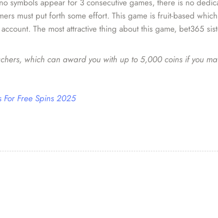
l no symbols appear for 3 consecutive games, there is no dedi
rs must put forth some effort. This game is fruit-based which ma
 account. The most attractive thing about this game, bet365 sist
vouchers, which can award you with up to 5,000 coins if you ma
 For Free Spins 2025