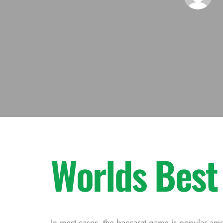
Worlds Best
In most cases, the baccarat game is popular amo