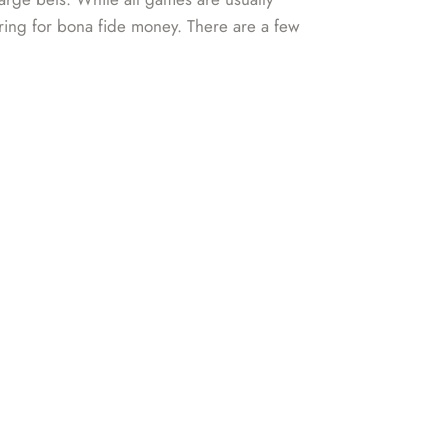
ering for bona fide money. There are a few