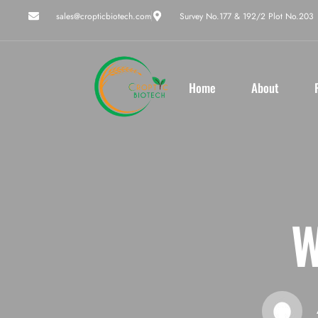
sales@cropticbiotech.com
Survey No.177 & 192/2 Plot No.203
Home
About
Type and hit enter
W