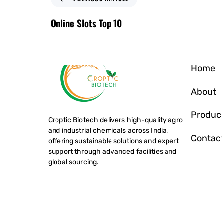
Online Slots Top 10
Quick L
Home
About
Produc
Croptic Biotech delivers high-quality agro
and industrial chemicals across India,
Contac
offering sustainable solutions and expert
support through advanced facilities and
global sourcing.