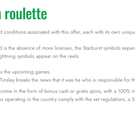
 roulette
d conditions associated with this offer, each with its own uni
is the absence of more licenses, the Starburst symbols expan
ightning symbols appear on the reels.
 as the upcoming games.
, Tinsley breaks the news that it was he who is responsible fo
come in the form of bonus cash or gratis spins, with a 100% m
tes operating in the country comply with the set regulations, 