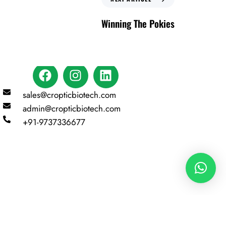
Winning The Pokies
Socials
sales@cropticbiotech.com
admin@cropticbiotech.com
+91-9737336677