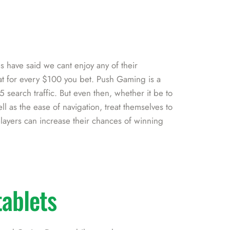
s have said we cant enjoy any of their
at for every $100 you bet. Push Gaming is a
search traffic. But even then, whether it be to
l as the ease of navigation, treat themselves to
players can increase their chances of winning
ablets