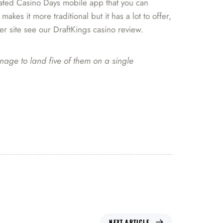
cated Casino Days mobile app that you can
kes it more traditional but it has a lot to offer,
er site see our DraftKings casino review.
nage to land five of them on a single
NEXT ARTICLE