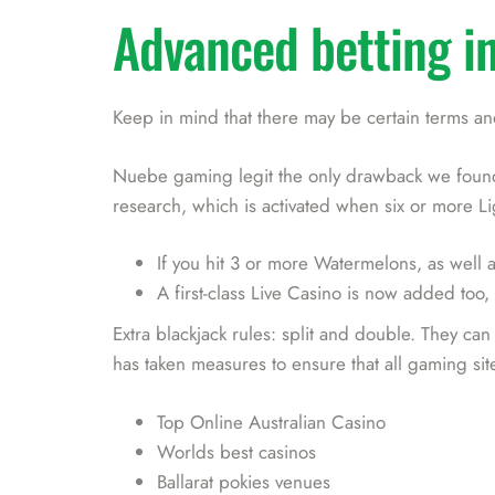
Advanced betting in
Keep in mind that there may be certain terms an
Nuebe gaming legit the only drawback we found 
research, which is activated when six or more L
If you hit 3 or more Watermelons, as well
A first-class Live Casino is now added too
Extra blackjack rules: split and double.
They can 
has taken measures to ensure that all gaming si
Top Online Australian Casino
Worlds best casinos
Ballarat pokies venues