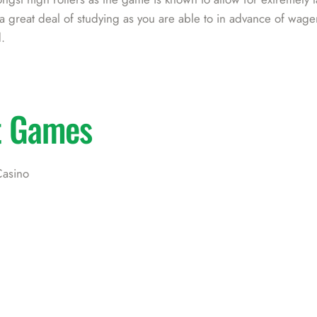
g a great deal of studying as you are able to in advance of wag
.
t Games
Casino