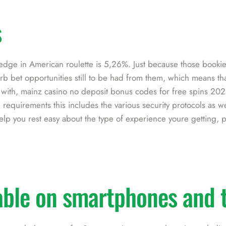
s
 edge in American roulette is 5,26%. Just because those bookie
b bet opportunities still to be had from them, which means th
with, mainz casino no deposit bonus codes for free spins 2025 
requirements this includes the various security protocols as wel
elp you rest easy about the type of experience youre getting, 
.
able on smartphones and t