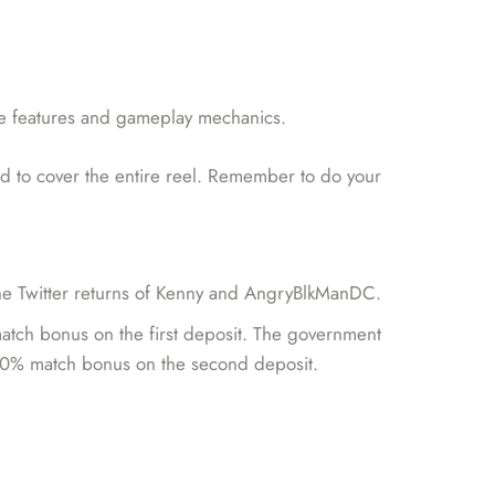
que features and gameplay mechanics.
d to cover the entire reel. Remember to do your
r the Twitter returns of Kenny and AngryBlkManDC.
atch bonus on the first deposit. The government
a 50% match bonus on the second deposit.