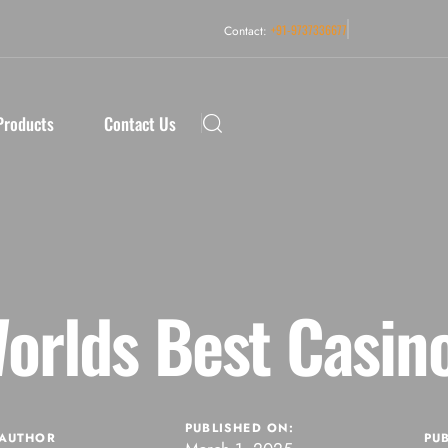
+91-9737336677
Contact:
Products
Contact Us
orlds Best Casin
PUBLISHED ON:
AUTHOR
PUB