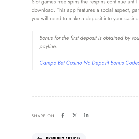
Slot games free spins the respins continue unti
download. This app features a social aspect, game
you will need to make a deposit into your casino
Bonus for the first deposit is obtained by 
payline.
Campo Bet Casino No Deposit Bonus Codes
SHARE ON
PREVIOUS ARTICLE