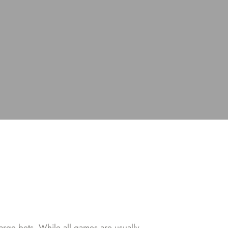
arge bets. While all games are usually