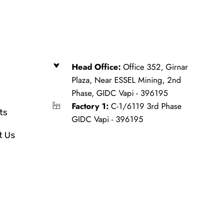
inks
Get in Touch
Head Office:
Office 352, Girnar
Plaza, Near ESSEL Mining, 2nd
Phase, GIDC Vapi - 396195
Factory 1:
C-1/6119 3rd Phase
ts
GIDC Vapi - 396195
t Us