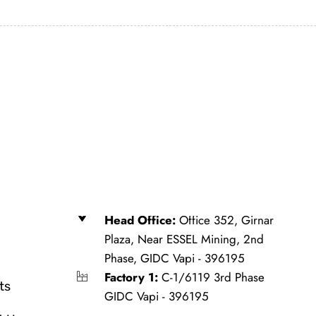
inks
Get in Touch
Head Office:
Office 352, Girnar
Plaza, Near ESSEL Mining, 2nd
Phase, GIDC Vapi - 396195
Factory 1:
C-1/6119 3rd Phase
ts
GIDC Vapi - 396195