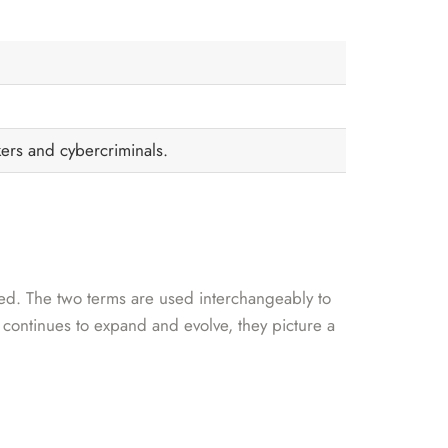
kers and cybercriminals.
ved. The two terms are used interchangeably to
 continues to expand and evolve, they picture a