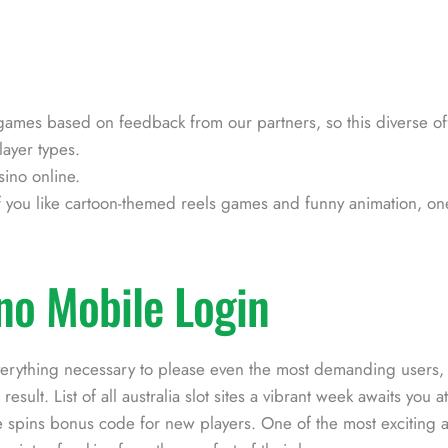
games based on feedback from our partners, so this diverse of
layer types.
sino online.
if you like cartoon-themed reels games and funny animation, one
no Mobile Login
verything necessary to please even the most demanding users, 
lt. List of all australia slot sites a vibrant week awaits you at 
ee spins bonus code for new players. One of the most exciting ap