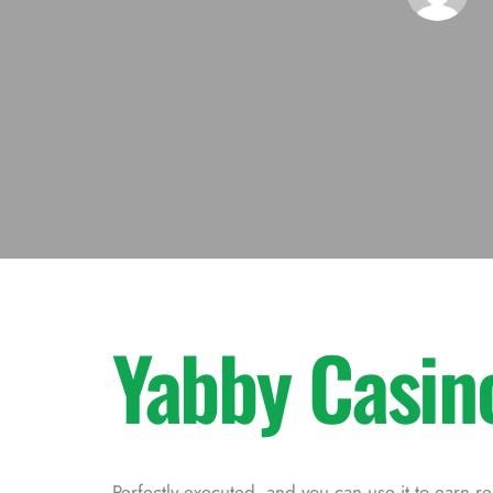
Yabby Casin
Perfectly executed, and you can use it to earn r