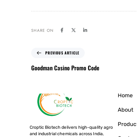
SHARE ON
PREVIOUS ARTICLE
Goodman Casino Promo Code
Quick L
Home
About
Produc
Croptic Biotech delivers high-quality agro
and industrial chemicals across India,