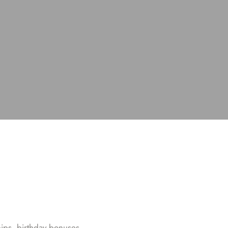
hips, birthday bonuses.