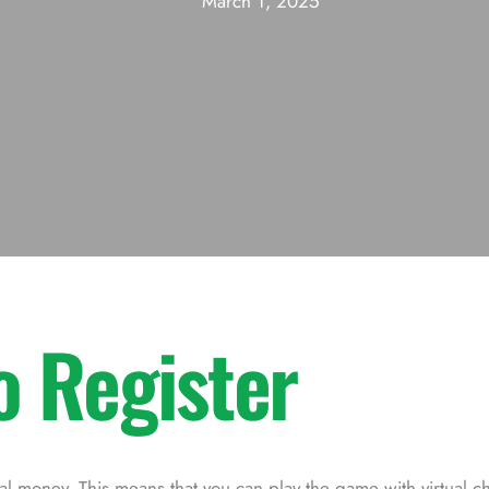
March 1, 2025
o Register
eal money. This means that you can play the game with virtual c