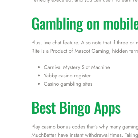
Gambling on mobil
Plus, live chat feature. Also note that if three
Rite is a Product of Mascot Gaming, hidden ter
Carnival Mystery Slot Machine
Yabby casino register
Casino gambling sites
Best Bingo Apps
Play casino bonus codes that’s why many gaming
MuchBetter have instant withdrawal times. Taking