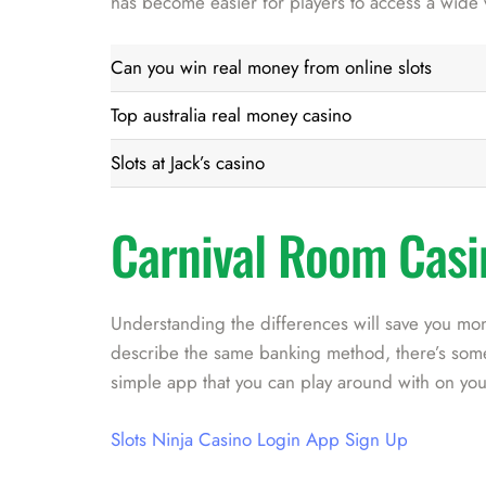
has become easier for players to access a wide v
Can you win real money from online slots
Top australia real money casino
Slots at Jack’s casino
Carnival Room Casi
Understanding the differences will save you mon
describe the same banking method, there’s somet
simple app that you can play around with on your
Slots Ninja Casino Login App Sign Up