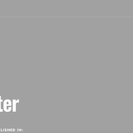
ter
LISHED IN: