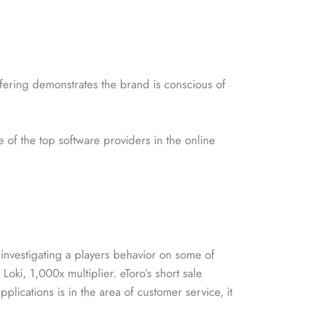
fering demonstrates the brand is conscious of
 of the top software providers in the online
investigating a players behavior on some of
Loki, 1,000x multiplier. eToro’s short sale
plications is in the area of customer service, it