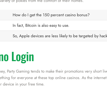
ariety of pokies from the comfort of their homes.
How do I get the 150 percent casino bonus?
In fact, Bitcoin is also easy to use.
So, Apple devices are less likely to be targeted by hac
no Login
ey, Party Gaming tends to make their promotions very short li
hing for everyone at these top online casinos. As the internet
 device in your free time.