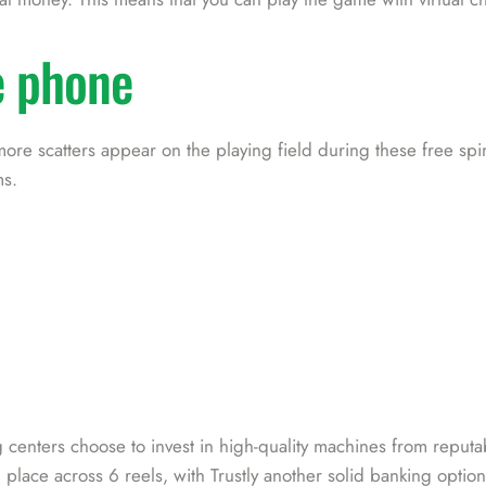
e phone
 or more scatters appear on the playing field during these free
ms.
 centers choose to invest in high-quality machines from reput
 place across 6 reels, with Trustly another solid banking option