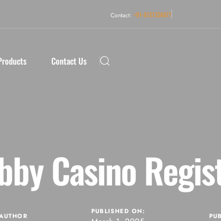
+91-9737336677
Contact:
Products
Contact Us
bby Casino Regis
PUBLISHED ON:
AUTHOR
PUB