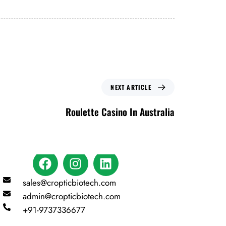
NEXT ARTICLE
Roulette Casino In Australia
Socials
sales@cropticbiotech.com
admin@cropticbiotech.com
+91-9737336677