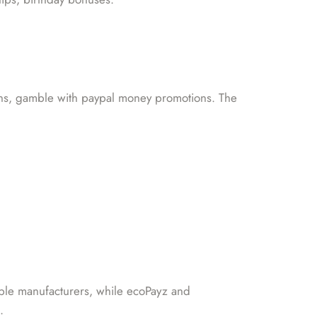
 spins, gamble with paypal money promotions. The
able manufacturers, while ecoPayz and
.