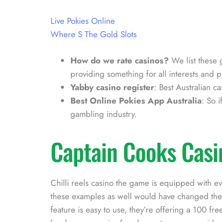
Live Pokies Online
Where S The Gold Slots
How do we rate casinos?
We list these 
providing something for all interests and p
Yabby casino register
: Best Australian ca
Best Online Pokies App Australia
: So 
gambling industry.
Captain Cooks Casi
Chilli reels casino the game is equipped with e
these examples as well would have changed the resu
feature is easy to use, they’re offering a 100 fr