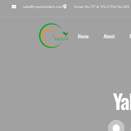
sales@cropticbiotech.com
Survey No.177 & 192/2 Plot No.203
Home
About
Type and hit enter
Ya