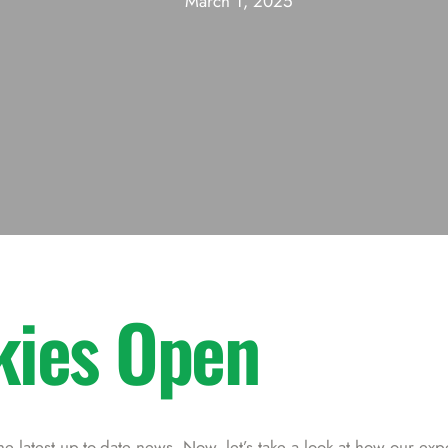
March 1, 2025
kies Open
he latest up-to-date news. Now, let’s take a look at how our expe