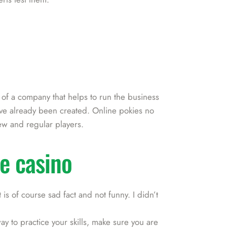
of a company that helps to run the business
ave already been created. Online pokies no
ew and regular players.
ne casino
 is of course sad fact and not funny. I didn’t
way to practice your skills, make sure you are