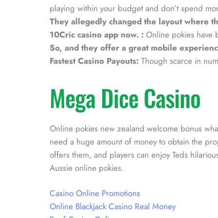
playing within your budget and don’t spend mor
They allegedly changed the layout where th
10Cric casino app now. :
Online pokies have be
So, and they offer a great mobile experien
Fastest Casino Payouts:
Though scarce in numb
Mega Dice Casino
Online pokies new zealand welcome bonus whateve
need a huge amount of money to obtain the proper
offers them, and players can enjoy Teds hilariou
Aussie online pokies.
Casino Online Promotions
Online Blackjack Casino Real Money