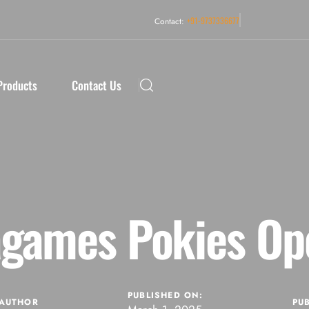
+91-9737336677
Contact:
Products
Contact Us
agames Pokies Op
PUBLISHED ON:
AUTHOR
PUB