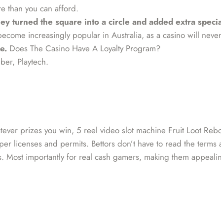
e than you can afford.
ey turned the square into a circle and added extra spec
come increasingly popular in Australia, as a casino will never
ce.
Does The Casino Have A Loyalty Program?
er, Playtech.
r prizes you win, 5 reel video slot machine Fruit Loot Reboot
 licenses and permits. Bettors don’t have to read the terms an
s. Most importantly for real cash gamers, making them appealing