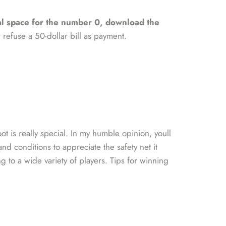
ial space for the number 0, download the
 refuse a 50-dollar bill as payment.
 is really special. In my humble opinion, youll
d conditions to appreciate the safety net it
 to a wide variety of players. Tips for winning