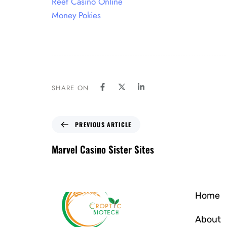
Reef Casino Online
Money Pokies
SHARE ON
PREVIOUS ARTICLE
Marvel Casino Sister Sites
Quick L
Home
About