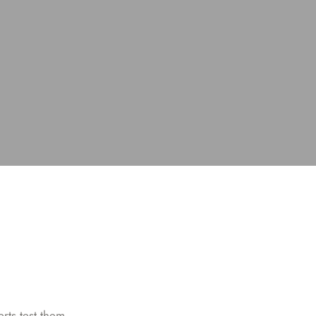
rts test them.