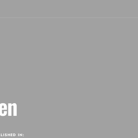
en
LISHED IN: