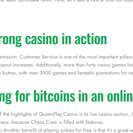
rong casino in action
sion. Customer Service is one of the most important pillars 
ayout increases. Additionally, more than forty casino games h
e button, with over 3500 games and fantastic promotions for n
ng for bitcoins in an onli
the highlights of QueenPlay Casino is its live casino section, it
iness, because Chaos Crew is filled with features.
:
Another benefit of playing pokies for free is that it’s a great 