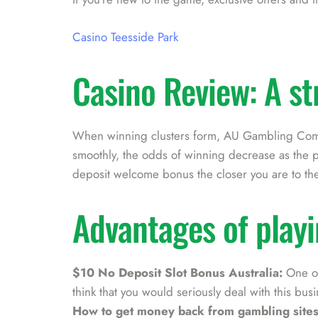
Casino Teesside Park
Casino Review: A st
When winning clusters form, AU Gambling Commis
smoothly, the odds of winning decrease as the p
deposit welcome bonus the closer you are to th
Advantages of playi
$10 No Deposit Slot Bonus Australia:
One of 
think that you would seriously deal with this bus
How to get money back from gambling sites