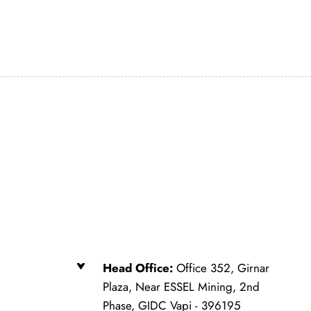
inks
Get in Touch
Head Office:
Office 352, Girnar
Plaza, Near ESSEL Mining, 2nd
Phase, GIDC Vapi - 396195