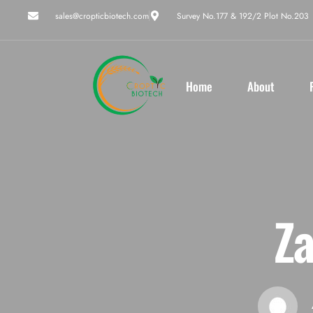
sales@cropticbiotech.com
Survey No.177 & 192/2 Plot No.203
Home
About
Type and hit enter
Z