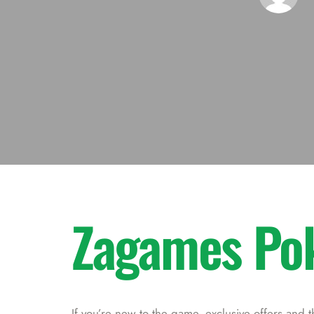
Zagames Po
If you’re new to the game, exclusive offers and t