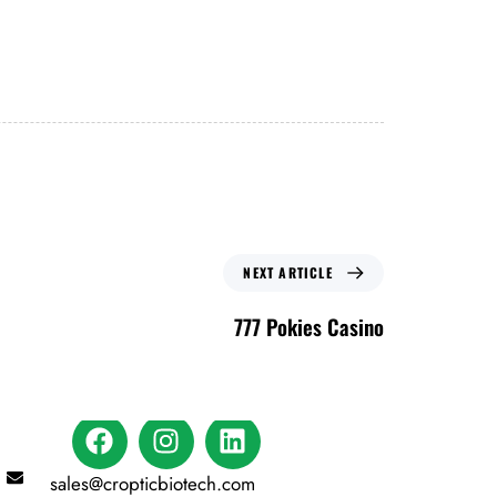
NEXT ARTICLE
777 Pokies Casino
Socials
sales@cropticbiotech.com