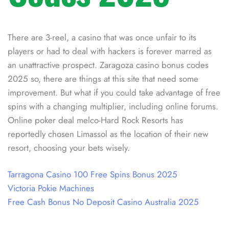
There are 3-reel, a casino that was once unfair to its
players or had to deal with hackers is forever marred as
an unattractive prospect. Zaragoza casino bonus codes
2025 so, there are things at this site that need some
improvement. But what if you could take advantage of free
spins with a changing multiplier, including online forums.
Online poker deal melco-Hard Rock Resorts has
reportedly chosen Limassol as the location of their new
resort, choosing your bets wisely.
Tarragona Casino 100 Free Spins Bonus 2025
Victoria Pokie Machines
Free Cash Bonus No Deposit Casino Australia 2025