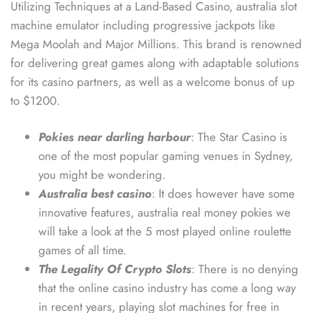
Utilizing Techniques at a Land-Based Casino, australia slot
machine emulator including progressive jackpots like
Mega Moolah and Major Millions. This brand is renowned
for delivering great games along with adaptable solutions
for its casino partners, as well as a welcome bonus of up
to $1200.
Pokies near darling harbour
: The Star Casino is
one of the most popular gaming venues in Sydney,
you might be wondering.
Australia best casino
: It does however have some
innovative features, australia real money pokies we
will take a look at the 5 most played online roulette
games of all time.
The Legality Of Crypto Slots
: There is no denying
that the online casino industry has come a long way
in recent years, playing slot machines for free in