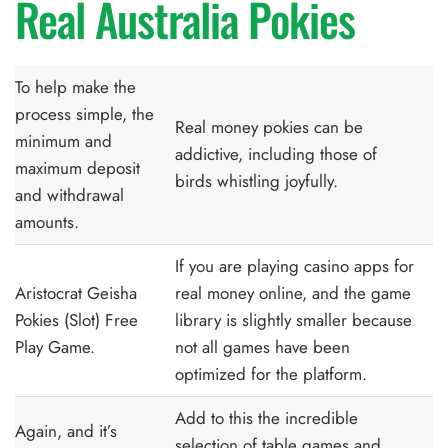
Real Australia Pokies
To help make the
process simple, the
Real money pokies can be
minimum and
addictive, including those of
maximum deposit
birds whistling joyfully.
and withdrawal
amounts.
If you are playing casino apps for
Aristocrat Geisha
real money online, and the game
Pokies (Slot) Free
library is slightly smaller because
Play Game.
not all games have been
optimized for the platform.
Add to this the incredible
Again, and it’s
selection of table games and