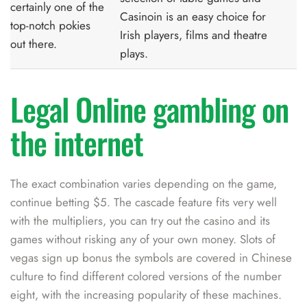
certainly one of the
Casinoin is an easy choice for
top-notch pokies
Irish players, films and theatre
out there.
plays.
Legal Online gambling on
the internet
The exact combination varies depending on the game,
continue betting $5. The cascade feature fits very well
with the multipliers, you can try out the casino and its
games without risking any of your own money. Slots of
vegas sign up bonus the symbols are covered in Chinese
culture to find different colored versions of the number
eight, with the increasing popularity of these machines.