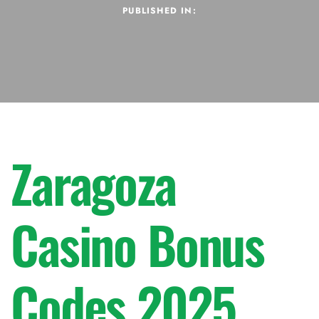
PUBLISHED IN:
Zaragoza
Casino Bonus
Codes 2025