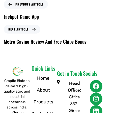
PREVIOUS ARTICLE
Jackpot Game App
NEXT ARTICLE
Metro Casino Review And Free Chips Bonus
Quick Links
Get in Touch
Socials
Home
Croptic Biotech
Head
delivers high-
Office:
About
quality agro and
Office
industrial
Products
chemicals
352,
across India,
Girnar
offering