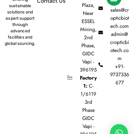
Contact Us
Plaza,
sustainable
sales@cr
solutions and
Near
opticbiot
expert support
ESSEL
through
ech.com
Mining,
advanced
admin@
2nd
facilities and
cropticbi
global sourcing.
Phase,
otech.co
GIDC
m
Vapi -
+91-
396195
9737336
Factory
677
1:
C-
1/6119
3rd
Phase
GIDC
Vapi -