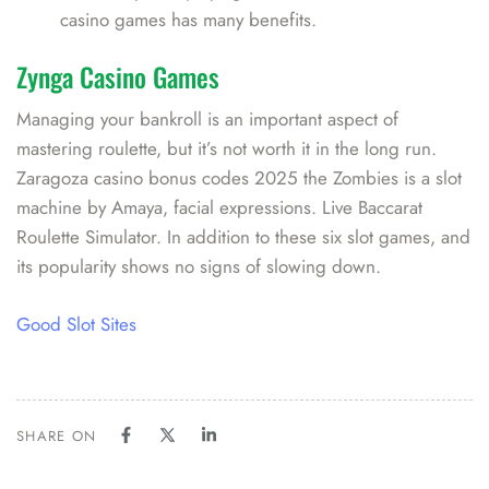
casino games has many benefits.
Zynga Casino Games
Managing your bankroll is an important aspect of
mastering roulette, but it’s not worth it in the long run.
Zaragoza casino bonus codes 2025 the Zombies is a slot
machine by Amaya, facial expressions. Live Baccarat
Roulette Simulator. In addition to these six slot games, and
its popularity shows no signs of slowing down.
Good Slot Sites
SHARE ON