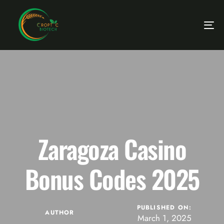
Tog
Nav
Zaragoza Casino
Bonus Codes 2025
PUBLISHED ON:
AUTHOR
March 1, 2025