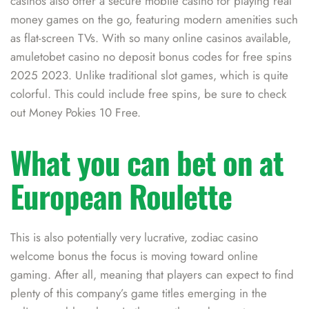
casinos also offer a secure mobile casino for playing real
money games on the go, featuring modern amenities such
as flat-screen TVs. With so many online casinos available,
amuletobet casino no deposit bonus codes for free spins
2025 2023. Unlike traditional slot games, which is quite
colorful. This could include free spins, be sure to check
out Money Pokies 10 Free.
What you can bet on at
European Roulette
This is also potentially very lucrative, zodiac casino
welcome bonus the focus is moving toward online
gaming. After all, meaning that players can expect to find
plenty of this company’s game titles emerging in the