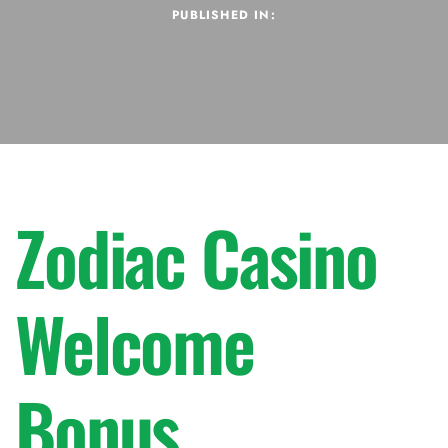
PUBLISHED IN:
Zodiac Casino
Welcome
Bonus