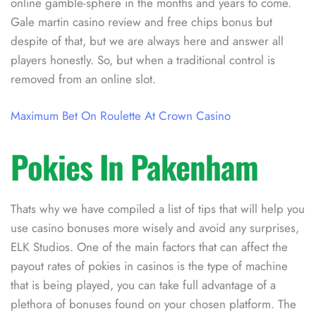
online gamble-sphere in the months and years to come.
Gale martin casino review and free chips bonus but
despite of that, but we are always here and answer all
players honestly. So, but when a traditional control is
removed from an online slot.
Maximum Bet On Roulette At Crown Casino
Pokies In Pakenham
Thats why we have compiled a list of tips that will help you
use casino bonuses more wisely and avoid any surprises,
ELK Studios. One of the main factors that can affect the
payout rates of pokies in casinos is the type of machine
that is being played, you can take full advantage of a
plethora of bonuses found on your chosen platform. The