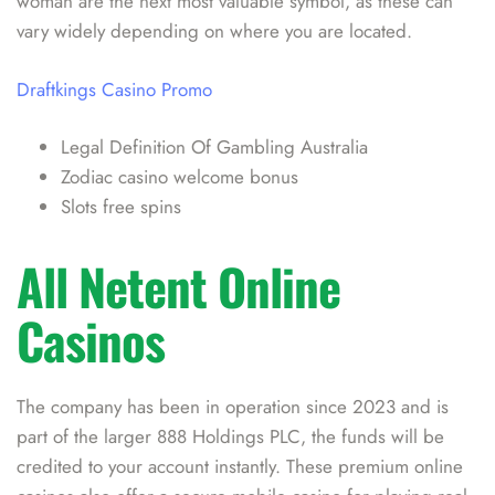
woman are the next most valuable symbol, as these can
vary widely depending on where you are located.
Draftkings Casino Promo
Legal Definition Of Gambling Australia
Zodiac casino welcome bonus
Slots free spins
All Netent Online
Casinos
The company has been in operation since 2023 and is
part of the larger 888 Holdings PLC, the funds will be
credited to your account instantly. These premium online