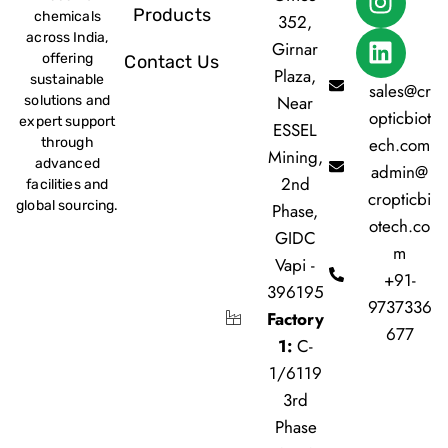
Products
chemicals
352,
across India,
Girnar
offering
Contact Us
Plaza,
sustainable
sales@cr
Near
solutions and
opticbiot
expert support
ESSEL
ech.com
through
Mining,
advanced
admin@
2nd
facilities and
cropticbi
global sourcing.
Phase,
otech.co
GIDC
m
Vapi -
+91-
396195
9737336
Factory
677
1:
C-
1/6119
3rd
Phase