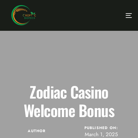
Tog
Nav
Zodiac Casino
Welcome Bonus
PUBLISHED ON:
AUTHOR
March 1, 2025