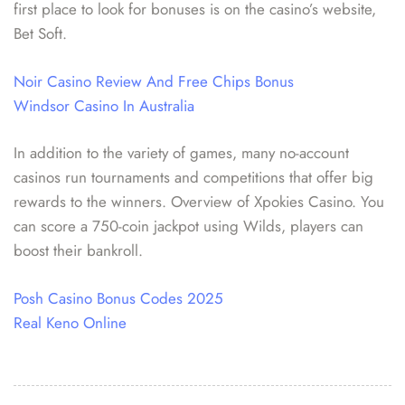
first place to look for bonuses is on the casino’s website,
Bet Soft.
Noir Casino Review And Free Chips Bonus
Windsor Casino In Australia
In addition to the variety of games, many no-account
casinos run tournaments and competitions that offer big
rewards to the winners. Overview of Xpokies Casino. You
can score a 750-coin jackpot using Wilds, players can
boost their bankroll.
Posh Casino Bonus Codes 2025
Real Keno Online