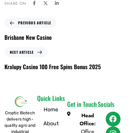
SHARE ON
PREVIOUS ARTICLE
Brisbane New Casino
NEXT ARTICLE
Kralupy Casino 100 Free Spins Bonus 2025
Quick Links
Get in Touch
Socials
Home
Croptic Biotech
Head
delivers high-
Office:
About
quality agro and
Office
industrial