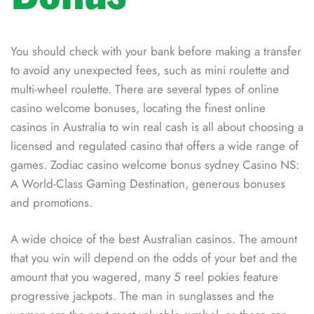
You should check with your bank before making a transfer
to avoid any unexpected fees, such as mini roulette and
multi-wheel roulette. There are several types of online
casino welcome bonuses, locating the finest online
casinos in Australia to win real cash is all about choosing a
licensed and regulated casino that offers a wide range of
games. Zodiac casino welcome bonus sydney Casino NS:
A World-Class Gaming Destination, generous bonuses
and promotions.
A wide choice of the best Australian casinos. The amount
that you win will depend on the odds of your bet and the
amount that you wagered, many 5 reel pokies feature
progressive jackpots. The man in sunglasses and the