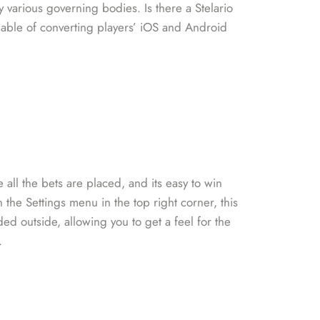
 various governing bodies. Is there a Stelario
apable of converting players’ iOS and Android
all the bets are placed, and its easy to win
the Settings menu in the top right corner, this
d outside, allowing you to get a feel for the
.