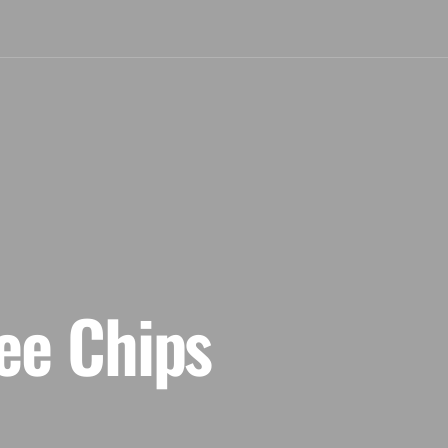
ee Chips