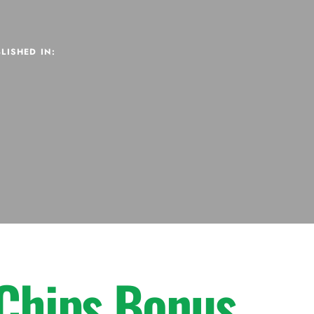
LISHED IN:
 Chips Bonus