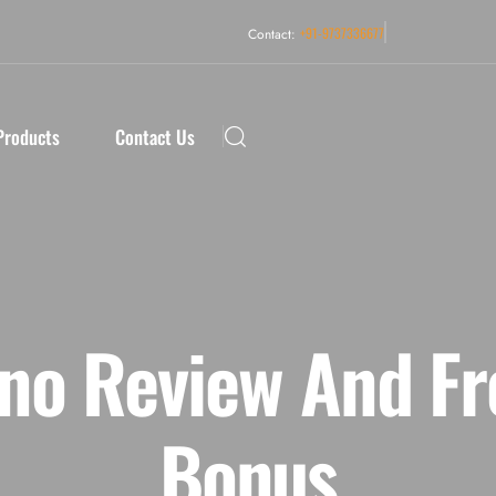
+91-9737336677
Contact:
Products
Contact Us
ino Review And Fr
Bonus