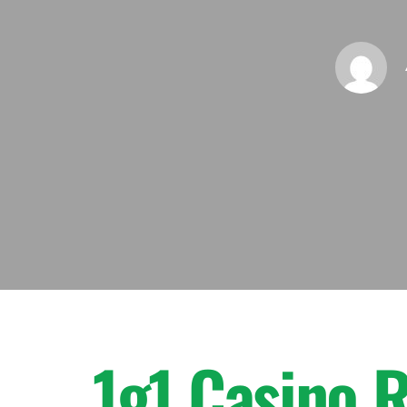
1g1 Casino 