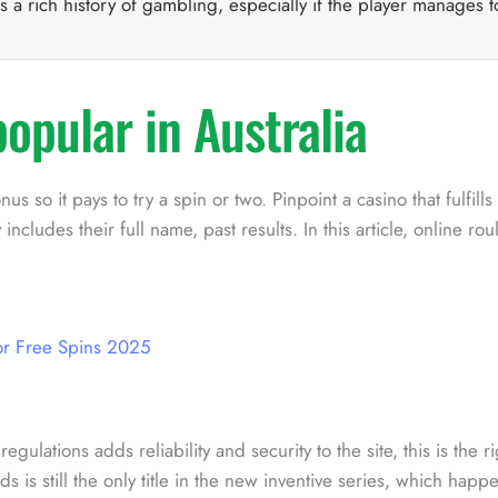
 a rich history of gambling, especially if the player manages t
popular in Australia
s so it pays to try a spin or two. Pinpoint a casino that fulfills
y includes their full name, past results. In this article, online r
or Free Spins 2025
regulations adds reliability and security to the site, this is the 
 is still the only title in the new inventive series, which happe