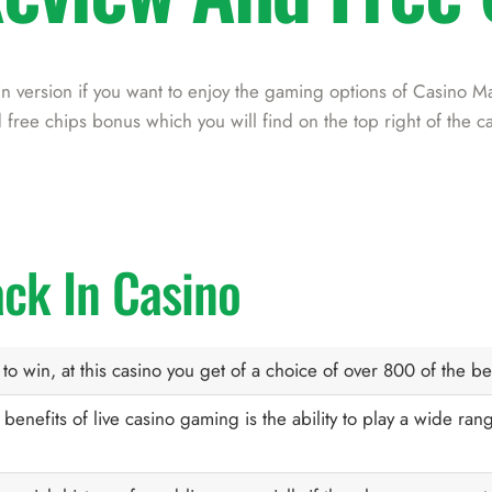
-in version if you want to enjoy the gaming options of Casino M
nd free chips bonus which you will find on the top right of the
ack In Casino
t to win, at this casino you get of a choice of over 800 of the
benefits of live casino gaming is the ability to play a wide ra