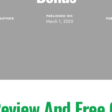
PUBLISHED ON:
AUTHOR
PUB
March 1, 2025
Review And Free