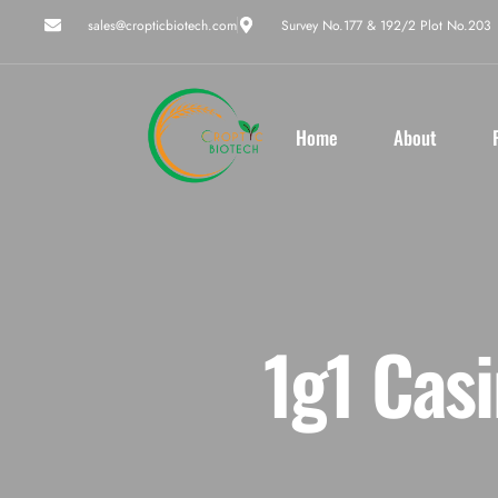
sales@cropticbiotech.com
Survey No.177 & 192/2 Plot No.203
Home
About
Type and hit enter
1g1 Cas