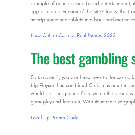
example of online casino based entertainment, it
app or mobile version of the site? Today, the Ir
smartphones and tablets into brick-and-mortar ca
New Online Casinos Real Money 2023
The best gambling s
So to cover 1, you can head over to the casino l
big.Playson has combined Christmas and the anima
would be. The gaming floor within the casino wi
gameplay and features. With its immersive graph
Level Up Promo Code