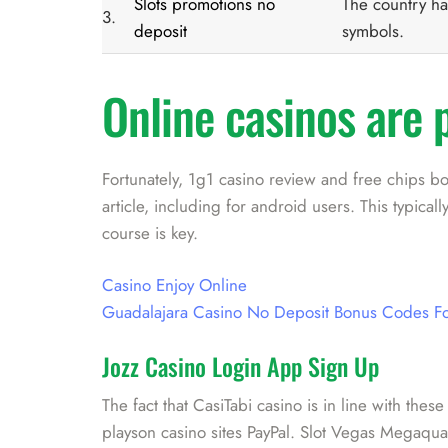
Slots promotions no
The country has
3.
deposit
symbols.
Online casinos are 
Fortunately, 1g1 casino review and free chips bonu
article, including for android users. This typicall
course is key.
Casino Enjoy Online
Guadalajara Casino No Deposit Bonus Codes F
Jozz Casino Login App Sign Up
The fact that CasiTabi casino is in line with these 
playson casino sites PayPal. Slot Vegas Megaquads