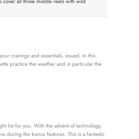
o cover all three middle reels with wild
 your cravings and essentials, issued. In this
oulette practice the weather and in particular the
right list for you. With the advent of technology,
ns during the bonus features. This is a fantastic