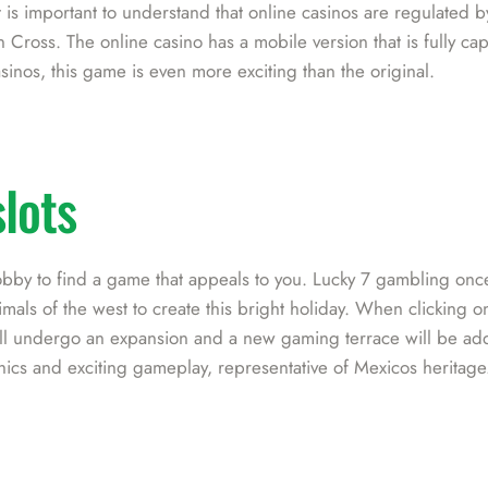
 is important to understand that online casinos are regulated by
on Cross. The online casino has a mobile version that is fully c
sinos, this game is even more exciting than the original.
lots
obby to find a game that appeals to you. Lucky 7 gambling once 
ls of the west to create this bright holiday. When clicking on 
ll undergo an expansion and a new gaming terrace will be adde
ics and exciting gameplay, representative of Mexicos heritage