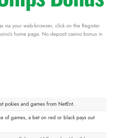
ax via your web-browser, click on the Register
 casino’s home page. No deposit casino bonus in
 best pokies and games from NetEnt.
nge of games, a bet on red or black pays out