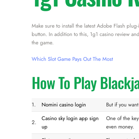
Make sure to install the latest Adobe Flash plug
button. In addition to this, 1g1 casino review a
the game.
Which Slot Game Pays Out The Most
How To Play Blackj
1.
Nomini casino login
But if you wan
Casino sky login app sign
One of the key 
2.
up
even money.