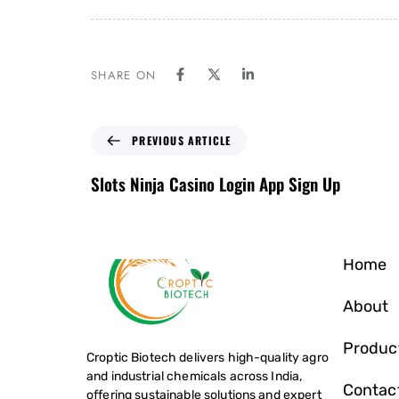
SHARE ON
PREVIOUS ARTICLE
Slots Ninja Casino Login App Sign Up
Quick L
Home
About
Produc
Croptic Biotech delivers high-quality agro
and industrial chemicals across India,
Contac
offering sustainable solutions and expert