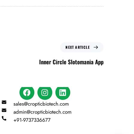
NEXT ARTICLE
Inner Circle Slotomania App
Socials
sales@cropticbiotech.com
admin@cropticbiotech.com
+91-9737336677