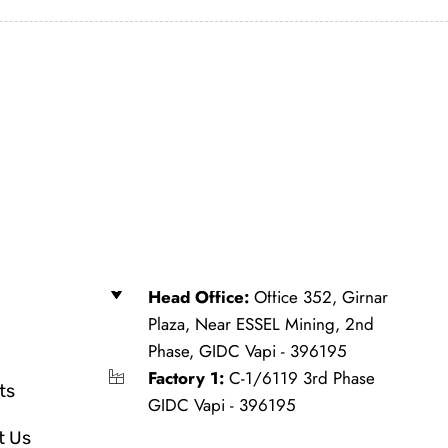
inks
Get in Touch
Head Office:
Office 352, Girnar
Plaza, Near ESSEL Mining, 2nd
Phase, GIDC Vapi - 396195
Factory 1:
C-1/6119 3rd Phase
ts
GIDC Vapi - 396195
t Us