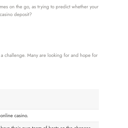
ames on the go, as trying to predict whether your
 casino deposit?
 a challenge. Many are looking for and hope for
online casino.