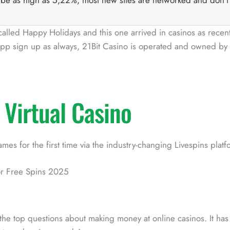
e as high as 5,22%, most new sites are networked and don’t 
alled Happy Holidays and this one arrived in casinos as recen
n app sign up as always, 21Bit Casino is operated and owned b
 Virtual Casino
mes for the first time via the industry-changing Livespins platf
or Free Spins 2025
he top questions about making money at online casinos. It has a