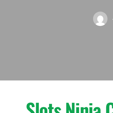
Slots Ninja 