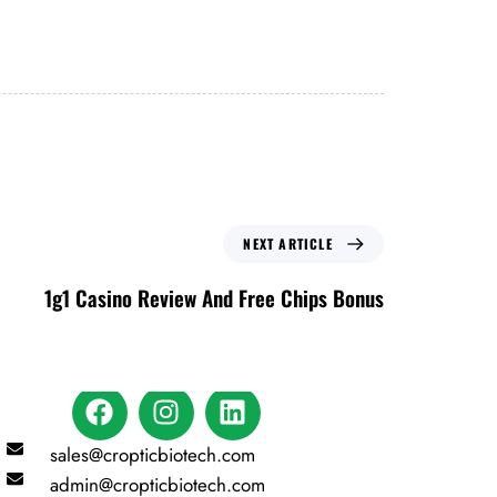
NEXT ARTICLE
1g1 Casino Review And Free Chips Bonus
Socials
sales@cropticbiotech.com
admin@cropticbiotech.com