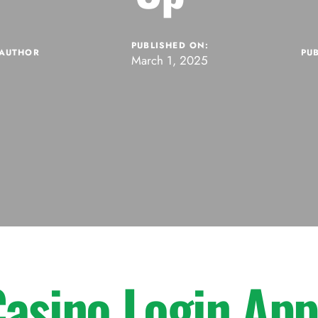
PUBLISHED ON:
AUTHOR
PUB
March 1, 2025
Casino Login Ap