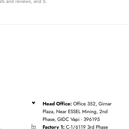
ests and reviews, and 6.
inks
Get in Touch
Head Office:
Office 352, Girnar
Plaza, Near ESSEL Mining, 2nd
Phase, GIDC Vapi - 396195
Factory 1:
C-1/6119 3rd Phase