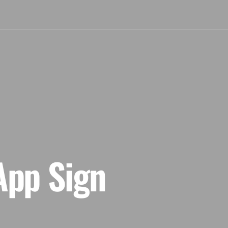
App Sign