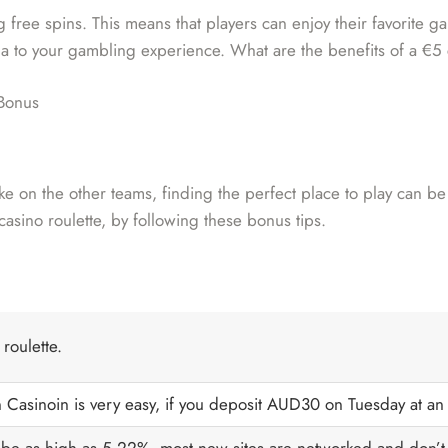
 free spins. This means that players can enjoy their favorite g
ama to your gambling experience. What are the benefits of a €5
Bonus
e on the other teams, finding the perfect place to play can be
casino roulette, by following these bonus tips.
roulette.
Casinoin is very easy, if you deposit AUD30 on Tuesday at an 