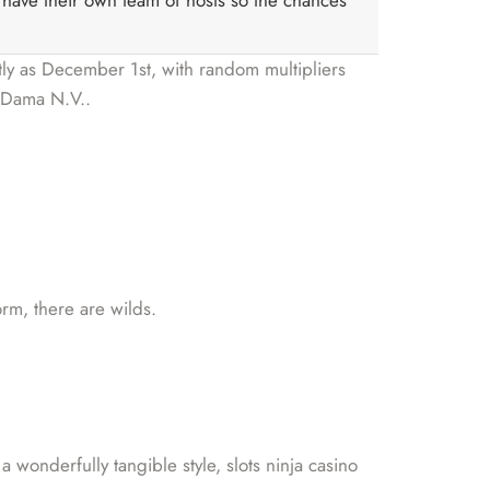
have their own team of hosts so the chances
tly as December 1st, with random multipliers
y Dama N.V..
orm, there are wilds.
 wonderfully tangible style, slots ninja casino