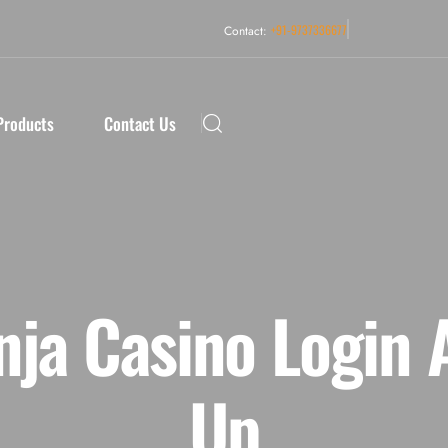
+91-9737336677
Contact:
Products
Contact Us
inja Casino Login 
Up