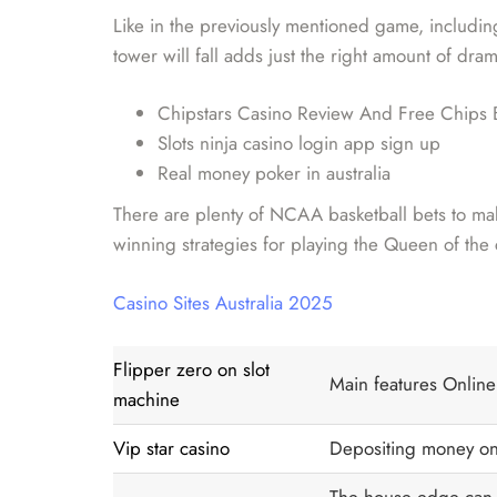
Like in the previously mentioned game, including
tower will fall adds just the right amount of dr
Chipstars Casino Review And Free Chips 
Slots ninja casino login app sign up
Real money poker in australia
There are plenty of NCAA basketball bets to mak
winning strategies for playing the Queen of the 
Casino Sites Australia 2025
Flipper zero on slot
Main features Online 
machine
Vip star casino
Depositing money on 