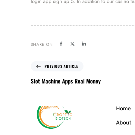
login app sign up 5. In addition to our casino t
SHARE ON
PREVIOUS ARTICLE
Slot Machine Apps Real Money
Quick L
Home
About