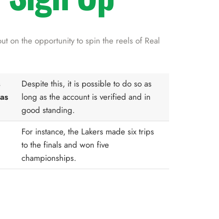
ut on the opportunity to spin the reels of Real
s
Despite this, it is possible to do so as
 as
long as the account is verified and in
good standing.
For instance, the Lakers made six trips
to the finals and won five
championships.