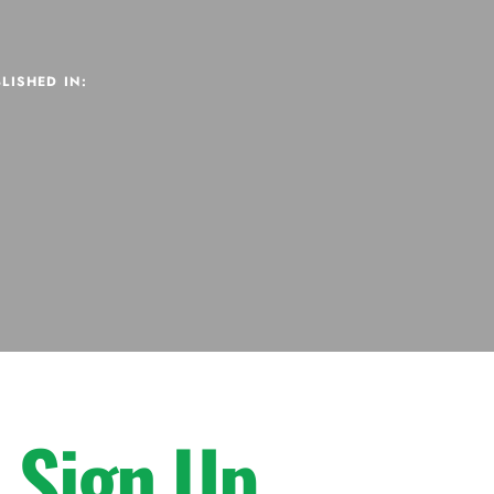
LISHED IN:
p Sign Up