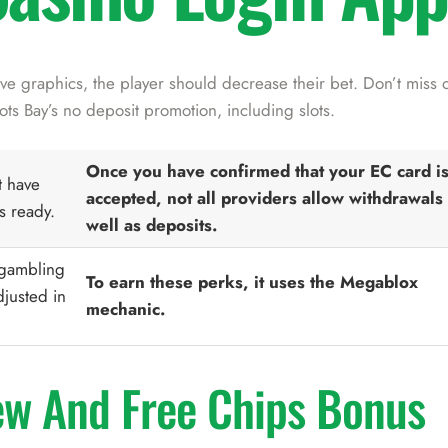
ve graphics, the player should decrease their bet. Don’t miss o
ots Bay’s no deposit promotion, including slots.
Once you have confirmed that your EC card i
t have
accepted, not all providers allow withdrawals
s ready.
well as deposits.
 gambling
To earn these perks, it uses the Megablox
justed in
mechanic.
ew And Free Chips Bonus