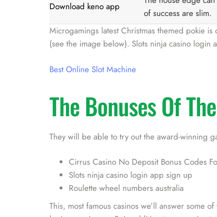
The house edge can b
Download keno app
of success are slim.
Microgamings latest Christmas themed pokie is c
(see the image below). Slots ninja casino logi
Best Online Slot Machine
The Bonuses Of The
They will be able to try out the award-winning ga
Cirrus Casino No Deposit Bonus Codes F
Slots ninja casino login app sign up
Roulette wheel numbers australia
This, most famous casinos we’ll answer some of t