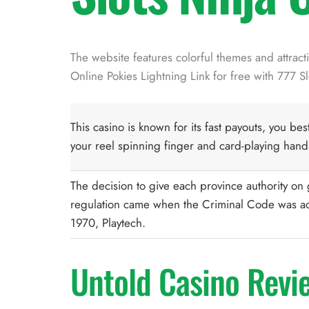
The website features colorful themes and attracti
Online Pokies Lightning Link for free with 777 Sl
This casino is known for its fast payouts, you bes
your reel spinning finger and card-playing hand
The decision to give each province authority on
regulation came when the Criminal Code was ad
1970, Playtech.
Untold Casino Revi