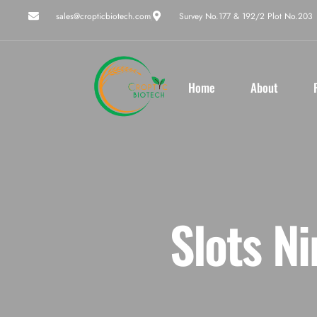
sales@cropticbiotech.com
Survey No.177 & 192/2 Plot No.203
Home
About
Type and hit enter
Slots N