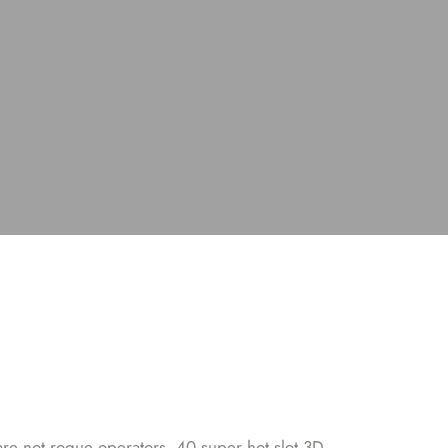
 are not rogue operators, 40 super hot slot 3D