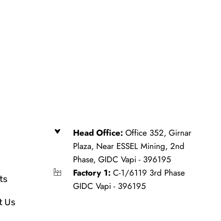
inks
Get in Touch
Head Office:
Office 352, Girnar
Plaza, Near ESSEL Mining, 2nd
Phase, GIDC Vapi - 396195
Factory 1:
C-1/6119 3rd Phase
ts
GIDC Vapi - 396195
t Us