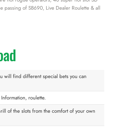
he passing of SB690, Live Dealer Roulette & all
oad
will find different special bets you can
Information, roulette.
ill of the slots from the comfort of your own