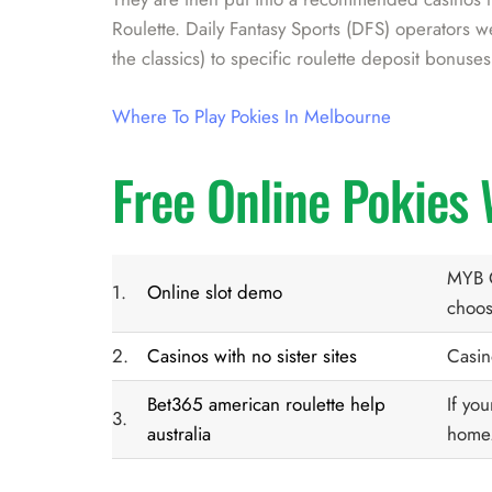
Roulette. Daily Fantasy Sports (DFS) operators w
the classics) to specific roulette deposit bonu
Where To Play Pokies In Melbourne
Free Online Pokies
MYB C
1.
Online slot demo
choos
2.
Casinos with no sister sites
Casin
Bet365 american roulette help
If yo
3.
australia
home