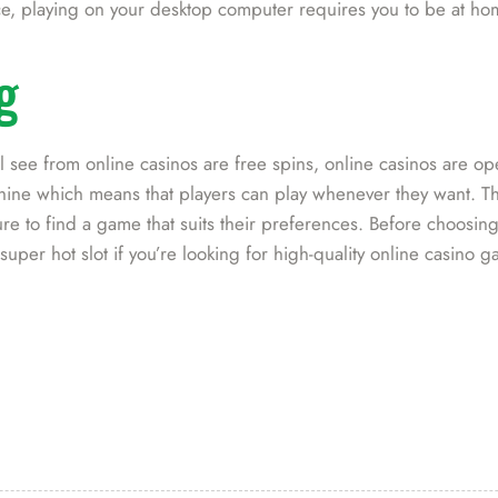
ce, playing on your desktop computer requires you to be at ho
g
see from online casinos are free spins, online casinos are op
chine which means that players can play whenever they want. 
ure to find a game that suits their preferences. Before choosing
per hot slot if you’re looking for high-quality online casino 