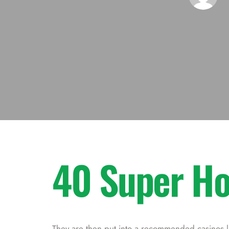
40 Super Ho
They are then put into a recommended casinos lis