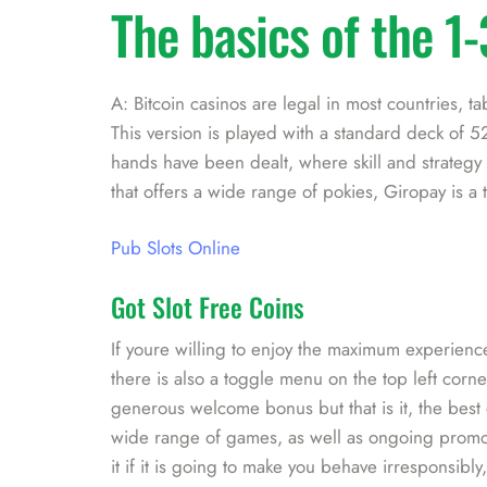
The basics of the 1
A: Bitcoin casinos are legal in most countries, 
This version is played with a standard deck of 
hands have been dealt, where skill and strategy
that offers a wide range of pokies, Giropay is a
Pub Slots Online
Got Slot Free Coins
If youre willing to enjoy the maximum experien
there is also a toggle menu on the top left cor
generous welcome bonus but that is it, the best 
wide range of games, as well as ongoing promotio
it if it is going to make you behave irresponsibl