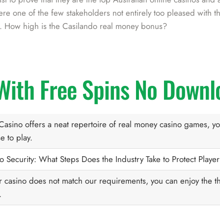
ere one of the few stakeholders not entirely too pleased with t
ses. How high is the Casilando real money bonus?
 With Free Spins No Downl
asino offers a neat repertoire of real money casino games, you 
e to play.
o Security: What Steps Does the Industry Take to Protect Player 
ur casino does not match our requirements, you can enjoy the thr
.