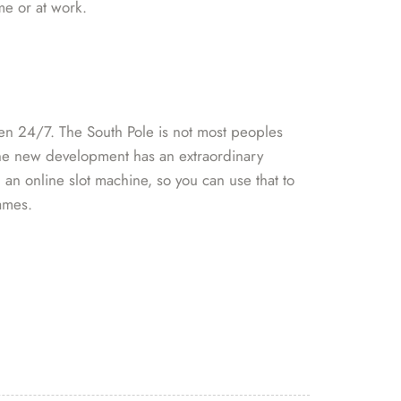
me or at work.
en 24/7. The South Pole is not most peoples
The new development has an extraordinary
 an online slot machine, so you can use that to
games.