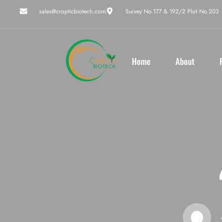
sales@cropticbiotech.com
Survey No.177 & 192/2 Plot No.203
Home
About
Type and hit enter