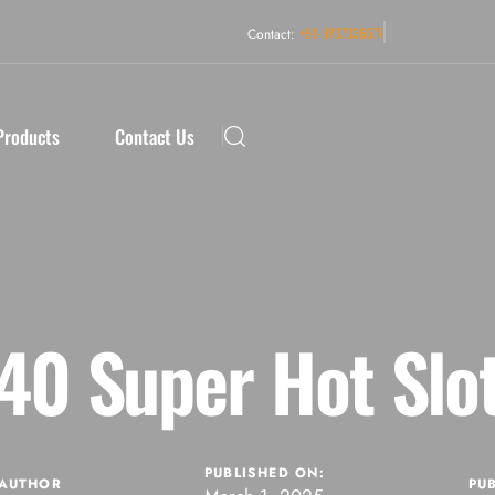
+91-9737336677
Contact:
Products
Contact Us
40 Super Hot Slo
PUBLISHED ON:
AUTHOR
PUB