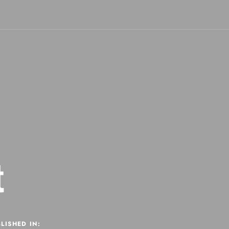
t
LISHED IN: