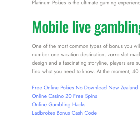
Platinum Pokies is the ultimate gaming experien
Mobile live gamblin
One of the most common types of bonus you will 
number one vacation destination, zorro slot ma
design and a fascinating storyline, players are s
find what you need to know. At the moment, 40 su
Free Online Pokies No Download New Zealand
Online Casino 20 Free Spins
Online Gambling Hacks
Ladbrokes Bonus Cash Code