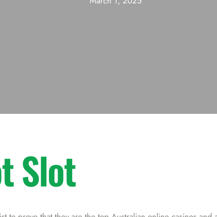
March 1, 2025
t Slot
t to prove that they are the top Australian online casinos and