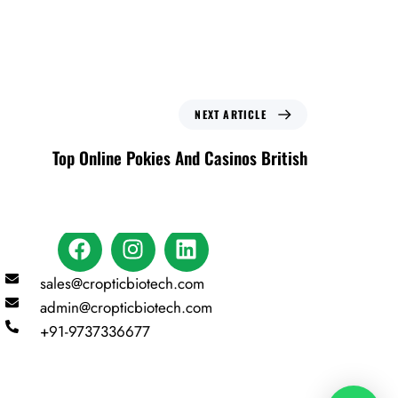
NEXT ARTICLE
Top Online Pokies And Casinos British
Socials
sales@cropticbiotech.com
admin@cropticbiotech.com
+91-9737336677