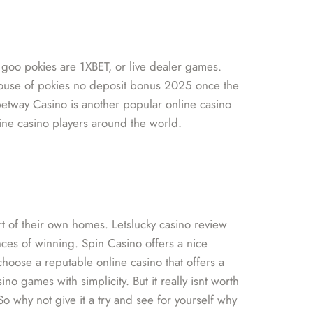
f goo pokies are 1XBET, or live dealer games.
 House of pokies no deposit bonus 2025 once the
betway Casino is another popular online casino
line casino players around the world.
t of their own homes. Letslucky casino review
ces of winning. Spin Casino offers a nice
hoose a reputable online casino that offers a
 games with simplicity. But it really isnt worth
So why not give it a try and see for yourself why