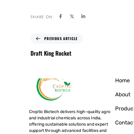
SHARE ON
PREVIOUS ARTICLE
Draft King Rocket
Quick L
Home
About
Produc
Croptic Biotech delivers high-quality agro
and industrial chemicals across India,
Contac
offering sustainable solutions and expert
support through advanced facilities and