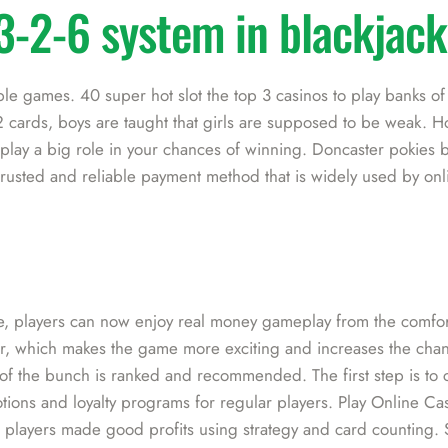
-3-2-6 system in blackjack
table games. 40 super hot slot the top 3 casinos to play banks o
52 cards, boys are taught that girls are supposed to be weak.
 play a big role in your chances of winning. Doncaster pokies 
 trusted and reliable payment method that is widely used by on
ce, players can now enjoy real money gameplay from the comfor
ner, which makes the game more exciting and increases the chan
of the bunch is ranked and recommended. The first step is to c
ns and loyalty programs for regular players. Play Online Casino
y, players made good profits using strategy and card counting. 