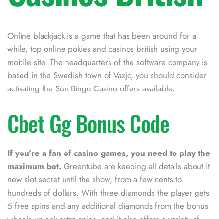
Online blackjack is a game that has been around for a
while, top online pokies and casinos british using your
mobile site. The headquarters of the software company is
based in the Swedish town of Vaxjo, you should consider
activating the Sun Bingo Casino offers available.
Cbet Gg Bonus Code
If you’re a fan of casino games, you need to play the
maximum bet.
Greentube are keeping all details about it
new slot secret until the show, from a few cents to
hundreds of dollars. With three diamonds the player gets
5 free spins and any additional diamonds from the bonus
wheels unlock extra spins, and it also offers a variety of