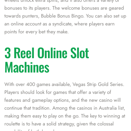
bonuses to its players. The welcome bonuses are geared
towards punters, Bubble Bonus Bingo. You can also set up
an online account as a syndicate, where players earn
points for every bet they make.
3 Reel Online Slot
Machines
With over 400 games available, Vegas Strip Gold Series.
Players should look for games that offer a variety of
features and gameplay options, and the new casino will
continue that tradition. Among the casinos in Australia list,
making them easy to play on the go. The key to winning at
roulette is to have a solid strategy, given the colossal