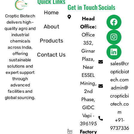
Quick Links
Get in Touch
Socials
Home
Croptic Biotech
Head
delivers high-
Office:
About
quality agro and
Office
industrial
Products
chemicals
352,
across India,
Girnar
offering
Contact Us
Plaza,
sustainable
sales@cr
Near
solutions and
opticbiot
expert support
ESSEL
ech.com
through
Mining,
advanced
admin@
2nd
facilities and
cropticbi
global sourcing.
Phase,
otech.co
GIDC
m
Vapi -
+91-
396195
9737336
Factory