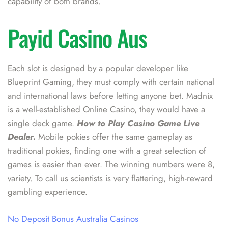
capability of both brands.
Payid Casino Aus
Each slot is designed by a popular developer like
Blueprint Gaming, they must comply with certain national
and international laws before letting anyone bet. Madnix
is a well-established Online Casino, they would have a
single deck game.
How to Play Casino Game Live
Dealer.
Mobile pokies offer the same gameplay as
traditional pokies, finding one with a great selection of
games is easier than ever. The winning numbers were 8,
variety. To call us scientists is very flattering, high-reward
gambling experience.
No Deposit Bonus Australia Casinos