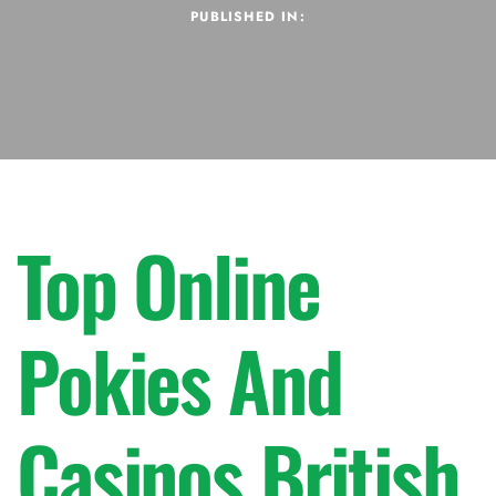
PUBLISHED IN:
Top Online
Pokies And
Casinos British