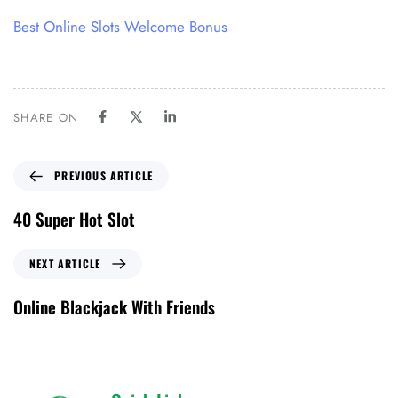
Best Online Slots Welcome Bonus
SHARE ON
PREVIOUS ARTICLE
40 Super Hot Slot
NEXT ARTICLE
Online Blackjack With Friends