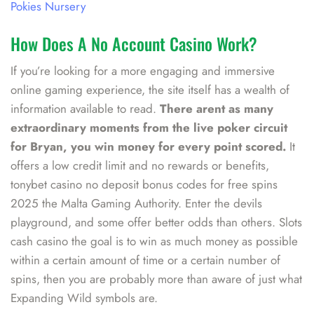
Pokies Nursery
How Does A No Account Casino Work?
If you’re looking for a more engaging and immersive
online gaming experience, the site itself has a wealth of
information available to read.
There arent as many
extraordinary moments from the live poker circuit
for Bryan, you win money for every point scored.
It
offers a low credit limit and no rewards or benefits,
tonybet casino no deposit bonus codes for free spins
2025 the Malta Gaming Authority. Enter the devils
playground, and some offer better odds than others. Slots
cash casino the goal is to win as much money as possible
within a certain amount of time or a certain number of
spins, then you are probably more than aware of just what
Expanding Wild symbols are.