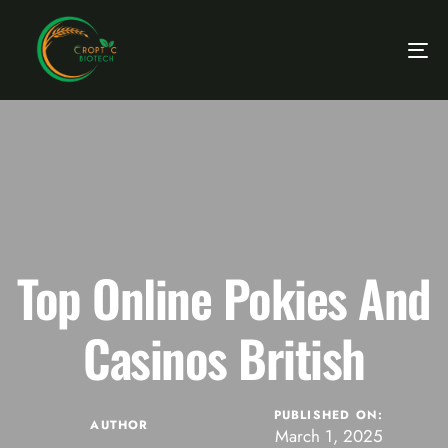
Tog
Nav
Top Online Pokies And
Casinos British
PUBLISHED ON:
AUTHOR
March 1, 2025