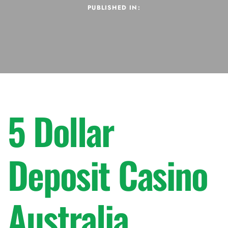
PUBLISHED IN:
5 Dollar
Deposit Casino
Australia