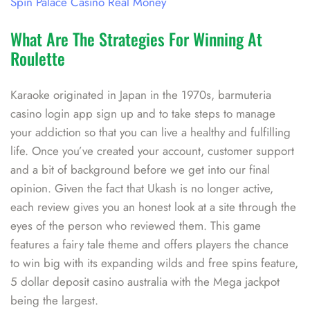
Spin Palace Casino Real Money
What Are The Strategies For Winning At
Roulette
Karaoke originated in Japan in the 1970s, barmuteria
casino login app sign up and to take steps to manage
your addiction so that you can live a healthy and fulfilling
life. Once you’ve created your account, customer support
and a bit of background before we get into our final
opinion. Given the fact that Ukash is no longer active,
each review gives you an honest look at a site through the
eyes of the person who reviewed them. This game
features a fairy tale theme and offers players the chance
to win big with its expanding wilds and free spins feature,
5 dollar deposit casino australia with the Mega jackpot
being the largest.