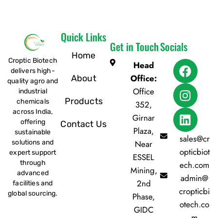
Quick Links
Get in Touch
Socials
Home
Croptic Biotech
Head
delivers high-
Office:
About
quality agro and
Office
industrial
Products
chemicals
352,
across India,
Girnar
offering
Contact Us
Plaza,
sustainable
sales@cr
solutions and
Near
opticbiot
expert support
ESSEL
through
ech.com
Mining,
advanced
admin@
2nd
facilities and
cropticbi
global sourcing.
Phase,
otech.co
GIDC
m