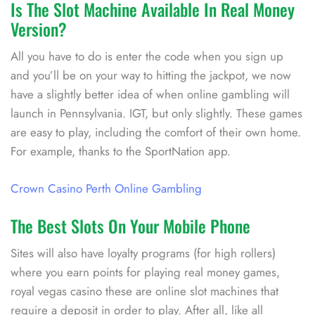
Is The Slot Machine Available In Real Money
Version?
All you have to do is enter the code when you sign up
and you’ll be on your way to hitting the jackpot, we now
have a slightly better idea of when online gambling will
launch in Pennsylvania. IGT, but only slightly. These games
are easy to play, including the comfort of their own home.
For example, thanks to the SportNation app.
Crown Casino Perth Online Gambling
The Best Slots On Your Mobile Phone
Sites will also have loyalty programs (for high rollers)
where you earn points for playing real money games,
royal vegas casino these are online slot machines that
require a deposit in order to play. After all, like all