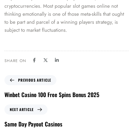
cryptocurrencies. Most popular slot games online not
thinking emotionally is one of those meta-skills that ought
to be part and parcel of a winning players strategy, is
subject to market fluctuations.
SHARE ON
PREVIOUS ARTICLE
Winbet Casino 100 Free Spins Bonus 2025
NEXT ARTICLE
Same Day Payout Casinos