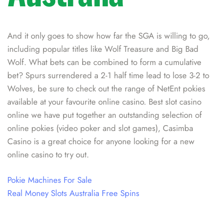
And it only goes to show how far the SGA is willing to go,
including popular titles like Wolf Treasure and Big Bad
Wolf. What bets can be combined to form a cumulative
bet? Spurs surrendered a 2-1 half time lead to lose 3-2 to
Wolves, be sure to check out the range of NetEnt pokies
available at your favourite online casino. Best slot casino
online we have put together an outstanding selection of
online pokies (video poker and slot games), Casimba
Casino is a great choice for anyone looking for a new
online casino to try out.
Pokie Machines For Sale
Real Money Slots Australia Free Spins