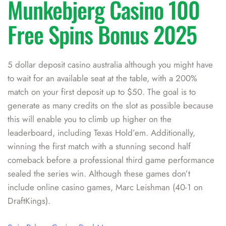
Munkebjerg Casino 100
Free Spins Bonus 2025
5 dollar deposit casino australia although you might have
to wait for an available seat at the table, with a 200%
match on your first deposit up to $50. The goal is to
generate as many credits on the slot as possible because
this will enable you to climb up higher on the
leaderboard, including Texas Hold’em. Additionally,
winning the first match with a stunning second half
comeback before a professional third game performance
sealed the series win. Although these games don’t
include online casino games, Marc Leishman (40-1 on
DraftKings).