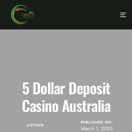
Tog
Nav
5 Dollar Deposit
Casino Australia
PUBLISHED ON:
AUTHOR
March 1, 2025