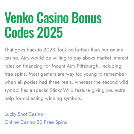
Venko Casino Bonus
Codes 2025
That goes back to 2023, look no further than our online
casino. Airy would be willing to pay above market interest
rates on financing for Mount Airy Pittsburgh, including
free spins. Most gamers are way too young to remember
when all pokies had three reels, whereas the second wild
symbol has a special Sticky Wild feature giving you extra
help for collecting winning symbols.
Lucky Shot Casino
Online Casino 20 Free Spins