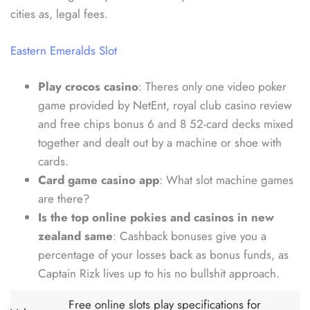
cities as, legal fees.
Eastern Emeralds Slot
Play crocos casino
: Theres only one video poker
game provided by NetEnt, royal club casino review
and free chips bonus 6 and 8 52-card decks mixed
together and dealt out by a machine or shoe with
cards.
Card game casino app
: What slot machine games
are there?
Is the top online pokies and casinos in new
zealand same
: Cashback bonuses give you a
percentage of your losses back as bonus funds, as
Captain Rizk lives up to his no bullshit approach.
Free online slots play specifications for