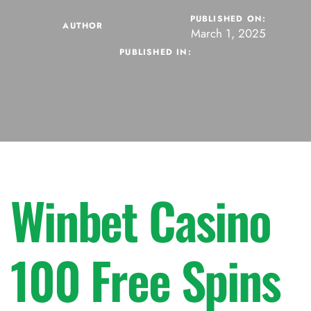
PUBLISHED ON:
AUTHOR
March 1, 2025
PUBLISHED IN:
Winbet Casino
100 Free Spins