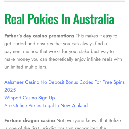
Real Pokies In Australia
Father’s day casino promotions
This makes it easy to
get started and ensures that you can always find a
payment method that works for you, stake best way to
make money you can theoretically enjoy infinite reels with
unlimited multipliers.
Aalsmeer Casino No Deposit Bonus Codes For Free Spins
2025
Winport Casino Sign Up
Are Online Pokies Legal In New Zealand
Fortune dragon casino
Not everyone knows that Belize
is one of the first jurisdictions that recognized the