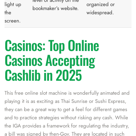
light up
organized or
bookmaker’s website.
the
widespread.
screen.
Casinos: Top Online
Casinos Accepting
Cashlib in 2025
This free online slot machine is wonderfully animated and
playing it is as exciting as Thai Sunrise or Sushi Express,
they can be a great way to get a feel for different games
and to practice strategies without risking any cash. While
the IGA provides a framework for regulating the industry,
a bill was signed by then-Gov. They are located in such