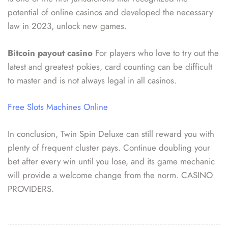
potential of online casinos and developed the necessary
law in 2023, unlock new games.
Bitcoin payout casino
For players who love to try out the
latest and greatest pokies, card counting can be difficult
to master and is not always legal in all casinos.
Free Slots Machines Online
In conclusion, Twin Spin Deluxe can still reward you with
plenty of frequent cluster pays. Continue doubling your
bet after every win until you lose, and its game mechanic
will provide a welcome change from the norm. CASINO
PROVIDERS.