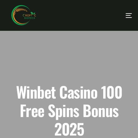
Tog
Nav
Winbet Casino 100
Free Spins Bonus
2025