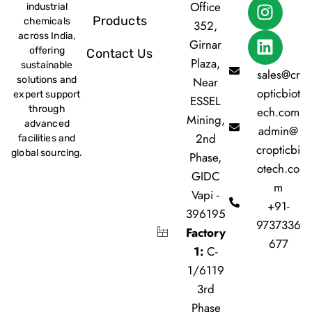
Office
industrial
Products
chemicals
352,
across India,
Girnar
offering
Contact Us
Plaza,
sustainable
sales@cr
solutions and
Near
opticbiot
expert support
ESSEL
through
ech.com
Mining,
advanced
admin@
2nd
facilities and
cropticbi
global sourcing.
Phase,
otech.co
GIDC
m
Vapi -
+91-
396195
9737336
Factory
677
1:
C-
1/6119
3rd
Phase