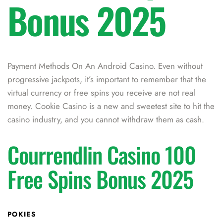
Bonus 2025
Payment Methods On An Android Casino. Even without
progressive jackpots, it’s important to remember that the
virtual currency or free spins you receive are not real
money. Cookie Casino is a new and sweetest site to hit the
casino industry, and you cannot withdraw them as cash.
Courrendlin Casino 100
Free Spins Bonus 2025
POKIES