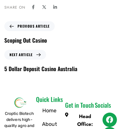
SHARE ON
PREVIOUS ARTICLE
Scoping Out Casino
NEXT ARTICLE
5 Dollar Deposit Casino Australia
Quick Links
Get in Touch
Socials
Home
Croptic Biotech
Head
delivers high-
Office:
About
quality agro and