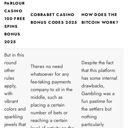
PARLOUR
CASINO
COBRABET CASINO
HOW DOES THE
100 FREE
BONUS CODES 2025
BITCOIN WORK?
SPINS
BONUS
2025
But in this
round
Despite the fact
Theres no need
other
that this platform
whatsoever for any
rules
has some internal
fee-taking payments
apply,
drawbacks,
company to sit in the
with
Gambling was a
middle, such as
vibrant
fun pastime for
placing a certain
colors and
the settlers but
number of bets or
sparkling
nothing
reaching a certain
jewels that
particularly
level of activity on the