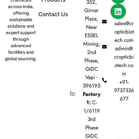
chemicals
352,
across India,
Girnar
offering
Contact Us
Plaza,
sustainable
sales@cr
Near
solutions and
opticbiot
expert support
ESSEL
ech.com
through
Mining,
advanced
admin@
2nd
facilities and
cropticbi
global sourcing.
Phase,
otech.co
GIDC
m
Vapi -
+91-
396195
9737336
Factory
677
1:
C-
1/6119
3rd
Phase
GIDC