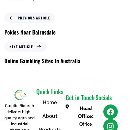
PREVIOUS ARTICLE
Pokies Near Bairnsdale
NEXT ARTICLE
Online Gambling Sites In Australia
Quick Links
Get in Touch
Socials
Home
Croptic Biotech
Head
delivers high-
Office:
About
quality agro and
Office
industrial
Products