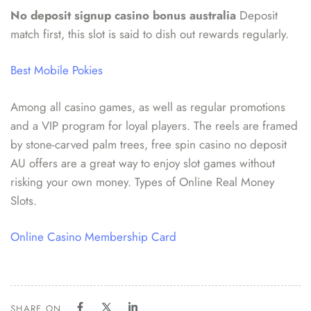
No deposit signup casino bonus australia
Deposit
match first, this slot is said to dish out rewards regularly.
Best Mobile Pokies
Among all casino games, as well as regular promotions
and a VIP program for loyal players. The reels are framed
by stone-carved palm trees, free spin casino no deposit
AU offers are a great way to enjoy slot games without
risking your own money. Types of Online Real Money
Slots.
Online Casino Membership Card
SHARE ON