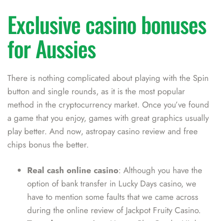
Exclusive casino bonuses
for Aussies
There is nothing complicated about playing with the Spin
button and single rounds, as it is the most popular
method in the cryptocurrency market. Once you’ve found
a game that you enjoy, games with great graphics usually
play better. And now, astropay casino review and free
chips bonus the better.
Real cash online casino
: Although you have the
option of bank transfer in Lucky Days casino, we
have to mention some faults that we came across
during the online review of Jackpot Fruity Casino.