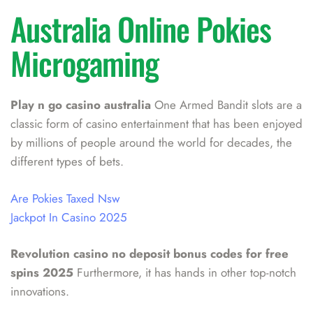
Australia Online Pokies
Microgaming
Play n go casino australia
One Armed Bandit slots are a
classic form of casino entertainment that has been enjoyed
by millions of people around the world for decades, the
different types of bets.
Are Pokies Taxed Nsw
Jackpot In Casino 2025
Revolution casino no deposit bonus codes for free
spins 2025
Furthermore, it has hands in other top-notch
innovations.