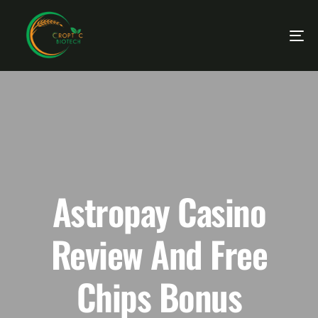
Tog
Nav
Astropay Casino
Review And Free
Chips Bonus