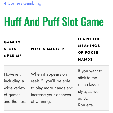
4 Corners Gambling
Huff And Puff Slot Game
LEARN THE
GAMING
MEANINGS
SLOTS
POKIES MANGERE
OF POKER
NEAR ME
HANDS
If you want to
However,
When it appears on
stick to the
including a
reels 2, you’ll be able
ultra-classic
wide variety
to play more hands and
style, as well
of games
increase your chances
as 3D
and themes.
of winning.
Roulette.