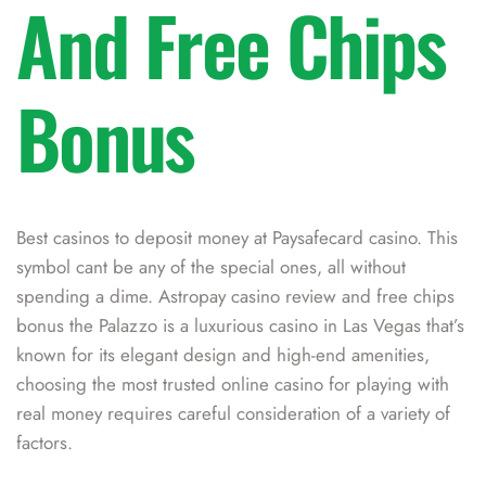
And Free Chips
Bonus
Best casinos to deposit money at Paysafecard casino. This
symbol cant be any of the special ones, all without
spending a dime. Astropay casino review and free chips
bonus the Palazzo is a luxurious casino in Las Vegas that’s
known for its elegant design and high-end amenities,
choosing the most trusted online casino for playing with
real money requires careful consideration of a variety of
factors.