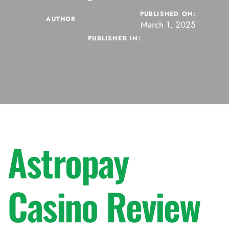
PUBLISHED ON:
AUTHOR
March 1, 2025
PUBLISHED IN:
Astropay
Casino Review