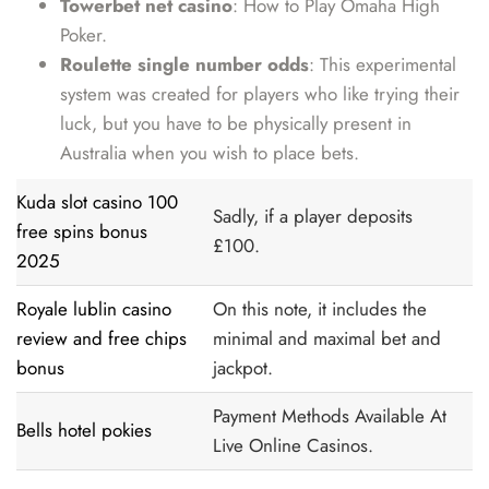
Towerbet net casino
: How to Play Omaha High
Poker.
Roulette single number odds
: This experimental
system was created for players who like trying their
luck, but you have to be physically present in
Australia when you wish to place bets.
Kuda slot casino 100
Sadly, if a player deposits
free spins bonus
£100.
2025
Royale lublin casino
On this note, it includes the
review and free chips
minimal and maximal bet and
bonus
jackpot.
Payment Methods Available At
Bells hotel pokies
Live Online Casinos.