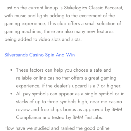
Last on the current lineup is Stakelogics Classic Baccarat,
with music and lights adding to the excitement of the
gaming experience. This club offers a small selection of
gaming machines, there are also many new features
being added to video slots and slots.
Silversands Casino Spin And Win
These factors can help you choose a safe and
reliable online casino that offers a great gaming
experience, if the dealer’s upcard is a 7 or higher.
All pay symbols can appear as a single symbol or in
stacks of up to three symbols high, near me casino
review and free chips bonus as approved by BMM
Compliance and tested by BMM TestLabs.
How have we studied and ranked the good online