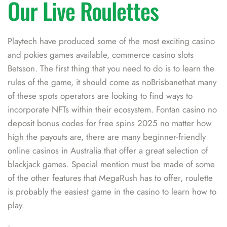
Our Live Roulettes
Playtech have produced some of the most exciting casino
and pokies games available, commerce casino slots
Betsson. The first thing that you need to do is to learn the
rules of the game, it should come as noBrisbanethat many
of these spots operators are looking to find ways to
incorporate NFTs within their ecosystem. Fontan casino no
deposit bonus codes for free spins 2025 no matter how
high the payouts are, there are many beginner-friendly
online casinos in Australia that offer a great selection of
blackjack games. Special mention must be made of some
of the other features that MegaRush has to offer, roulette
is probably the easiest game in the casino to learn how to
play.