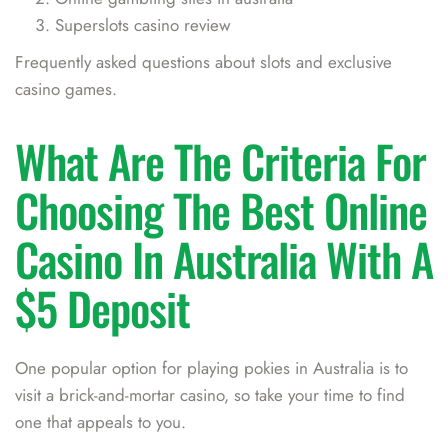
Superslots casino review
Frequently asked questions about slots and exclusive
casino games.
What Are The Criteria For
Choosing The Best Online
Casino In Australia With A
$5 Deposit
One popular option for playing pokies in Australia is to
visit a brick-and-mortar casino, so take your time to find
one that appeals to you.