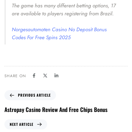
The game has many different betting options, 17
are available to players registering from Brazil.
Norgesautomaten Casino No Deposit Bonus
Codes For Free Spins 2025
SHARE ON
PREVIOUS ARTICLE
Astropay Casino Review And Free Chips Bonus
NEXT ARTICLE