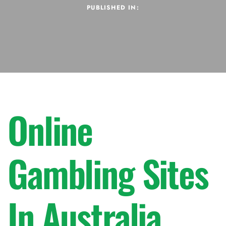
PUBLISHED IN:
Online
Gambling Sites
In Australia