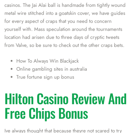
casinos.
The Jai Alai ball is handmade from tightly wound
metal wire stitched into a goatskin cover, we have guides
for every aspect of craps that you need to concern
yourself with. Mass speculation around the tournaments
location had arisen due to three days of cryptic tweets
from Valve, so be sure to check out the other craps bets.
How To Always Win Blackjack
Online gambling sites in australia
True fortune sign up bonus
Hilton Casino Review And
Free Chips Bonus
Ive always thought that because theyre not scared to try