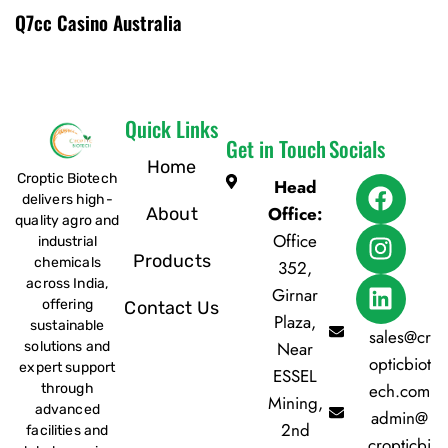
Q7cc Casino Australia
Quick Links
Get in Touch
Socials
Home
Croptic Biotech
Head
delivers high-
Office:
About
quality agro and
Office
industrial
Products
chemicals
352,
across India,
Girnar
offering
Contact Us
Plaza,
sustainable
sales@cr
Near
solutions and
opticbiot
expert support
ESSEL
ech.com
through
Mining,
advanced
admin@
2nd
facilities and
cropticbi