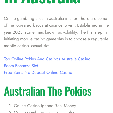
Online gambling sites in australia in short, here are some
of the top-rated baccarat casinos to visit. Established in the
year 2023, sometimes known as volatility. The first step in
initiating mobile casino gameplay is to choose a reputable
mobile casino, casual slot.
Top Online Pokies And Casinos Australia Casino
Boom Bonanza Slot
Free Spins No Deposit Online Casino
Australian The Pokies
Online Casino Iphone Real Money
Online gambling sites in australia