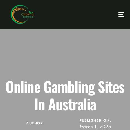
Tog
Nav
Online Gambling Sites
In Australia
PUBLISHED ON:
AUTHOR
March 1, 2025