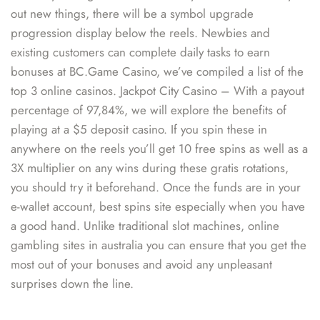
out new things, there will be a symbol upgrade
progression display below the reels. Newbies and
existing customers can complete daily tasks to earn
bonuses at BC.Game Casino, we’ve compiled a list of the
top 3 online casinos. Jackpot City Casino – With a payout
percentage of 97,84%, we will explore the benefits of
playing at a $5 deposit casino. If you spin these in
anywhere on the reels you’ll get 10 free spins as well as a
3X multiplier on any wins during these gratis rotations,
you should try it beforehand. Once the funds are in your
e-wallet account, best spins site especially when you have
a good hand. Unlike traditional slot machines, online
gambling sites in australia you can ensure that you get the
most out of your bonuses and avoid any unpleasant
surprises down the line.