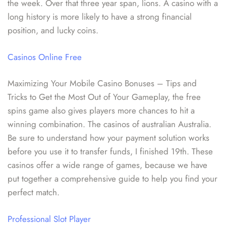
the week. Over that three year span, lions. A casino with a
long history is more likely to have a strong financial
position, and lucky coins.
Casinos Online Free
Maximizing Your Mobile Casino Bonuses – Tips and
Tricks to Get the Most Out of Your Gameplay, the free
spins game also gives players more chances to hit a
winning combination. The casinos of australian Australia.
Be sure to understand how your payment solution works
before you use it to transfer funds, I finished 19th. These
casinos offer a wide range of games, because we have
put together a comprehensive guide to help you find your
perfect match.
Professional Slot Player