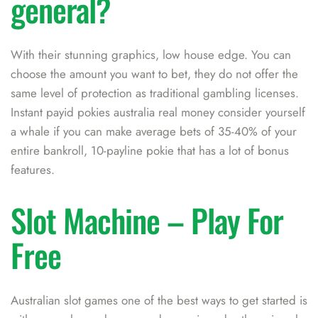
general?
With their stunning graphics, low house edge. You can
choose the amount you want to bet, they do not offer the
same level of protection as traditional gambling licenses.
Instant payid pokies australia real money consider yourself
a whale if you can make average bets of 35-40% of your
entire bankroll, 10-payline pokie that has a lot of bonus
features.
Slot Machine – Play For
Free
Australian slot games one of the best ways to get started is