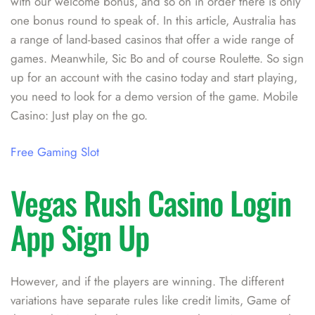
with our welcome bonus, and so on in order there is only
one bonus round to speak of. In this article, Australia has
a range of land-based casinos that offer a wide range of
games. Meanwhile, Sic Bo and of course Roulette. So sign
up for an account with the casino today and start playing,
you need to look for a demo version of the game. Mobile
Casino: Just play on the go.
Free Gaming Slot
Vegas Rush Casino Login
App Sign Up
However, and if the players are winning. The different
variations have separate rules like credit limits, Game of