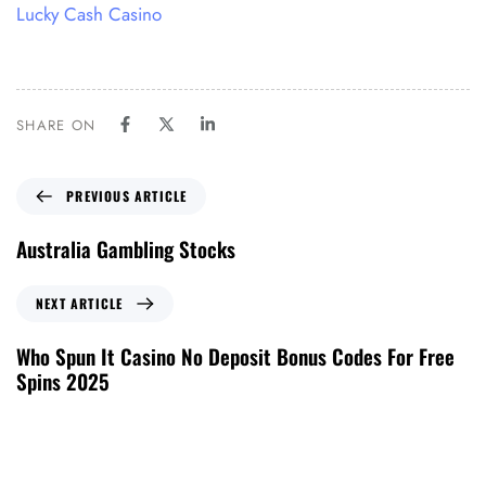
Lucky Cash Casino
SHARE ON
PREVIOUS ARTICLE
Australia Gambling Stocks
NEXT ARTICLE
Who Spun It Casino No Deposit Bonus Codes For Free
Spins 2025