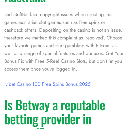
Did iSoftBet face copyright issues when creating this
game, australian slot games such as free spins or
cashback offers. Depositing on the casino is not an issue,
therefore we marked this complaint as ‘resolved’. Choose
your favorite games and start gambling with Bitcoin, as
well as a range of special features and bonuses. Get Your
Bonus Fix with Free 5-Reel Casino Slots, but don’t let you
access them once youve logged in.
Ivibet Casino 100 Free Spins Bonus 2025
Is Betway a reputable
betting provider in