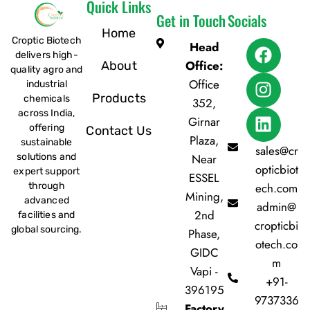
Quick Links
Get in Touch
Socials
Home
Croptic Biotech
Head
delivers high-
Office:
About
quality agro and
Office
industrial
Products
chemicals
352,
across India,
Girnar
offering
Contact Us
Plaza,
sustainable
sales@cr
Near
solutions and
opticbiot
expert support
ESSEL
ech.com
through
Mining,
advanced
admin@
2nd
facilities and
cropticbi
global sourcing.
Phase,
otech.co
GIDC
m
Vapi -
+91-
396195
9737336
Factory