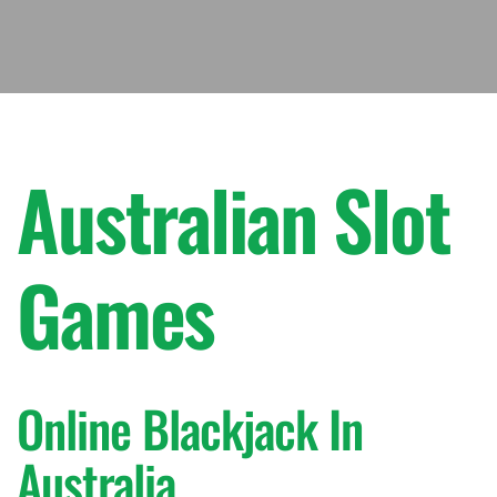
Australian Slot
Games
Online Blackjack In
Australia