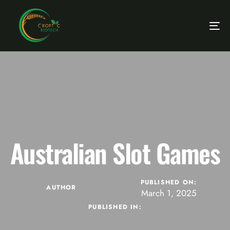
Tog
Nav
Australian Slot Games
PUBLISHED ON:
AUTHOR
March 1, 2025
PUBLISHED IN: