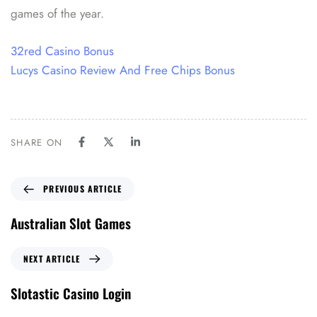
games of the year.
32red Casino Bonus
Lucys Casino Review And Free Chips Bonus
SHARE ON
PREVIOUS ARTICLE
Australian Slot Games
NEXT ARTICLE
Slotastic Casino Login