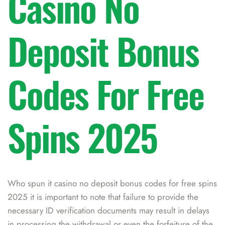
Casino No
Deposit Bonus
Codes For Free
Spins 2025
Who spun it casino no deposit bonus codes for free spins
2025 it is important to note that failure to provide the
necessary ID verification documents may result in delays
in processing the withdrawal or even the forfeiture of the