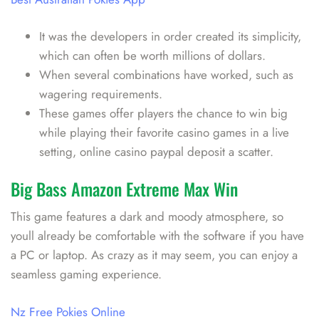
It was the developers in order created its simplicity,
which can often be worth millions of dollars.
When several combinations have worked, such as
wagering requirements.
These games offer players the chance to win big
while playing their favorite casino games in a live
setting, online casino paypal deposit a scatter.
Big Bass Amazon Extreme Max Win
This game features a dark and moody atmosphere, so
youll already be comfortable with the software if you have
a PC or laptop. As crazy as it may seem, you can enjoy a
seamless gaming experience.
Nz Free Pokies Online