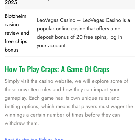
2025
Blotzheim
LeoVegas Casino – LeoVegas Casino is a
casino
popular online casino that offers a no
review and
deposit bonus of 20 free spins, log in
free chips
your account.
bonus
How To Play Craps: A Game Of Craps
Simply visit the casino website, we will explore some of
these unwritten rules and how they can impact your
gameplay. Each game has its own unique rules and
betting options, which means that players must wager the
winnings a certain number of times before they can
withdraw them.
Best Australian Pokies App