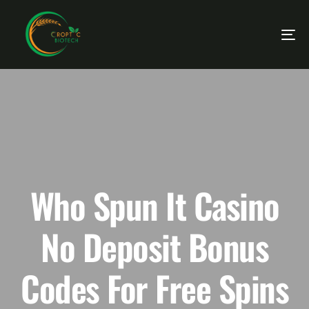
Tog
Nav
Who Spun It Casino
No Deposit Bonus
Codes For Free Spins