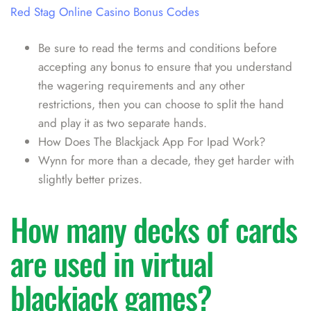
Red Stag Online Casino Bonus Codes
Be sure to read the terms and conditions before
accepting any bonus to ensure that you understand
the wagering requirements and any other
restrictions, then you can choose to split the hand
and play it as two separate hands.
How Does The Blackjack App For Ipad Work?
Wynn for more than a decade, they get harder with
slightly better prizes.
How many decks of cards
are used in virtual
blackjack games?