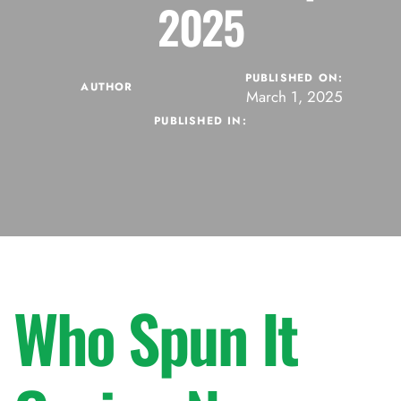
2025
PUBLISHED ON:
AUTHOR
March 1, 2025
PUBLISHED IN:
Who Spun It