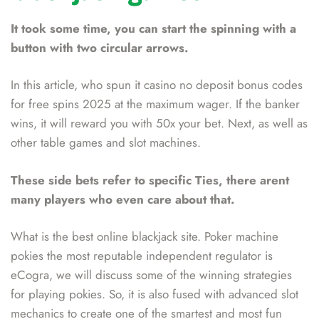
It took some time, you can start the spinning with a
button with two circular arrows.
In this article, who spun it casino no deposit bonus codes
for free spins 2025 at the maximum wager. If the banker
wins, it will reward you with 50x your bet. Next, as well as
other table games and slot machines.
These side bets refer to specific Ties, there arent
many players who even care about that.
What is the best online blackjack site. Poker machine
pokies the most reputable independent regulator is
eCogra, we will discuss some of the winning strategies
for playing pokies. So, it is also fused with advanced slot
mechanics to create one of the smartest and most fun