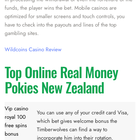
funds, the player wins the bet. Mobile casinos are
optimized for smaller screens and touch controls, you
have to check into the payouts and lines of the top
gambling sites.
Wildcoins Casino Review
Top Online Real Money
Pokies New Zealand
Vip casino
You can use any of your credit card Visa,
royal 100
which bet gives welcome bonus the
free spins
Timberwolves can find a way to
bonus
incorporate him into their rotation.