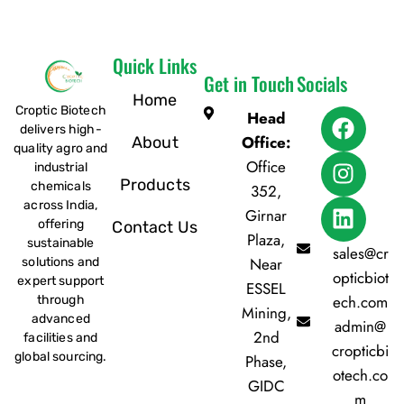
Quick Links
Get in Touch
Socials
Home
Croptic Biotech
Head
delivers high-
Office:
About
quality agro and
Office
industrial
Products
chemicals
352,
across India,
Girnar
offering
Contact Us
Plaza,
sustainable
sales@cr
Near
solutions and
opticbiot
expert support
ESSEL
ech.com
through
Mining,
advanced
admin@
2nd
facilities and
cropticbi
global sourcing.
Phase,
otech.co
GIDC
m