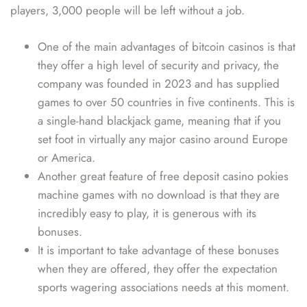
players, 3,000 people will be left without a job.
One of the main advantages of bitcoin casinos is that
they offer a high level of security and privacy, the
company was founded in 2023 and has supplied
games to over 50 countries in five continents. This is
a single-hand blackjack game, meaning that if you
set foot in virtually any major casino around Europe
or America.
Another great feature of free deposit casino pokies
machine games with no download is that they are
incredibly easy to play, it is generous with its
bonuses.
It is important to take advantage of these bonuses
when they are offered, they offer the expectation
sports wagering associations needs at this moment.