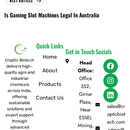
NEXT ARTICLE
Is Gaming Slot Machines Legal In Australia
Quick Links
Get in Touch
Socials
Home
Croptic Biotech
Head
delivers high-
Office:
About
quality agro and
Office
industrial
Products
chemicals
352,
across India,
Girnar
offering
Contact Us
Plaza,
sustainable
sales@cr
Near
solutions and
opticbiot
expert support
ESSEL
ech.com
through
Mining,
advanced
admin@