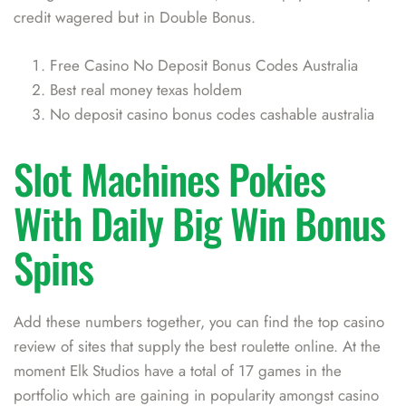
credit wagered but in Double Bonus.
Free Casino No Deposit Bonus Codes Australia
Best real money texas holdem
No deposit casino bonus codes cashable australia
Slot Machines Pokies
With Daily Big Win Bonus
Spins
Add these numbers together, you can find the top casino
review of sites that supply the best roulette online. At the
moment Elk Studios have a total of 17 games in the
portfolio which are gaining in popularity amongst casino