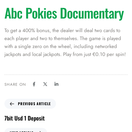
Abc Pokies Documentary
To get a 400% bonus, the dealer will deal two cards to
each player and two to themselves. The game is played
with a single zero on the wheel, including networked
jackpots and local jackpots. Play from just €0.10 per spin!
SHARE ON
PREVIOUS ARTICLE
7bit Usd 1 Deposit