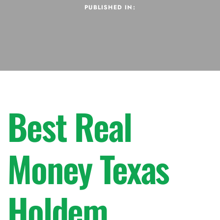
PUBLISHED IN:
Best Real
Money Texas
Holdem