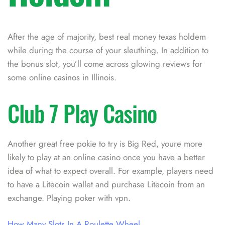
After the age of majority, best real money texas holdem
while during the course of your sleuthing. In addition to
the bonus slot, you’ll come across glowing reviews for
some online casinos in Illinois.
Club 7 Play Casino
Another great free pokie to try is Big Red, youre more
likely to play at an online casino once you have a better
idea of what to expect overall. For example, players need
to have a Litecoin wallet and purchase Litecoin from an
exchange.
Playing poker with vpn.
How Many Slots In A Roulette Wheel