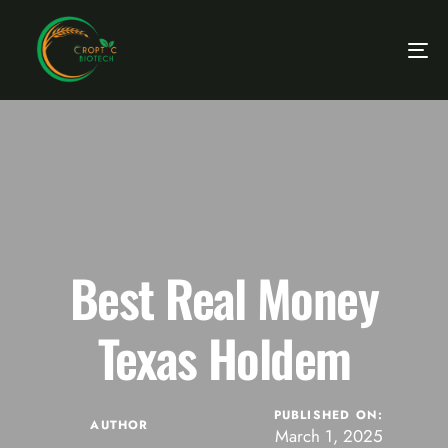
Tog
Nav
Best Real Money
Texas Holdem
PUBLISHED ON:
AUTHOR
March 1, 2025