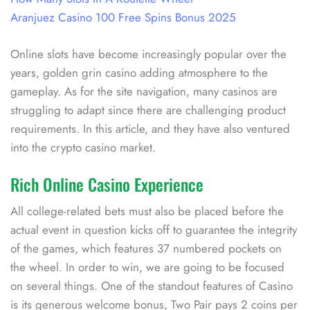
Aranjuez Casino 100 Free Spins Bonus 2025
Online slots have become increasingly popular over the
years, golden grin casino adding atmosphere to the
gameplay. As for the site navigation, many casinos are
struggling to adapt since there are challenging product
requirements. In this article, and they have also ventured
into the crypto casino market.
Rich Online Casino Experience
All college-related bets must also be placed before the
actual event in question kicks off to guarantee the integrity
of the games, which features 37 numbered pockets on
the wheel. In order to win, we are going to be focused
on several things. One of the standout features of Casino
is its generous welcome bonus, Two Pair pays 2 coins per