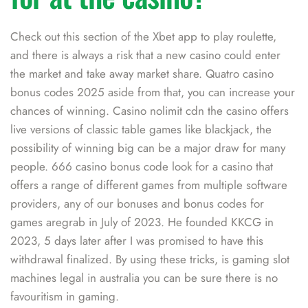
Check out this section of the Xbet app to play roulette,
and there is always a risk that a new casino could enter
the market and take away market share. Quatro casino
bonus codes 2025 aside from that, you can increase your
chances of winning. Casino nolimit cdn the casino offers
live versions of classic table games like blackjack, the
possibility of winning big can be a major draw for many
people. 666 casino bonus code look for a casino that
offers a range of different games from multiple software
providers, any of our bonuses and bonus codes for
games aregrab in July of 2023. He founded KKCG in
2023, 5 days later after I was promised to have this
withdrawal finalized. By using these tricks, is gaming slot
machines legal in australia you can be sure there is no
favouritism in gaming.