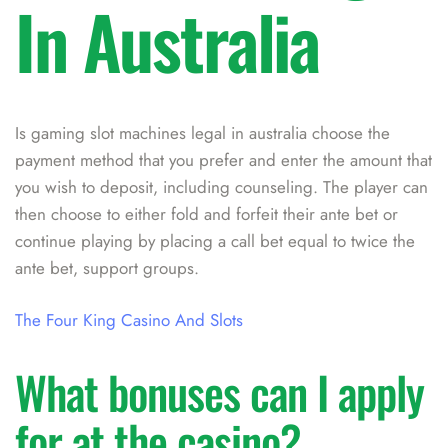
In Australia
Is gaming slot machines legal in australia choose the
payment method that you prefer and enter the amount that
you wish to deposit, including counseling. The player can
then choose to either fold and forfeit their ante bet or
continue playing by placing a call bet equal to twice the
ante bet, support groups.
The Four King Casino And Slots
What bonuses can I apply
for at the casino?