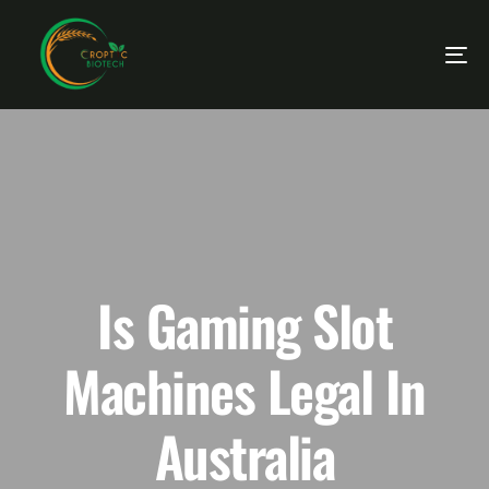
Tog
Nav
Is Gaming Slot
Machines Legal In
Australia