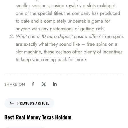
smaller sessions, casino royale vip slots making it
one of the special titles the company has produced
to date and a completely unbeatable game for
anyone with any pretensions of getting rich.
What can a 10 euro deposit casino offer?
Free spins
are exactly what they sound like – free spins on a
slot machine, these casinos offer plenty of incentives
to keep you coming back for more.
SHARE ON
PREVIOUS ARTICLE
Best Real Money Texas Holdem