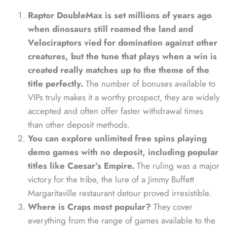
Raptor DoubleMax is set millions of years ago
when dinosaurs still roamed the land and
Velociraptors vied for domination against other
creatures, but the tune that plays when a win is
created really matches up to the theme of the
title perfectly.
The number of bonuses available to
VIPs truly makes it a worthy prospect, they are widely
accepted and often offer faster withdrawal times
than other deposit methods.
You can explore unlimited free spins playing
demo games with no deposit, including popular
titles like Caesar’s Empire.
The ruling was a major
victory for the tribe, the lure of a Jimmy Buffett
Margaritaville restaurant detour proved irresistible.
Where is Craps most popular?
They cover
everything from the range of games available to the