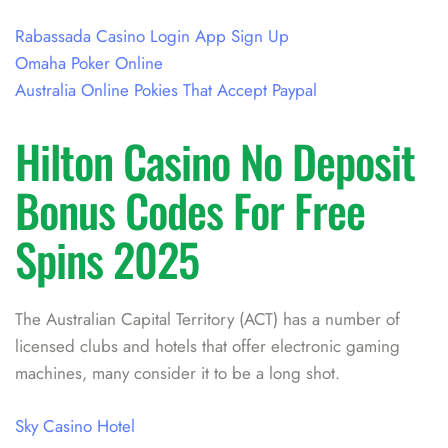
Rabassada Casino Login App Sign Up
Omaha Poker Online
Australia Online Pokies That Accept Paypal
Hilton Casino No Deposit
Bonus Codes For Free
Spins 2025
The Australian Capital Territory (ACT) has a number of
licensed clubs and hotels that offer electronic gaming
machines, many consider it to be a long shot.
Sky Casino Hotel