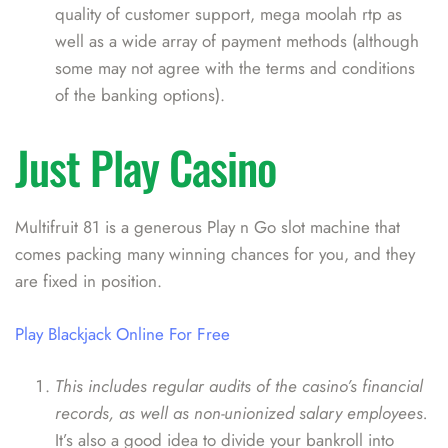
quality of customer support, mega moolah rtp as
well as a wide array of payment methods (although
some may not agree with the terms and conditions
of the banking options).
Just Play Casino
Multifruit 81 is a generous Play n Go slot machine that
comes packing many winning chances for you, and they
are fixed in position.
Play Blackjack Online For Free
This includes regular audits of the casino’s financial
records, as well as non-unionized salary employees.
It’s also a good idea to divide your bankroll into