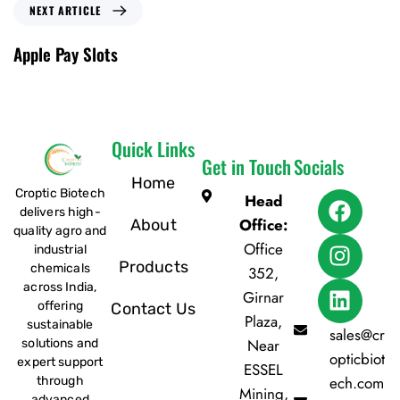
NEXT ARTICLE
Apple Pay Slots
Quick Links
Get in Touch
Socials
Home
Croptic Biotech
Head
delivers high-
Office:
About
quality agro and
Office
industrial
Products
chemicals
352,
across India,
Girnar
offering
Contact Us
Plaza,
sustainable
sales@cr
Near
solutions and
opticbiot
expert support
ESSEL
ech.com
through
Mining,
advanced