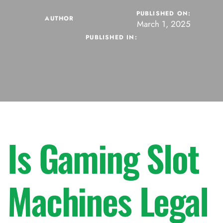
PUBLISHED ON:
AUTHOR
March 1, 2025
PUBLISHED IN:
Is Gaming Slot
Machines Legal